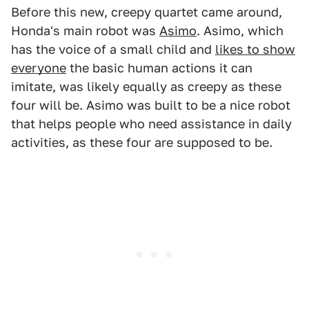
Before this new, creepy quartet came around,
Honda's main robot was
Asimo
. Asimo, which
has the voice of a small child and
likes to show
everyone
the basic human actions it can
imitate, was likely equally as creepy as these
four will be. Asimo was built to be a nice robot
that helps people who need assistance in daily
activities, as these four are supposed to be.