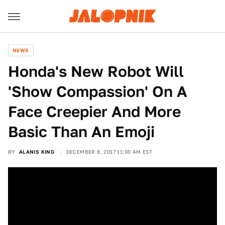
NEWS
Honda's New Robot Will
'Show Compassion' On A
Face Creepier And More
Basic Than An Emoji
BY
ALANIS KING
DECEMBER 8, 2017 11:00 AM EST