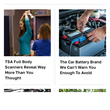
TSA Full Body
The Car Battery Brand
Scanners Reveal Way
We Can't Warn You
More Than You
Enough To Avoid
Thought