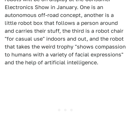
Electronics Show in January. One is an
autonomous off-road concept, another is a
little robot box that follows a person around
and carries their stuff, the third is a robot chair
"for casual use" indoors and out, and the robot
that takes the weird trophy "shows compassion
to humans with a variety of facial expressions"
and the help of artificial intelligence.