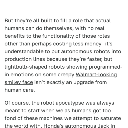
But they're all built to fill a role that actual
humans can do themselves, with no real
benefits to the functionality of those roles
other than perhaps costing less money—it's
understandable to put autonomous robots into
production lines because they're faster, but
lightbulb-shaped robots showing programmed-
in emotions on some creepy
Walmart-looking
smiley face
isn't exactly an upgrade from
human care.
Of course, the robot apocalypse was always
meant to start when we as humans got too
fond of these machines we attempt to saturate
the world with. Honda's autonomous
Jack in