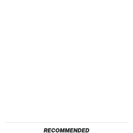
RECOMMENDED