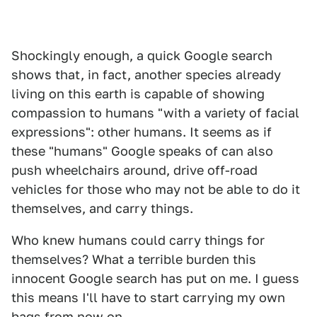
Shockingly enough, a quick Google search
shows that, in fact, another species already
living on this earth is capable of showing
compassion to humans "with a variety of facial
expressions": other humans. It seems as if
these "humans" Google speaks of can also
push wheelchairs around, drive off-road
vehicles for those who may not be able to do it
themselves, and carry things.
Who knew humans could carry things for
themselves? What a terrible burden this
innocent Google search has put on me. I guess
this means I'll have to start carrying my own
bags from now on.