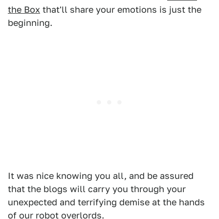
the Box
that'll share your emotions is just the
beginning.
It was nice knowing you all, and be assured
that the blogs will carry you through your
unexpected and terrifying demise at the hands
of our robot overlords.