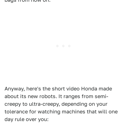
Anyway, here's the short video Honda made
about its new robots. It ranges from semi-
creepy to ultra-creepy, depending on your
tolerance for watching machines that will one
day rule over you: