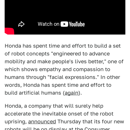
Honda has spent time and effort to build a set
of robot concepts "engineered to advance
mobility and make people's lives better," one of
which shows empathy and compassion to
humans through "facial expressions." In other
words, Honda has spent time and effort to
build artificial humans (
again
).
Honda, a company that will surely help
accelerate the inevitable onset of the robot
uprising,
announced
Thursday that its four new
robots will be on display at the Consumer