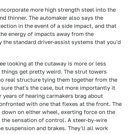
ncorporate more high strength steel into the
and thinner. The automaker also says the
ection in the event of a side impact, and that
t the energy of impacts away from the
ry the standard driver-assist systems that you'd
ee looking at the cutaway is more or less
 things get pretty weird. The strut towers
o real structure tying them together from the
sure that's the case, but more importantly it
ter years of hearing carmakers brag about
confronted with one that flexes at the front. The
s down on either wheel, exerting force on the
 the sensation of control. A steer-by-wire
he suspension and brakes. They'll all work