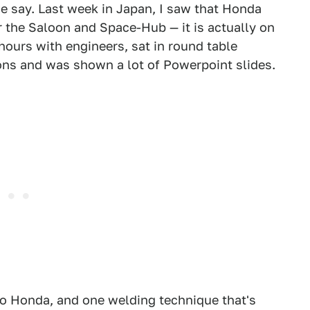
we say. Last week in Japan, I saw that Honda
r the Saloon and Space-Hub — it is actually on
 hours with engineers, sat in round table
ons and was shown a lot of Powerpoint slides.
to Honda, and one welding technique that's