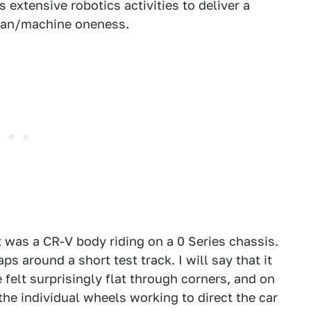
extensive robotics activities to deliver a
man/machine oneness.
t was a CR-V body riding on a 0 Series chassis.
aps around a short test track. I will say that it
 felt surprisingly flat through corners, and on
 the individual wheels working to direct the car