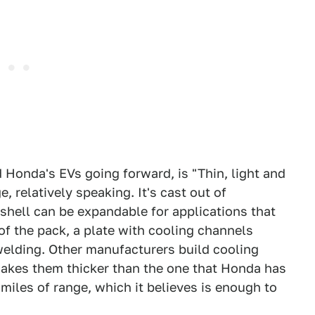
 Honda's EVs going forward, is "Thin, light and
, relatively speaking. It's cast out of
 shell can be expandable for applications that
f the pack, a plate with cooling channels
r welding. Other manufacturers build cooling
makes them thicker than the one that Honda has
iles of range, which it believes is enough to
.