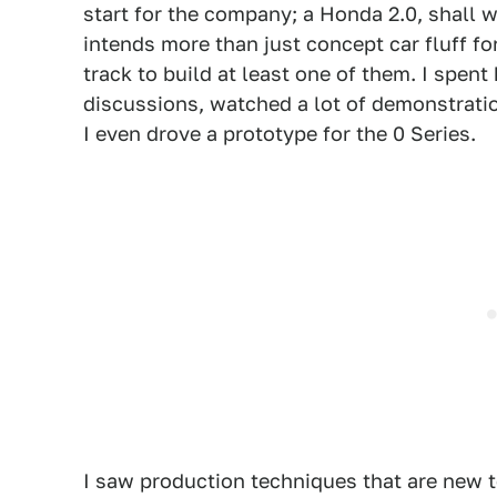
start for the company; a Honda 2.0, shall 
intends more than just concept car fluff fo
track to build at least one of them. I spent
discussions, watched a lot of demonstrati
I even drove a prototype for the 0 Series.
I saw production techniques that are new 