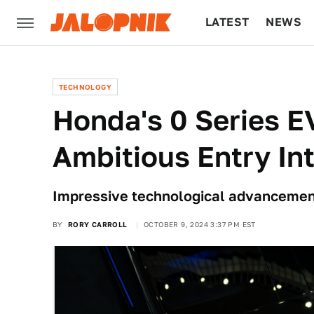
LATEST
NEWS
CULTURE
TECH
TECHNOLOGY
Honda's 0 Series E
Ambitious Entry In
Impressive technological advancement
BY
RORY CARROLL
OCTOBER 9, 2024 3:37 PM EST