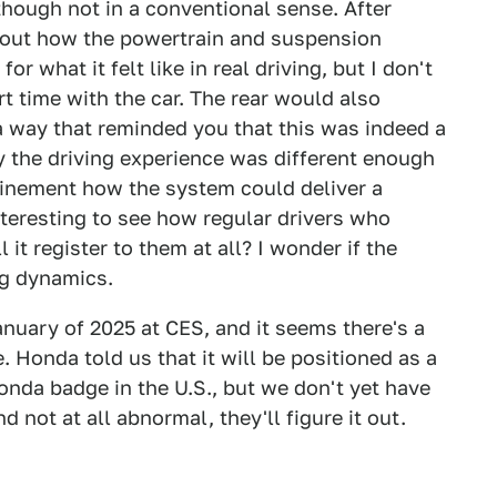
 though not in a conventional sense. After
about how the powertrain and suspension
r what it felt like in real driving, but I don't
rt time with the car. The rear would also
a way that reminded you that this was indeed a
ay the driving experience was different enough
efinement how the system could deliver a
interesting to see how regular drivers who
l it register to them at all? I wonder if the
ng dynamics.
nuary of 2025 at CES, and it seems there's a
e. Honda told us that it will be positioned as a
onda badge in the U.S., but we don't yet have
nd not at all abnormal, they'll figure it out.