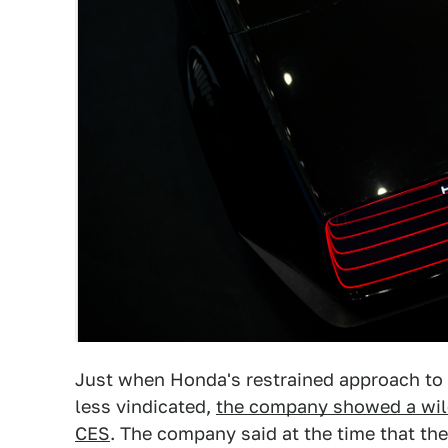
Just when Honda's restrained approach to 
less vindicated,
the company showed a wild 
CES
. The company said at the time that the 