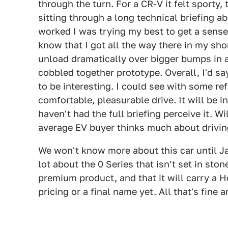
through the turn. For a CR-V it felt sporty,
sitting through a long technical briefing 
worked I was trying my best to get a sense fo
know that I got all the way there in my sho
unload dramatically over bigger bumps in 
cobbled together prototype. Overall, I'd s
to be interesting. I could see with some r
comfortable, pleasurable drive. It will be 
haven't had the full briefing perceive it. Wil
average EV buyer thinks much about drivi
We won't know more about this car until Ja
lot about the 0 Series that isn't set in ston
premium product, and that it will carry a H
pricing or a final name yet. All that's fine a