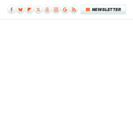
NEWSLETTER