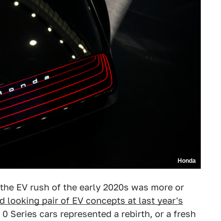
Honda
the EV rush of the early 2020s was more or
looking pair of EV concepts at last year's
0 Series cars represented a rebirth, or a fresh