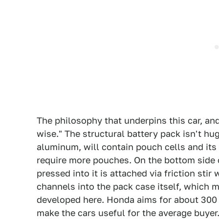
The philosophy that underpins this car, and
wise." The structural battery pack isn't huge
aluminum, will contain pouch cells and its
require more pouches. On the bottom side o
pressed into it is attached via friction sti
channels into the pack case itself, which 
developed here. Honda aims for about 300 m
make the cars useful for the average buyer