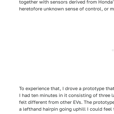
together with sensors derived from Honda's 
heretofore unknown sense of control, or 
To experience that, I drove a prototype tha
I had ten minutes in it consisting of three l
felt different from other EVs. The prototype
a lefthand hairpin going uphill I could feel