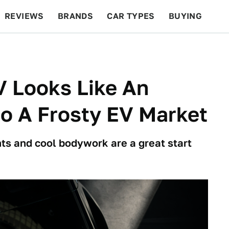
REVIEWS
BRANDS
CAR TYPES
BUYING
BEYOND CARS
RACING
QOTD
FEATURES
V Looks Like An
to A Frosty EV Market
s and cool bodywork are a great start