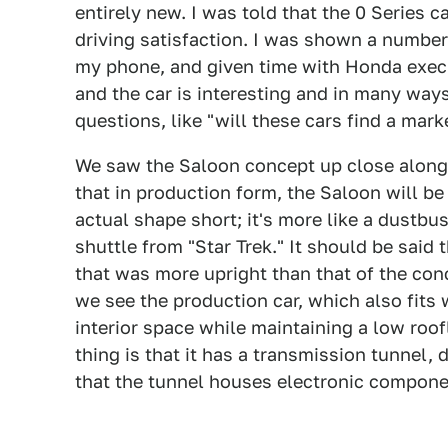
entirely new. I was told that the 0 Series 
driving satisfaction. I was shown a number
my phone, and given time with Honda execut
and the car is interesting and in many wa
questions, like "will these cars find a ma
We saw the Saloon concept up close along
that in production form, the Saloon will be
actual shape short; it's more like a dustbust
shuttle from "Star Trek." It should be said
that was more upright than that of the co
we see the production car, which also fits 
interior space while maintaining a low roof
thing is that it has a transmission tunnel,
that the tunnel houses electronic compone