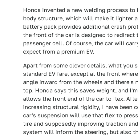
Honda invented a new welding process to i
body structure, which will make it lighter 
battery pack provides additional crash prot
the front of the car is designed to redirec
passenger cell. Of course, the car will car
expect from a premium EV.
Apart from some clever details, what you s
standard EV fare, except at the front where
angle inward from the wheels and there's n
top. Honda says this saves weight, and I'm 
allows the front end of the car to flex. Af
increasing structural rigidity, I have been 
car's suspension will use that flex to pres
tire and supposedly improving traction and
system will inform the steering, but also t