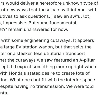
cars would deliver a heretofore unknown type of
 of new ways that these cars will interact with
ives to ask questions. I saw an awful lot,
ys, impressive. But some fundamental
rket?" remain unanswered for now.
 with some engineering cutaways. It appears
 a large EV station wagon, but that sells the
er or a sleeker, less utilitarian transport
 that the cutaways we saw featured an A-pillar
ncept. I'd expect something more upright when
with Honda's stated desire to create lots of
line. What does not fit with the interior space
 despite having no transmission. We were told
nts.