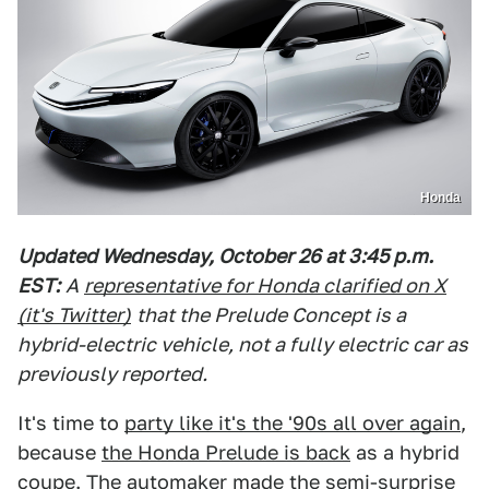
Honda
Updated Wednesday, October 26 at 3:45 p.m.
EST:
A
representative for Honda clarified on X
(it's Twitter)
that the Prelude Concept is a
hybrid-electric vehicle, not a fully electric car as
previously reported.
It's time to
party like it's the '90s all over again
,
because
the Honda Prelude is back
as a hybrid
coupe. The automaker made the semi-surprise