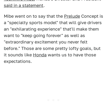
said in a statement
.
Mibe went on to say that the
Prelude
Concept is
a "specialty sports model" that will give drivers
an "exhilarating experience" that'll make them
want to "keep going forever" as well as
"extraordinary excitement you never felt
before." Those are some pretty lofty goals, but
it sounds like
Honda
wants us to have those
expectations.