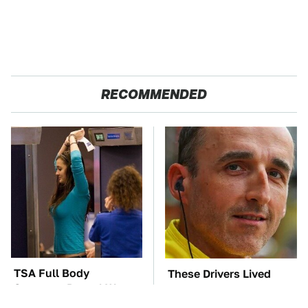
RECOMMENDED
TSA Full Body
These Drivers Lived
Scanners Reveal Way
Lives Too Wild For
More Than You
Hollywood