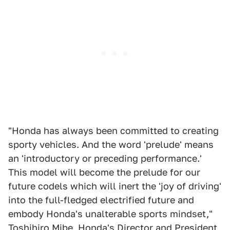
"Honda has always been committed to creating
sporty vehicles. And the word 'prelude' means
an 'introductory or preceding performance.'
This model will become the prelude for our
future codels which will inert the 'joy of driving'
into the full-fledged electrified future and
embody Honda's unalterable sports mindset,"
Toshihiro Mibe
, Honda's Director and President