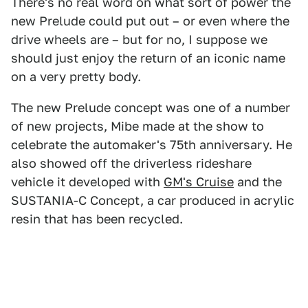
There's no real word on what sort of power the
new Prelude could put out – or even where the
drive wheels are – but for no, I suppose we
should just enjoy the return of an iconic name
on a very pretty body.
The new Prelude concept was one of a number
of new projects, Mibe made at the show to
celebrate the automaker's 75th anniversary. He
also showed off the driverless rideshare
vehicle it developed with
GM's Cruise
and the
SUSTANIA-C Concept, a car produced in acrylic
resin that has been recycled.