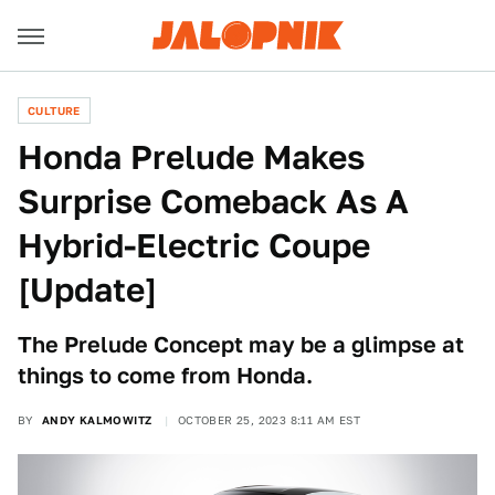
CULTURE
Honda Prelude Makes
Surprise Comeback As A
Hybrid-Electric Coupe
[Update]
The Prelude Concept may be a glimpse at
things to come from Honda.
BY
ANDY KALMOWITZ
OCTOBER 25, 2023 8:11 AM EST