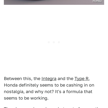
Honda
Between this, the
Integra
and the
Type R
,
Honda definitely seems to be cashing in on
nostalgia, and why not? It's a formula that
seems to be working.