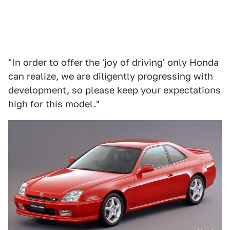
"In order to offer the 'joy of driving' only Honda
can realize, we are diligently progressing with
development, so please keep your expectations
high for this model."