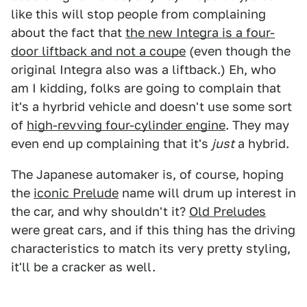
like this will stop people from complaining
about the fact that
the new Integra is a four-
door liftback and not a coupe
(even though the
original Integra also was a liftback.) Eh, who
am I kidding, folks are going to complain that
it's a hyrbrid vehicle and doesn't use some sort
of
high-revving four-cylinder engine
. They may
even end up complaining that it's
just
a hybrid.
The Japanese automaker is, of course, hoping
the
iconic Prelude
name will drum up interest in
the car, and why shouldn't it?
Old Preludes
were great cars, and if this thing has the driving
characteristics to match its very pretty styling,
it'll be a cracker as well.