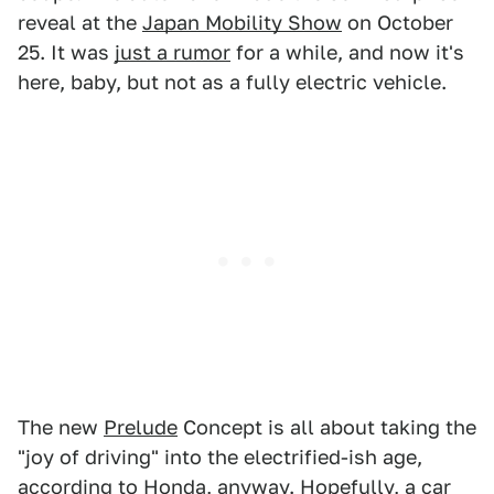
reveal at the
Japan Mobility Show
on October
25. It was
just a rumor
for a while, and now it's
here, baby, but not as a fully electric vehicle.
The new
Prelude
Concept is all about taking the
"joy of driving" into the electrified-ish age,
according to Honda, anyway. Hopefully, a car