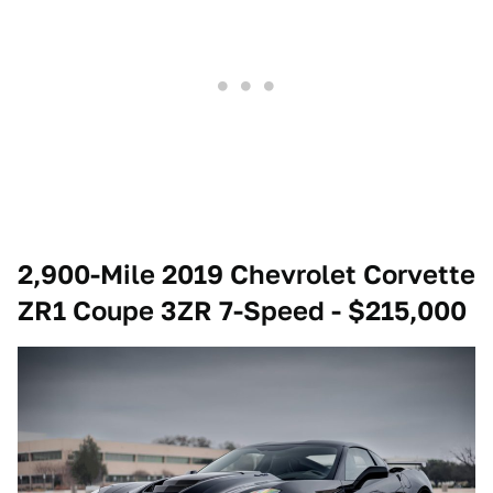
2,900-Mile 2019 Chevrolet Corvette
ZR1 Coupe 3ZR 7-Speed - $215,000