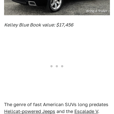
Bring A Trailer
Kelley Blue Book value: $17,456
The genre of fast American SUVs long predates
Hellcat-powered Jeeps
and the
Escalade V
.