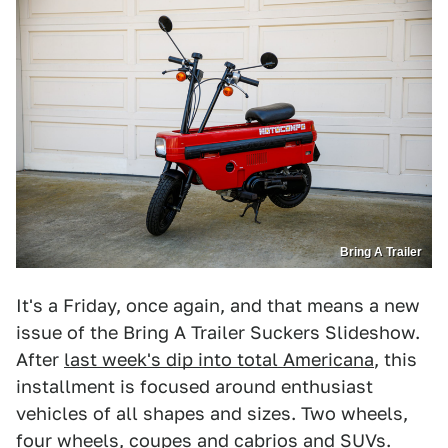
Bring A Trailer
It's a Friday, once again, and that means a new
issue of the Bring A Trailer Suckers Slideshow.
After
last week's dip into total Americana
, this
installment is focused around enthusiast
vehicles of all shapes and sizes. Two wheels,
four wheels, coupes and cabrios and SUVs.