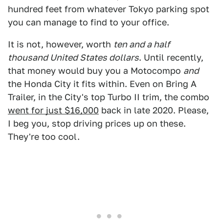
hundred feet from whatever Tokyo parking spot
you can manage to find to your office.
It is not, however, worth
ten and a half
thousand United States dollars
. Until recently,
that money would buy you a Motocompo
and
the Honda City it fits within. Even on Bring A
Trailer, in the City's top Turbo II trim, the combo
went for just $16,000
back in late 2020. Please,
I beg you, stop driving prices up on these.
They're too cool.