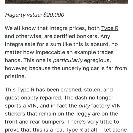
Hagerty value: $20,000
We all know that Integra prices, both
Type R
and otherwise, are certified bonkers. Any
Integra sale for a sum like this is absurd, no
matter how impeccable an example trades
hands. This one is
particularly
egregious,
however, because the underlying car is far from
pristine.
This Type R has been crashed, stolen, and
questionably repaired. The dash no longer
sports a VIN, and in fact the
only
factory VIN
stickers that remain on the Teggy are on the
front and rear bumpers. There's very little to
prove that this is a real Type R at all — let alone