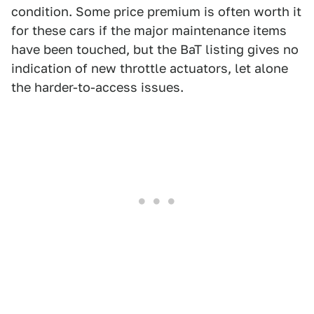
condition. Some price premium is often worth it
for these cars if the major maintenance items
have been touched, but the BaT listing gives no
indication of new throttle actuators, let alone
the harder-to-access issues.