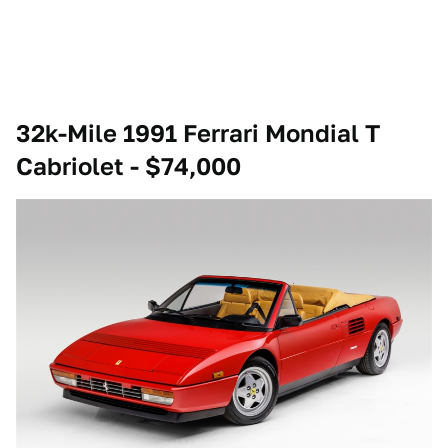
32k-Mile 1991 Ferrari Mondial T
Cabriolet - $74,000