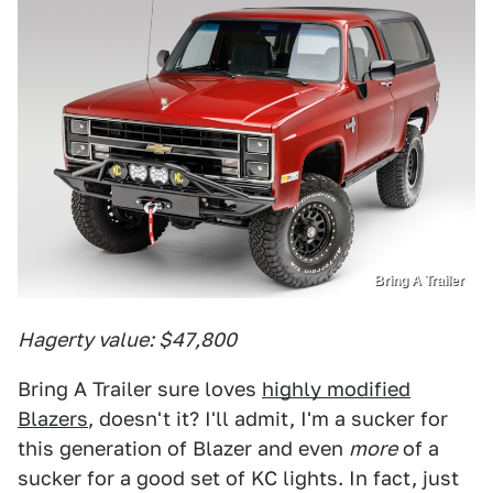
Bring A Trailer
Hagerty value: $47,800
Bring A Trailer sure loves
highly modified
Blazers
, doesn't it? I'll admit, I'm a sucker for
this generation of Blazer and even
more
of a
sucker for a good set of KC lights. In fact, just