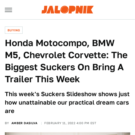
BUYING
Honda Motocompo, BMW
M5, Chevrolet Corvette: The
Biggest Suckers On Bring A
Trailer This Week
This week's Suckers Slideshow shows just
how unattainable our practical dream cars
are
BY
AMBER DASILVA
FEBRUARY 11, 2022 4:00 PM EST