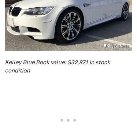
Bring A Trailer
Kelley Blue Book value: $32,871 in stock
condition