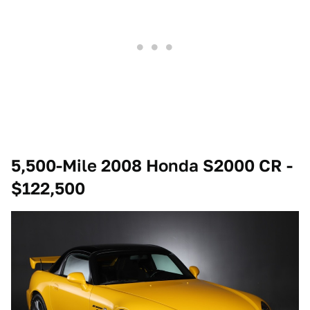
5,500-Mile 2008 Honda S2000 CR -
$122,500