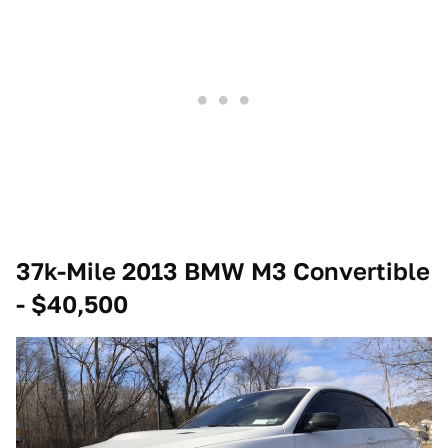
37k-Mile 2013 BMW M3 Convertible
- $40,500