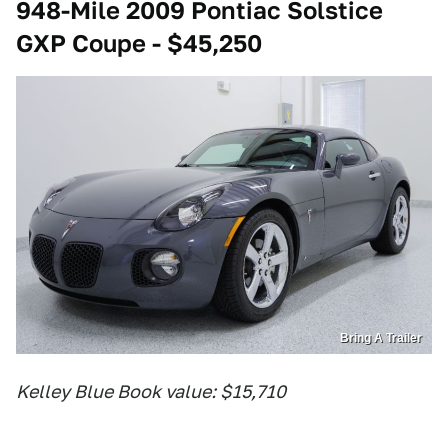
948-Mile 2009 Pontiac Solstice
GXP Coupe - $45,250
Bring A Trailer
Kelley Blue Book value: $15,710