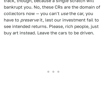
track, though, because a single scratch will
bankrupt you. No, these CRs are the domain of
collectors now — you can't
use
the car, you
have to
preserve
it, lest our investment fail to
see intended returns. Please, rich people, just
buy art instead. Leave the cars to be driven.