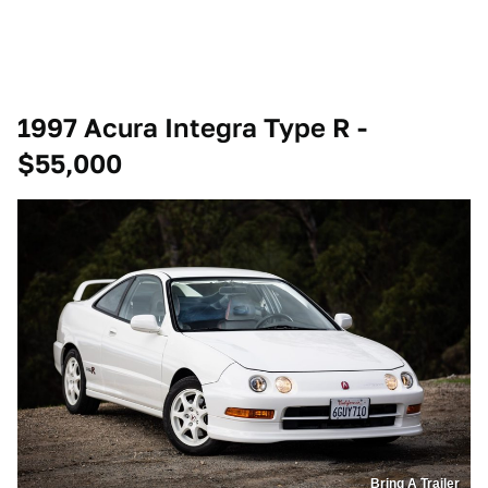
1997 Acura Integra Type R -
$55,000
Bring A Trailer