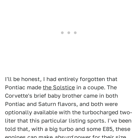
I'll be honest, I had entirely forgotten that
Pontiac made
the Solstice
in a coupe. The
Corvette's brief baby brother came in both
Pontiac and Saturn flavors, and both were
optionally available with the turbocharged two-
liter that this particular listing sports. I've been
told that, with a big turbo and some E85, these
engines can make
absurd
power for their size.