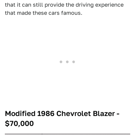
that it can still provide the driving experience
that made these cars famous.
Modified 1986 Chevrolet Blazer -
$70,000