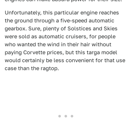
Unfortunately, this particular engine reaches
the ground through a five-speed automatic
gearbox. Sure, plenty of Solstices and Skies
were sold as automatic cruisers, for people
who wanted the wind in their hair without
paying Corvette prices, but this targa model
would certainly be less convenient for that use
case than the ragtop.