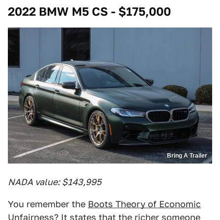
2022 BMW M5 CS - $175,000
Bring A Trailer
NADA value: $143,995
You remember the
Boots Theory of Economic
Unfairness
? It states that the richer someone