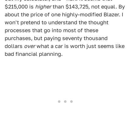
$215,000 is
higher
than $143,725, not equal. By
about the price of one highly-modified Blazer. I
won't pretend to understand the thought
processes that go into most of these
purchases, but paying seventy thousand
dollars
over
what a car is worth just seems like
bad financial planning.