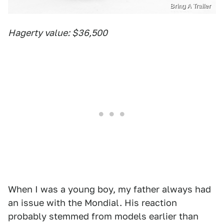
Bring A Trailer
Hagerty value: $36,500
When I was a young boy, my father always had
an issue with the Mondial. His reaction
probably stemmed from models earlier than