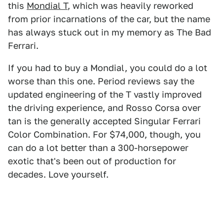
this
Mondial T
, which was heavily reworked
from prior incarnations of the car, but the name
has always stuck out in my memory as The Bad
Ferrari.
If you had to buy a Mondial, you could do a lot
worse than this one. Period reviews say the
updated engineering of the T vastly improved
the driving experience, and Rosso Corsa over
tan is the generally accepted Singular Ferrari
Color Combination. For $74,000, though, you
can do a lot better than a 300-horsepower
exotic that's been out of production for
decades. Love yourself.