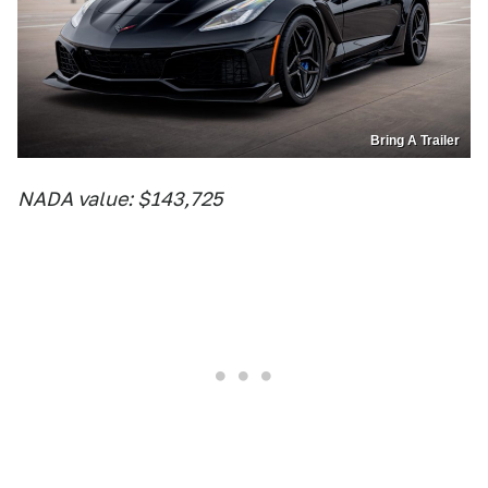
Bring A Trailer
NADA value: $143,725