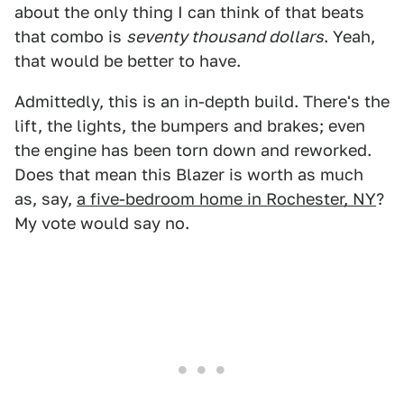
about the only thing I can think of that beats
that combo is
seventy thousand dollars
. Yeah,
that would be better to have.
Admittedly, this is an in-depth build. There's the
lift, the lights, the bumpers and brakes; even
the engine has been torn down and reworked.
Does that mean this Blazer is worth as much
as, say,
a five-bedroom home in Rochester, NY
?
My vote would say no.