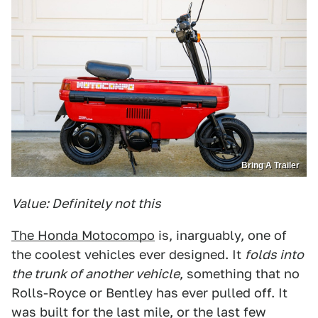
Bring A Trailer
Value: Definitely not this
The Honda Motocompo
is, inarguably, one of
the coolest vehicles ever designed. It
folds into
the trunk of another vehicle
, something that no
Rolls-Royce or Bentley has ever pulled off. It
was built for the last mile, or the last few