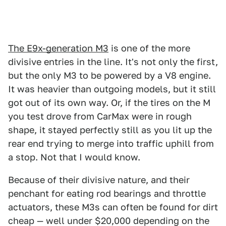
The E9x-generation M3
is one of the more
divisive entries in the line. It's not only the first,
but the only M3 to be powered by a V8 engine.
It was heavier than outgoing models, but it still
got out of its own way. Or, if the tires on the M
you test drove from CarMax were in rough
shape, it stayed perfectly still as you lit up the
rear end trying to merge into traffic uphill from
a stop. Not that I would know.
Because of their divisive nature, and their
penchant for eating rod bearings and throttle
actuators, these M3s can often be found for dirt
cheap — well under $20,000 depending on the