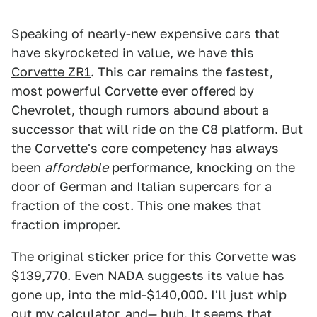
Speaking of nearly-new expensive cars that
have skyrocketed in value, we have this
Corvette ZR1
. This car remains the fastest,
most powerful Corvette ever offered by
Chevrolet, though rumors abound about a
successor that will ride on the C8 platform. But
the Corvette's core competency has always
been
affordable
performance, knocking on the
door of German and Italian supercars for a
fraction of the cost. This one makes that
fraction improper.
The original sticker price for this Corvette was
$139,770. Even NADA suggests its value has
gone up, into the mid-$140,000. I'll just whip
out my calculator, and— huh. It seems that