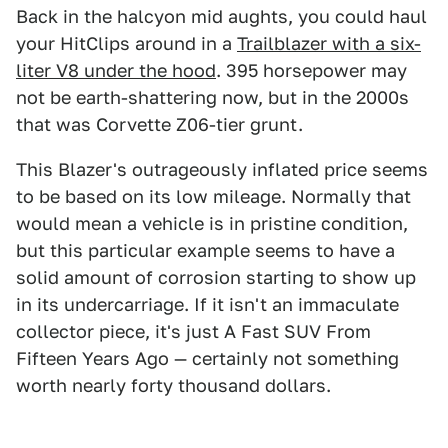
Back in the halcyon mid aughts, you could haul
your HitClips around in a
Trailblazer with a six-
liter V8 under the hood
. 395 horsepower may
not be earth-shattering now, but in the 2000s
that was Corvette Z06-tier grunt.
This Blazer's outrageously inflated price seems
to be based on its low mileage. Normally that
would mean a vehicle is in pristine condition,
but this particular example seems to have a
solid amount of corrosion starting to show up
in its undercarriage. If it isn't an immaculate
collector piece, it's just A Fast SUV From
Fifteen Years Ago — certainly not something
worth nearly forty thousand dollars.