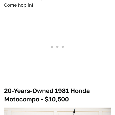
Come hop in!
20-Years-Owned 1981 Honda
Motocompo - $10,500