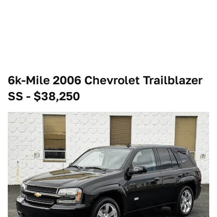
6k-Mile 2006 Chevrolet Trailblazer
SS - $38,250