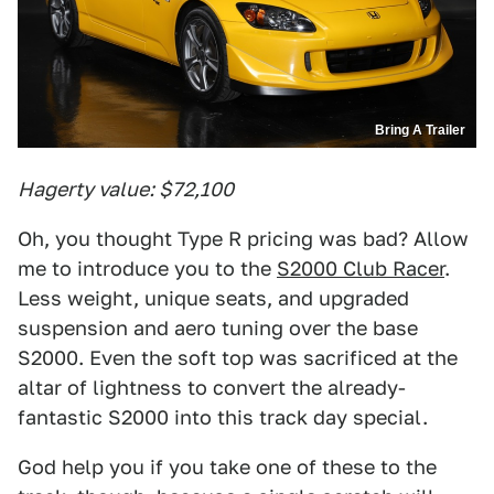
Bring A Trailer
Hagerty value: $72,100
Oh, you thought Type R pricing was bad? Allow
me to introduce you to the
S2000 Club Racer
.
Less weight, unique seats, and upgraded
suspension and aero tuning over the base
S2000. Even the soft top was sacrificed at the
altar of lightness to convert the already-
fantastic S2000 into this track day special.
God help you if you take one of these to the