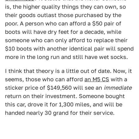
is, the higher quality things they can own, so
their goods outlast those purchased by the
poor. A person who can afford a $50 pair of
boots will have dry feet for a decade, while
someone who can only afford to replace their
$10 boots with another identical pair will spend
more in the long run and still have wet socks.
I think that theory is a little out of date. Now, it
seems, those who can afford
an M5 CS
with a
sticker price of $149,560 will see an
immediate
return on their investment. Someone bought
this car, drove it for 1,300 miles, and will be
handed nearly 30 grand for their service.