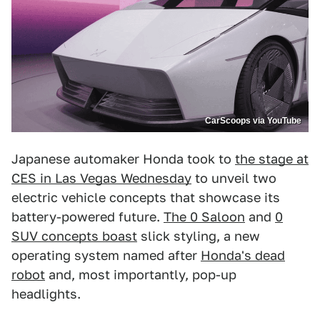
CarScoops via YouTube
Japanese automaker Honda took to
the stage at
CES in Las Vegas Wednesday
to unveil two
electric vehicle concepts that showcase its
battery-powered future.
The 0 Saloon
and
0
SUV concepts boast
slick styling, a new
operating system named after
Honda's dead
robot
and, most importantly, pop-up
headlights.