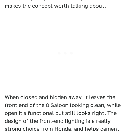
makes the concept worth talking about.
When closed and hidden away, it leaves the
front end of the 0 Saloon looking clean, while
open it's functional but still looks right. The
design of the front-end lighting is a really
strong choice from Honda, and helps cement