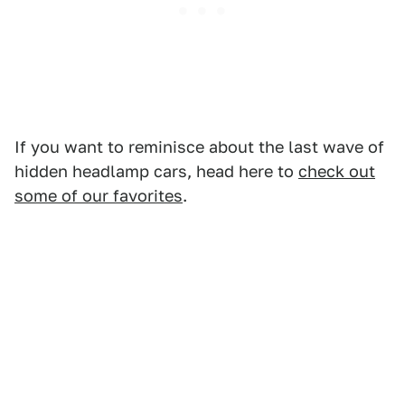
If you want to reminisce about the last wave of
hidden headlamp cars, head here to
check out
some of our favorites
.