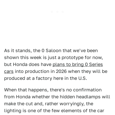
As it stands, the 0 Saloon that we've been
shown this week is just a prototype for now,
but Honda does have
plans to bring 0 Series
cars
into production in 2026 when they will be
produced at a factory here in the U.S.
When that happens, there's no confirmation
from Honda whether the hidden headlamps will
make the cut and, rather worryingly, the
lighting is one of the few elements of the car