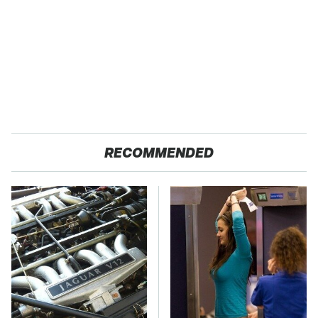
RECOMMENDED