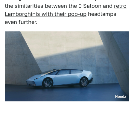
the similarities between the 0 Saloon and
retro
Lamborghinis with their pop-up
headlamps
even further.
Honda