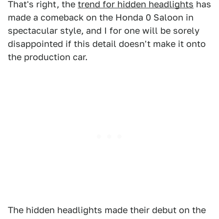
That's right, the
trend for hidden headlights
has
made a comeback on the Honda 0 Saloon in
spectacular style, and I for one will be sorely
disappointed if this detail doesn't make it onto
the production car.
The hidden headlights made their debut on the