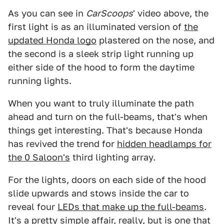
As you can see in
CarScoops
' video above, the
first light is as an illuminated version of
the
updated Honda logo
plastered on the nose, and
the second is a sleek strip light running up
either side of the hood to form the daytime
running lights.
When you want to truly illuminate the path
ahead and turn on the full-beams, that's when
things get interesting. That's because Honda
has revived the trend for
hidden headlamps for
the 0 Saloon's
third lighting array.
For the lights, doors on each side of the hood
slide upwards and stows inside the car to
reveal four
LEDs that make up the full-beams
.
It's a pretty simple affair, really, but is one that