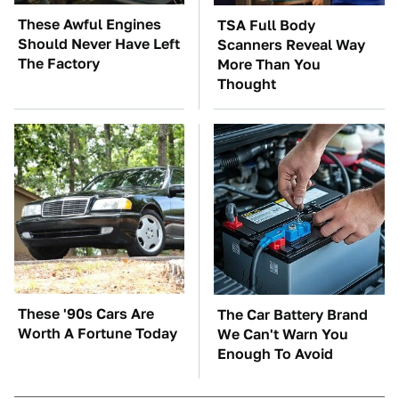
These Awful Engines
TSA Full Body
Should Never Have Left
Scanners Reveal Way
The Factory
More Than You
Thought
These '90s Cars Are
The Car Battery Brand
Worth A Fortune Today
We Can't Warn You
Enough To Avoid