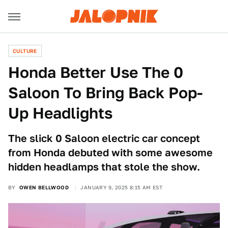
CULTURE
Honda Better Use The 0
Saloon To Bring Back Pop-
Up Headlights
The slick 0 Saloon electric car concept
from Honda debuted with some awesome
hidden headlamps that stole the show.
BY
OWEN BELLWOOD
JANUARY 9, 2025 8:15 AM EST