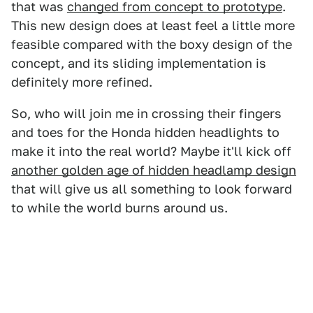
that was
changed from concept to prototype
.
This new design does at least feel a little more
feasible compared with the boxy design of the
concept, and its sliding implementation is
definitely more refined.
So, who will join me in crossing their fingers
and toes for the Honda hidden headlights to
make it into the real world? Maybe it'll kick off
another golden age of hidden headlamp design
that will give us all something to look forward
to while the world burns around us.