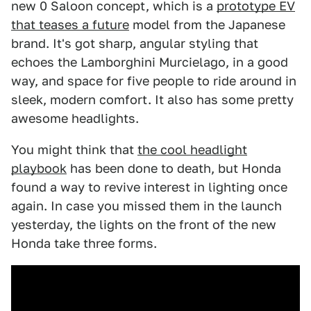
new 0 Saloon concept, which is a
prototype EV
that teases a future
model from the Japanese
brand. It's got sharp, angular styling that
echoes the Lamborghini Murcielago, in a good
way, and space for five people to ride around in
sleek, modern comfort. It also has some pretty
awesome headlights.
You might think that
the cool headlight
playbook
has been done to death, but Honda
found a way to revive interest in lighting once
again. In case you missed them in the launch
yesterday, the lights on the front of the new
Honda take three forms.