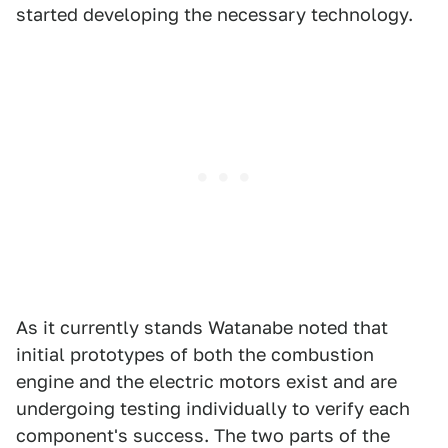
started developing the necessary technology.
As it currently stands Watanabe noted that
initial prototypes of both the combustion
engine and the electric motors exist and are
undergoing testing individually to verify each
component's success. The two parts of the