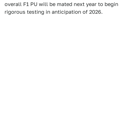
overall F1 PU will be mated next year to begin
rigorous testing in anticipation of 2026.