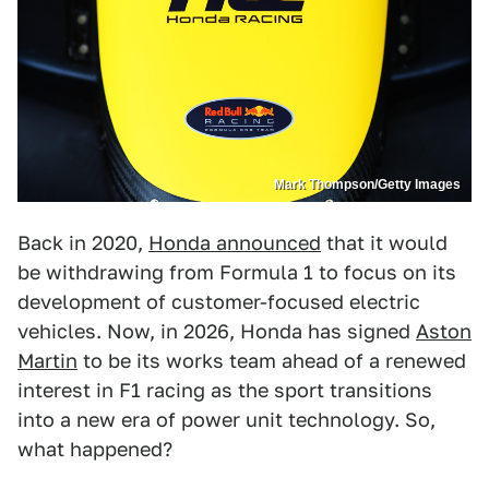
Mark Thompson/Getty Images
Back in 2020,
Honda announced
that it would
be withdrawing from Formula 1 to focus on its
development of customer-focused electric
vehicles. Now, in 2026, Honda has signed
Aston
Martin
to be its works team ahead of a renewed
interest in F1 racing as the sport transitions
into a new era of power unit technology. So,
what happened?