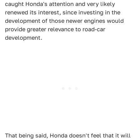
caught Honda's attention and very likely
renewed its interest, since investing in the
development of those newer engines would
provide greater relevance to road-car
development.
That being said, Honda doesn't feel that it will