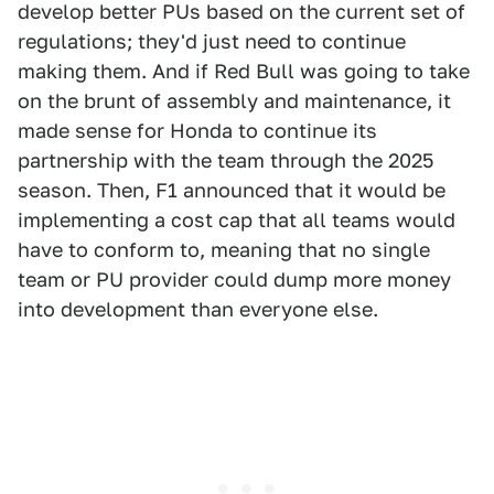
develop better PUs based on the current set of
regulations; they'd just need to continue
making them. And if Red Bull was going to take
on the brunt of assembly and maintenance, it
made sense for Honda to continue its
partnership with the team through the 2025
season. Then, F1 announced that it would be
implementing a cost cap that all teams would
have to conform to, meaning that no single
team or PU provider could dump more money
into development than everyone else.