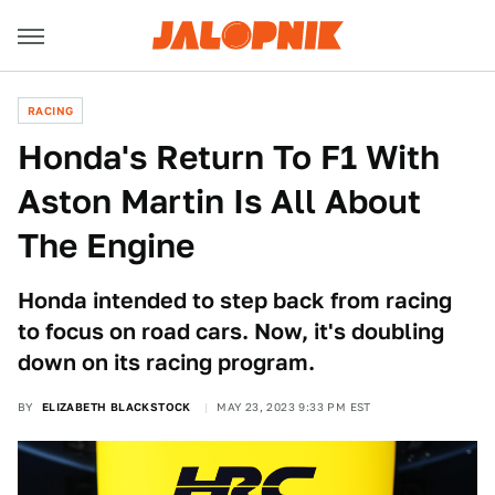
RACING
Honda's Return To F1 With
Aston Martin Is All About
The Engine
Honda intended to step back from racing
to focus on road cars. Now, it's doubling
down on its racing program.
BY
ELIZABETH BLACKSTOCK
MAY 23, 2023 9:33 PM EST