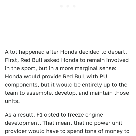
A lot happened after Honda decided to depart.
First, Red Bull asked Honda to remain involved
in the sport, but in a more marginal sense:
Honda would provide Red Bull with PU
components, but it would be entirely up to the
team to assemble, develop, and maintain those
units.
As a result, F1 opted to freeze engine
development. That meant that no power unit
provider would have to spend tons of money to