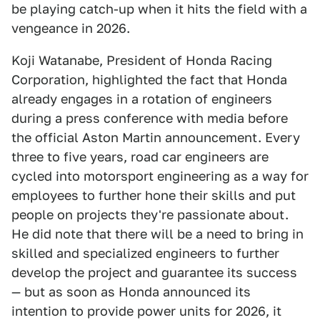
be playing catch-up when it hits the field with a
vengeance in 2026.
Koji Watanabe, President of Honda Racing
Corporation, highlighted the fact that Honda
already engages in a rotation of engineers
during a press conference with media before
the official Aston Martin announcement. Every
three to five years, road car engineers are
cycled into motorsport engineering as a way for
employees to further hone their skills and put
people on projects they're passionate about.
He did note that there will be a need to bring in
skilled and specialized engineers to further
develop the project and guarantee its success
— but as soon as Honda announced its
intention to provide power units for 2026, it