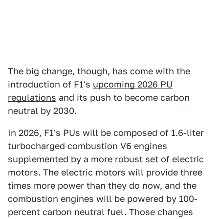
The big change, though, has come with the
introduction of F1's
upcoming 2026 PU
regulations
and its push to become carbon
neutral by 2030.
In 2026, F1's PUs will be composed of 1.6-liter
turbocharged combustion V6 engines
supplemented by a more robust set of electric
motors. The electric motors will provide three
times more power than they do now, and the
combustion engines will be powered by 100-
percent carbon neutral fuel. Those changes