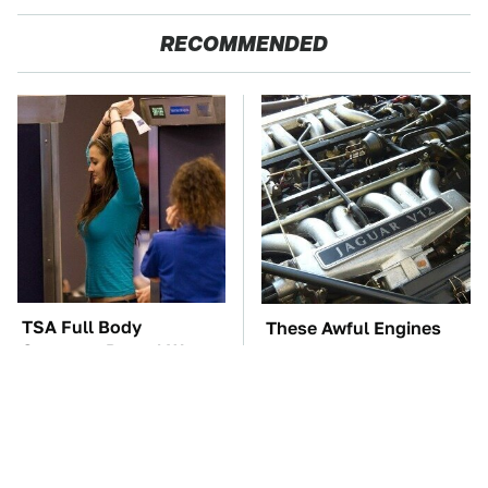
RECOMMENDED
TSA Full Body
These Awful Engines
Scanners Reveal Way
Should Never Have Left
More Than You
The Factory
Thought