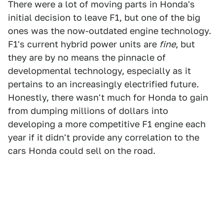
There were a lot of moving parts in Honda's
initial decision to leave F1, but one of the big
ones was the now-outdated engine technology.
F1's current hybrid power units are
fine
, but
they are by no means the pinnacle of
developmental technology, especially as it
pertains to an increasingly electrified future.
Honestly, there wasn't much for Honda to gain
from dumping millions of dollars into
developing a more competitive F1 engine each
year if it didn't provide any correlation to the
cars Honda could sell on the road.