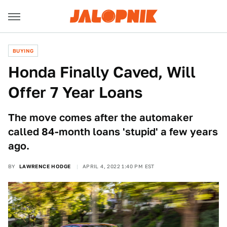
BUYING
Honda Finally Caved, Will
Offer 7 Year Loans
The move comes after the automaker
called 84-month loans 'stupid' a few years
ago.
BY
LAWRENCE HODGE
APRIL 4, 2022 1:40 PM EST