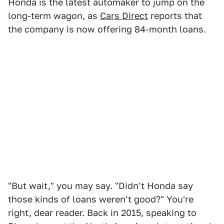
Honda is the latest automaker to jump on the
long-term wagon, as
Cars Direct
reports that
the company is now offering 84-month loans.
"But wait," you may say. "Didn't Honda say
those kinds of loans weren't good?" You're
right, dear reader. Back in 2015, speaking to