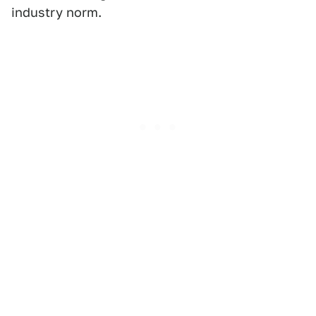
industry norm.