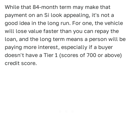
While that 84-month term may make that
payment on an Si look appealing, it's not a
good idea in the long run. For one, the vehicle
will lose value faster than you can repay the
loan, and the long term means a person will be
paying more interest, especially if a buyer
doesn't have a Tier 1 (scores of 700 or above)
credit score.