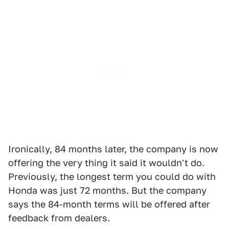
Ironically, 84 months later, the company is now
offering the very thing it said it wouldn't do.
Previously, the longest term you could do with
Honda was just 72 months. But the company
says the 84-month terms will be offered after
feedback from dealers.