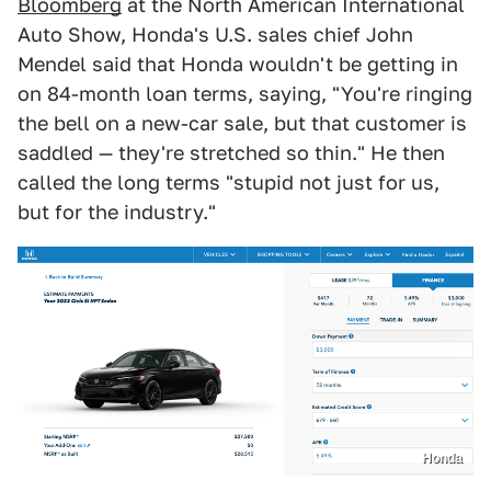
Bloomberg
at the North American International
Auto Show, Honda's U.S. sales chief John
Mendel said that Honda wouldn't be getting in
on 84-month loan terms, saying, "You're ringing
the bell on a new-car sale, but that customer is
saddled — they're stretched so thin." He then
called the long terms "stupid not just for us,
but for the industry."
Honda