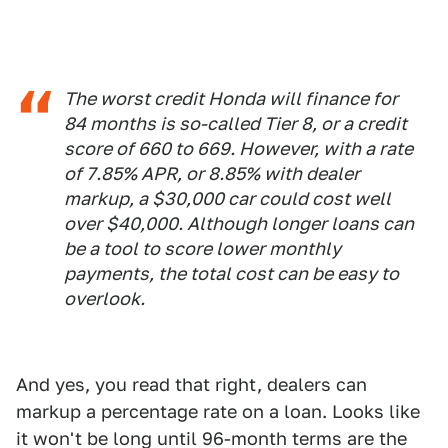
The worst credit Honda will finance for
84 months is so-called Tier 8, or a credit
score of 660 to 669. However, with a rate
of 7.85% APR, or 8.85% with dealer
markup, a $30,000 car could cost well
over $40,000. Although longer loans can
be a tool to score lower monthly
payments, the total cost can be easy to
overlook.
And yes, you read that right, dealers can
markup a percentage rate on a loan. Looks like
it won't be long until 96-month terms are the