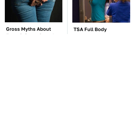
Gross Myths About
TSA Full Body
Farts Science Says Are
Scanners Reveal Way
Totally True
More Than You
Thought
These Awful Engines
The Car Battery Brand
Should Never Have Left
We Can't Warn You