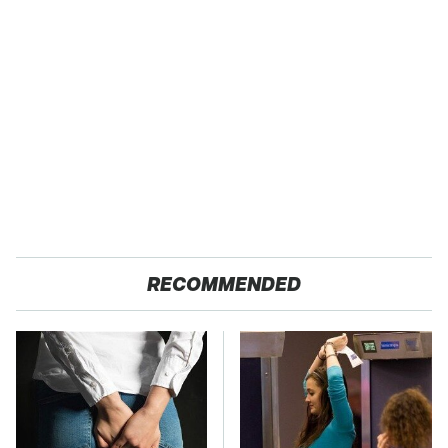
RECOMMENDED