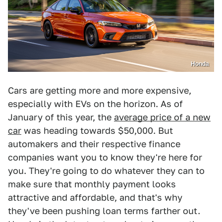
Honda
Cars are getting more and more expensive,
especially with EVs on the horizon. As of
January of this year, the
average price of a new
car
was heading towards $50,000. But
automakers and their respective finance
companies want you to know they're here for
you. They're going to do whatever they can to
make sure that monthly payment looks
attractive and affordable, and that's why
they've been pushing loan terms farther out.