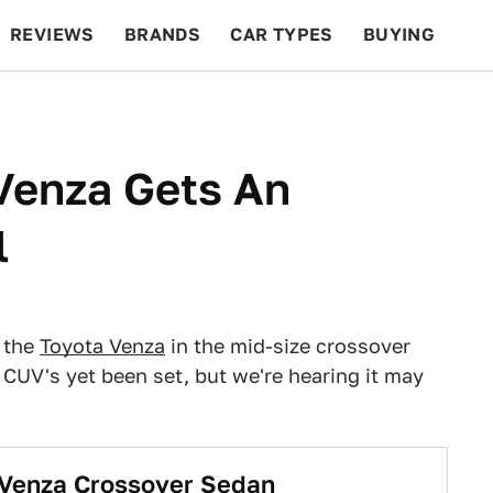
REVIEWS
BRANDS
CAR TYPES
BUYING
BEYOND CARS
RACING
QOTD
FEATURES
Venza Gets An
l
 the
Toyota Venza
in the mid-size crossover
CUV's yet been set, but we're hearing it may
 Venza Crossover Sedan