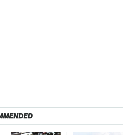
MMENDED