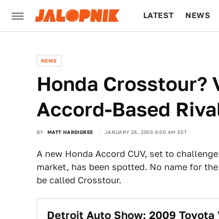
LATEST
NEWS
CULTURE
TECH
NEWS
Honda Crosstour? 
Accord-Based Riva
BY
MATT HARDIGREE
JANUARY 26, 2009 6:00 AM EST
A new Honda Accord CUV, set to challenge
market, has been spotted. No name for the 
be called Crosstour.
Detroit Auto Show: 2009 Toyota