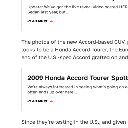
Update: We've got the live reveal video posted HER
Sedan last year, but…
READ MORE
The photos of the new Accord-based CUV,
looks to be a
Honda Accord Tourer
, the Eu
end of the U.S.-spec Accord grafted on and 
2009 Honda Accord Tourer Spot
We're always interested in seeing what's going on a
often ends up over here…
READ MORE
Since they're testing in the U.S., and given