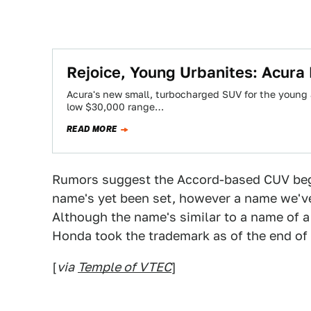
Rejoice, Young Urbanites: Acura
Acura's new small, turbocharged SUV for the young 
low $30,000 range…
READ MORE
Rumors suggest the Accord-based CUV begi
name's yet been set, however a name we've h
Although the name's similar to a name of 
Honda took the trademark as of the end of 
[
via
Temple of VTEC
]