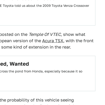
E Toyota told us about the 2009 Toyota Venza Crossover
 posted on the
Temple Of VTEC
, show what
ropean version of the
Acura TSX
, with the front
some kind of extension in the rear.
ted, Wanted
cross the pond from Honda, especially because it so
 the probability of this vehicle seeing