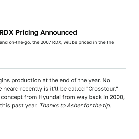
 RDX Pricing Announced
and on-the-go, the 2007 RDX, will be priced in the the
ns production at the end of the year. No
eard recently is it'll be called "Crosstour."
a concept from Hyundai from way back in 2000,
this past year.
Thanks to Asher for the tip
.