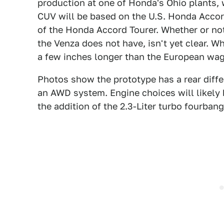
production at one of Honda's Ohio plants, 
CUV will be based on the U.S. Honda Accord
of the Honda Accord Tourer. Whether or not
the Venza does not have, isn't yet clear. Wh
a few inches longer than the European wa
Photos show the prototype has a rear differe
an AWD system. Engine choices will likely 
the addition of the 2.3-Liter turbo fourban