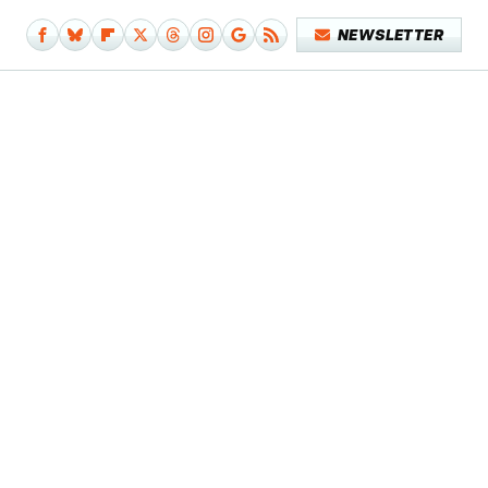
NEWSLETTER