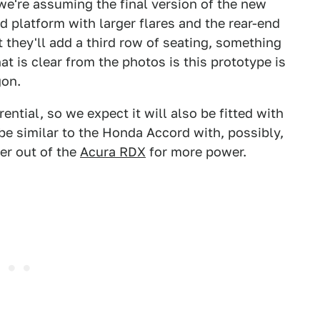
we're assuming the final version of the new
 platform with larger flares and the rear-end
 they'll add a third row of seating, something
at is clear from the photos is this prototype is
gon.
ntial, so we expect it will also be fitted with
be similar to the Honda Accord with, possibly,
ger out of the
Acura RDX
for more power.