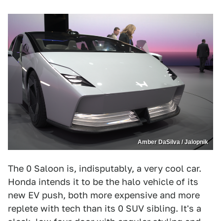
Amber DaSilva / Jalopnik
The 0 Saloon is, indisputably, a very cool car.
Honda intends it to be the halo vehicle of its
new EV push, both more expensive and more
replete with tech than its 0 SUV sibling. It's a