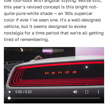
low four-door with angular styling. Worse still,
this year's revised concept is this bright not-
quite-pure-white shade — an '80s supercar
color if ever I've seen one. It's a well-designed
vehicle, but it seems designed to evoke
nostalgia for a time period that we're all getting
tired of remembering.