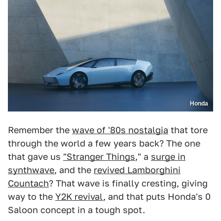
Honda
Remember the
wave of '80s nostalgia
that tore
through the world a few years back? The one
that gave us
"Stranger Things
," a
surge in
synthwave
, and the
revived Lamborghini
Countach
? That wave is finally cresting, giving
way to the
Y2K revival
, and that puts Honda's 0
Saloon concept in a tough spot.