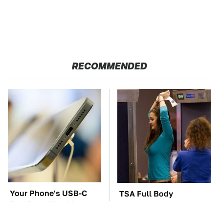
RECOMMENDED
Your Phone's USB-C
TSA Full Body
Port Does Way More
Scanners Reveal Way
Than Just Charge It
More Than You