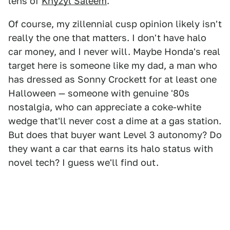
lens of
Khyzyl Saleem
.
Of course, my zillennial cusp opinion likely isn't
really the one that matters. I don't have halo
car money, and I never will. Maybe Honda's real
target here is someone like my dad, a man who
has dressed as Sonny Crockett for at least one
Halloween — someone with genuine '80s
nostalgia, who can appreciate a coke-white
wedge that'll never cost a dime at a gas station.
But does that buyer want Level 3 autonomy? Do
they want a car that earns its halo status with
novel tech? I guess we'll find out.