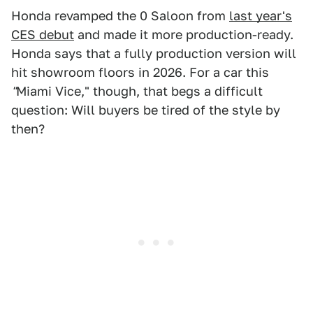
Honda revamped the 0 Saloon from
last year's
CES debut
and made it more production-ready.
Honda says that a fully production version will
hit showroom floors in 2026. For a car this
"
Miami Vice," though, that begs a difficult
question: Will buyers be tired of the style by
then?