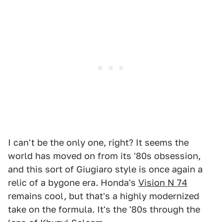
I can't be the only one, right? It seems the
world has moved on from its '80s obsession,
and this sort of Giugiaro style is once again a
relic of a bygone era. Honda's
Vision N 74
remains cool, but that's a highly modernized
take on the formula. It's the '80s through the