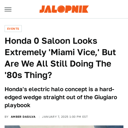
EVENTS
Honda 0 Saloon Looks
Extremely 'Miami Vice,' But
Are We All Still Doing The
'80s Thing?
Honda's electric halo concept is a hard-
edged wedge straight out of the Giugiaro
playbook
BY
AMBER DASILVA
JANUARY 7, 2025 1:00 PM EST