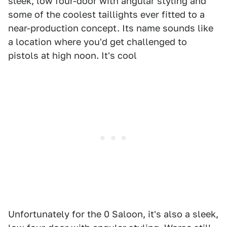
sleek, low four-door with angular styling and
some of the coolest taillights ever fitted to a
near-production concept. Its name sounds like
a location where you'd get challenged to
pistols at high noon. It's cool
Unfortunately for the 0 Saloon, it's also a sleek,