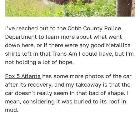
I've reached out to the Cobb County Police
Department to learn more about what went
down here, or if there were any good Metallica
shirts left in that Trans Am I could have, but I'm
not holding a lot of hope.
Fox 5 Atlanta
has some more photos of the car
after its recovery, and my takeaway is that the
car doesn't really seem in that bad of shape. I
mean, considering it was buried to its roof in
mud.