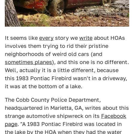
It seems like
every
story we
write
about HOAs
involves them trying to rid their pristine
neighborhoods of weird old cars (and
sometimes planes
), and this one is no different.
Well, actually it is a little different, because
this 1983 Pontiac Firebird wasn't in a driveway,
it was at the bottom of a lake.
The Cobb County Police Department,
headquartered in Marietta, GA, writes about this
strange automotive shipwreck on its
Facebook
page
. "A 1983 Pontiac Firebird was located in
the lake by the HOA when they had the water