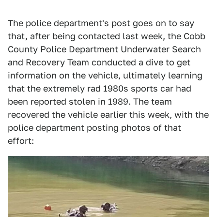
The police department's post goes on to say
that, after being contacted last week, the Cobb
County Police Department Underwater Search
and Recovery Team conducted a dive to get
information on the vehicle, ultimately learning
that the extremely rad 1980s sports car had
been reported stolen in 1989. The team
recovered the vehicle earlier this week, with the
police department posting photos of that
effort: