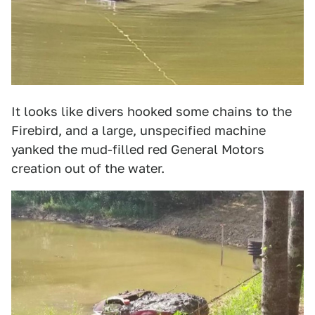
It looks like divers hooked some chains to the
Firebird, and a large, unspecified machine
yanked the mud-filled red General Motors
creation out of the water.