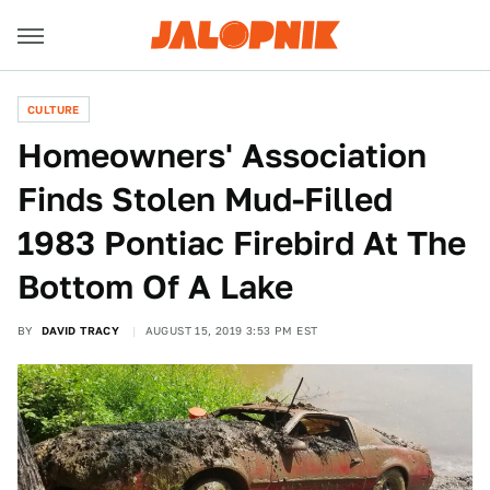
CULTURE
Homeowners' Association
Finds Stolen Mud-Filled
1983 Pontiac Firebird At The
Bottom Of A Lake
BY
DAVID TRACY
AUGUST 15, 2019 3:53 PM EST