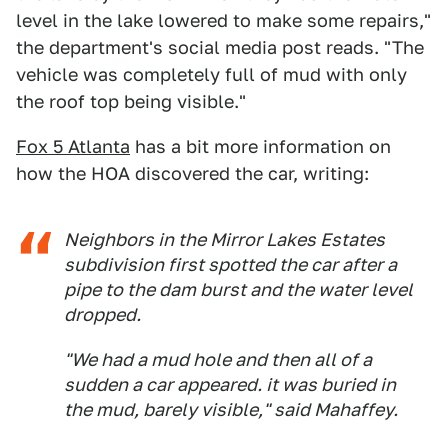
level in the lake lowered to make some repairs,"
the department's social media post reads. "The
vehicle was completely full of mud with only
the roof top being visible."
Fox 5 Atlanta
has a bit more information on
how the HOA discovered the car, writing:
Neighbors in the Mirror Lakes Estates
subdivision first spotted the car after a
pipe to the dam burst and the water level
dropped.
"We had a mud hole and then all of a
sudden a car appeared. it was buried in
the mud, barely visible," said Mahaffey.