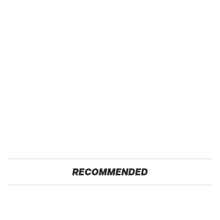
RECOMMENDED