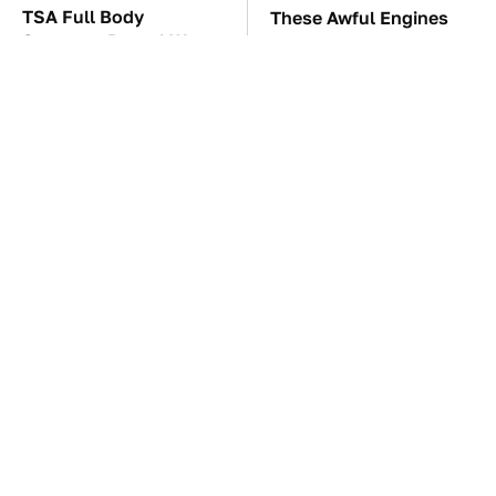
TSA Full Body
These Awful Engines
Scanners Reveal Way
Should Never Have Left
More Than You
The Factory
Thought
The Car Battery Brand
These '90s Cars Are
We Can't Warn You
Worth A Fortune Today
Enough To Avoid