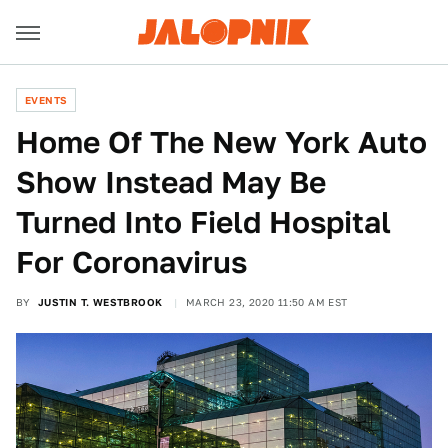
EVENTS
Home Of The New York Auto
Show Instead May Be
Turned Into Field Hospital
For Coronavirus
BY
JUSTIN T. WESTBROOK
MARCH 23, 2020 11:50 AM EST