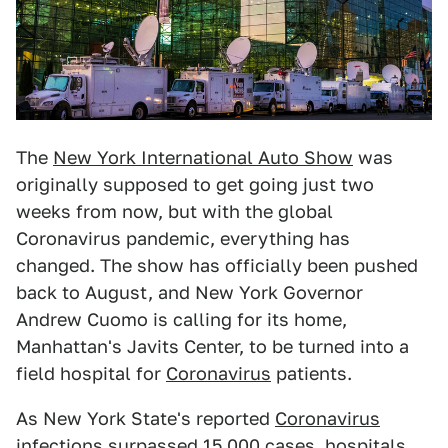
The
New York International Auto Show
was
originally supposed to get going just two
weeks from now, but with the global
Coronavirus pandemic, everything has
changed. The show has officially been pushed
back to August, and New York Governor
Andrew Cuomo is calling for its home,
Manhattan's Javits Center, to be turned into a
field hospital for
Coronavirus
patients.
As New York State's reported
Coronavirus
infections surpassed 15,000 cases, hospitals