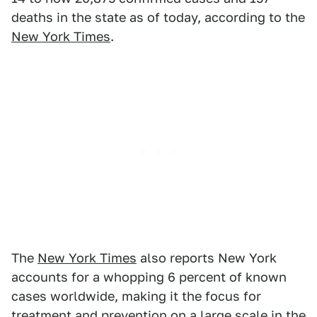
deaths in the state as of today, according to the
New York Times
.
The
New York Times
also reports New York
accounts for a whopping 6 percent of known
cases worldwide, making it the focus for
treatment and prevention on a large scale in the