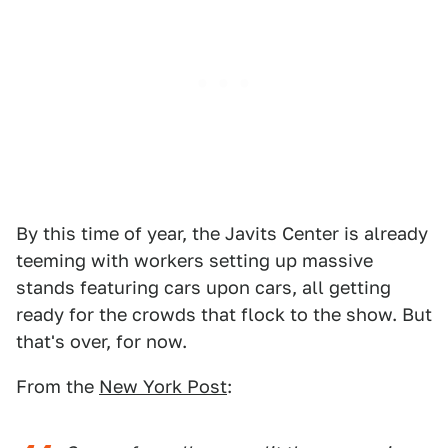
By this time of year, the Javits Center is already
teeming with workers setting up massive
stands featuring cars upon cars, all getting
ready for the crowds that flock to the show. But
that's over, for now.
From the
New York Post
: