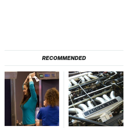
RECOMMENDED