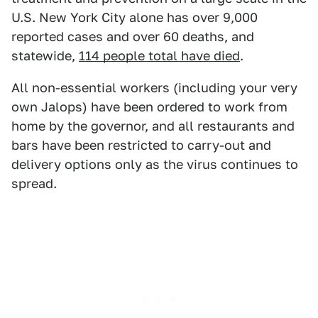
U.S. New York City alone has over 9,000
reported cases and over 60 deaths, and
statewide,
114 people total have died
.
All non-essential workers (including your very
own Jalops) have been ordered to work from
home by the governor, and all restaurants and
bars have been restricted to carry-out and
delivery options only as the virus continues to
spread.