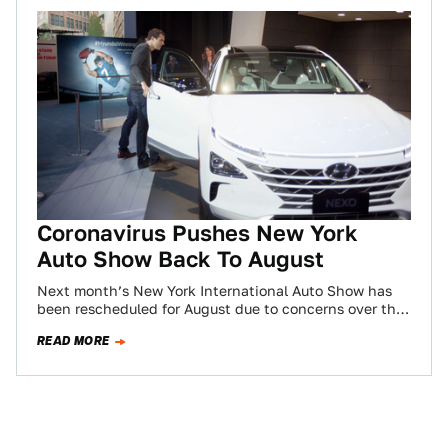
Coronavirus Pushes New York
Auto Show Back To August
Next month’s New York International Auto Show has
been rescheduled for August due to concerns over the
outbreak of Coronavirus in the…
READ MORE