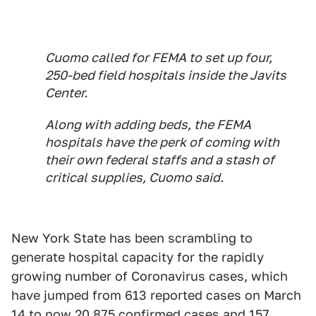
Cuomo called for FEMA to set up four,
250-bed field hospitals inside the Javits
Center.
Along with adding beds, the FEMA
hospitals have the perk of coming with
their own federal staffs and a stash of
critical supplies, Cuomo said.
New York State has been scrambling to
generate hospital capacity for the rapidly
growing number of Coronavirus cases, which
have jumped from 613 reported cases on March
14 to now 20,875 confirmed cases and 157