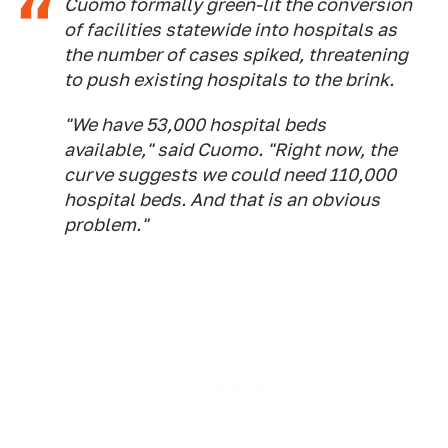
Cuomo formally green-lit the conversion
of facilities statewide into hospitals as
the number of cases spiked, threatening
to push existing hospitals to the brink.
"We have 53,000 hospital beds
available," said Cuomo. "Right now, the
curve suggests we could need 110,000
hospital beds. And that is an obvious
problem."