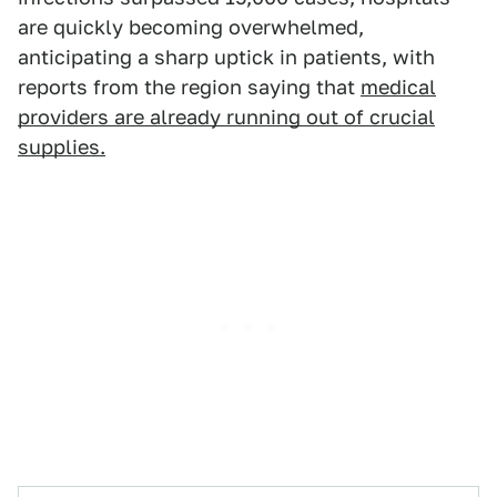
are quickly becoming overwhelmed,
anticipating a sharp uptick in patients, with
reports from the region saying that
medical
providers are already running out of crucial
supplies.