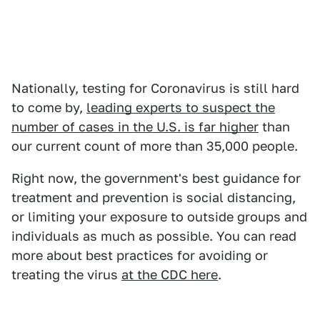
Nationally, testing for Coronavirus is still hard
to come by,
leading experts to suspect the
number of cases in the U.S. is far higher
than
our current count of more than 35,000 people.
Right now, the government's best guidance for
treatment and prevention is social distancing,
or limiting your exposure to outside groups and
individuals as much as possible. You can read
more about best practices for avoiding or
treating the virus
at the CDC here
.