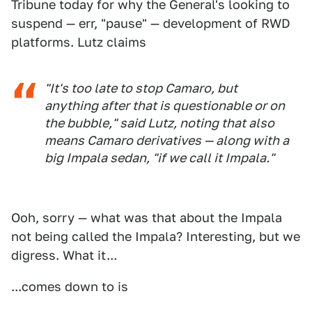
Tribune today for why the General's looking to
suspend — err, "pause" — development of RWD
platforms. Lutz claims
"It's too late to stop Camaro, but
anything after that is questionable or on
the bubble," said Lutz, noting that also
means Camaro derivatives — along with a
big Impala sedan, "if we call it Impala."
Ooh, sorry — what was that about the Impala
not being called the Impala? Interesting, but we
digress. What it...
...comes down to is