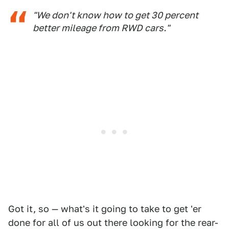
"We don't know how to get 30 percent
better mileage from RWD cars."
Got it, so — what's it going to take to get 'er
done for all of us out there looking for the rear-