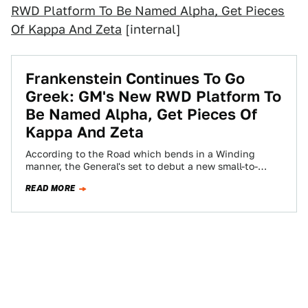
RWD Platform To Be Named Alpha, Get Pieces
Of Kappa And Zeta
[internal]
Frankenstein Continues To Go
Greek: GM's New RWD Platform To
Be Named Alpha, Get Pieces Of
Kappa And Zeta
According to the Road which bends in a Winding
manner, the General's set to debut a new small-to-
medium-size vehicle platform that the…
READ MORE