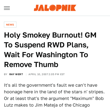
NEWS
Holy Smokey Burnout! GM
To Suspend RWD Plans,
Wait For Washington To
Remove Thumb
BY
RAY WERT
APRIL 10, 2007 2:05 PM EST
It's all the government's fault we can't have
hoonage here in the land of the stars n' stripes.
Or at least that's the argument "Maximum" Bob
Lutz makes to Jim Mateja of the Chicago