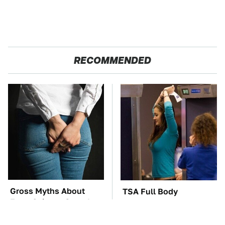
RECOMMENDED
Gross Myths About
TSA Full Body
Farts Science Says Are
Scanners Reveal Way
Totally True
More Than You
Thought