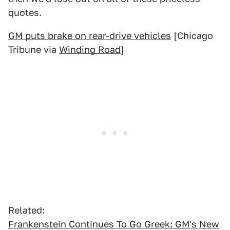
quotes.
GM puts brake on rear-drive vehicles
[Chicago
Tribune via
Winding Road
]
Related:
Frankenstein Continues To Go Greek: GM's New