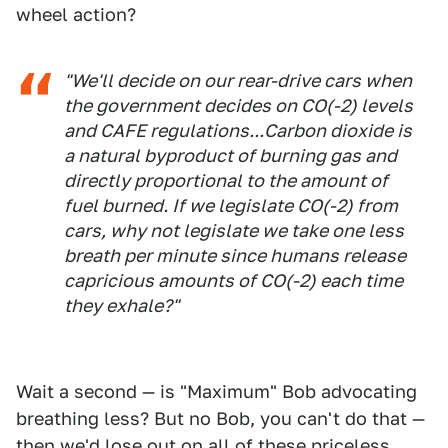
wheel action?
"We'll decide on our rear-drive cars when
the government decides on CO(-2) levels
and CAFE regulations...Carbon dioxide is
a natural byproduct of burning gas and
directly proportional to the amount of
fuel burned. If we legislate CO(-2) from
cars, why not legislate we take one less
breath per minute since humans release
capricious amounts of CO(-2) each time
they exhale?"
Wait a second — is "Maximum" Bob advocating
breathing less? But no Bob, you can't do that —
then we'd lose out on all of these priceless