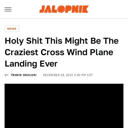
NEWS
Holy Shit This Might Be The
Craziest Cross Wind Plane
Landing Ever
BY
TRAVIS OKULSKI
DECEMBER 18, 2013 2:40 PM EST