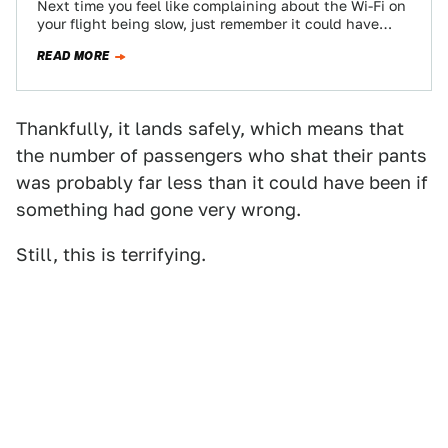
Next time you feel like complaining about the Wi-Fi on
your flight being slow, just remember it could have
been worse. Much…
READ MORE
Thankfully, it lands safely, which means that
the number of passengers who shat their pants
was probably far less than it could have been if
something had gone very wrong.
Still, this is terrifying.