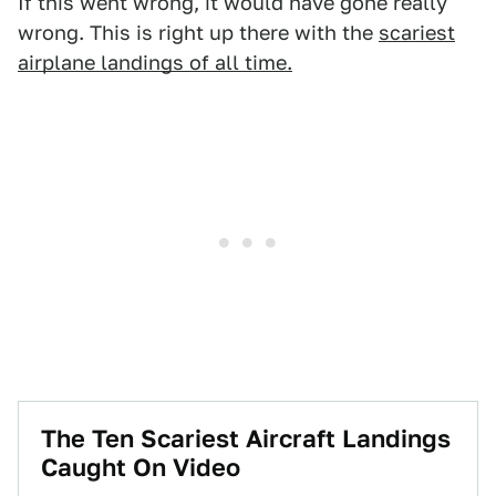
If this went wrong, it would have gone really
wrong. This is right up there with the
scariest
airplane landings of all time.
The Ten Scariest Aircraft Landings
Caught On Video