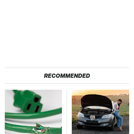
RECOMMENDED