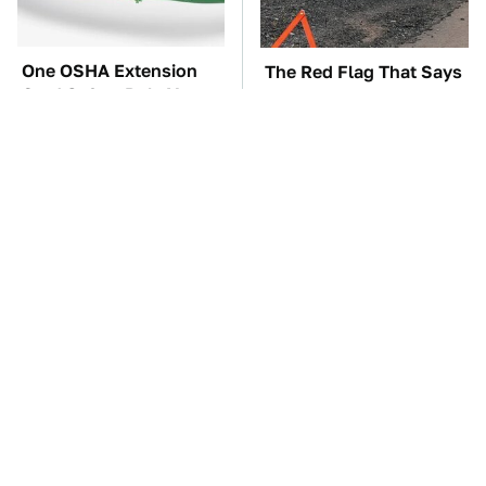
One OSHA Extension
The Red Flag That Says
Cord Safety Rule You
You Need To Replace
Really Shouldn't Break
Your Car ASAP
TSA Full Body
The Car Battery Brand
Scanners Reveal Way
We Can't Warn You
More Than You
Enough To Avoid
Thought