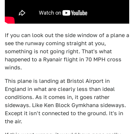
If you can look out the side window of a plane a
see the runway coming straight at you,
something is not going right. That's what
happened to a Ryanair flight in 70 MPH cross
winds.
This plane is landing at Bristol Airport in
England in what are clearly less than ideal
conditions. As it comes in, it goes rather
sideways. Like Ken Block Gymkhana sideways.
Except it isn't connected to the ground. It's in
the air.