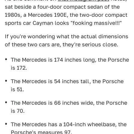
sat beside a four-door compact sedan of the
1980s, a Mercedes 190E, the two-door compact
sports car Cayman looks "fooking massive!!!"
If you're wondering what the actual dimensions
of these two cars are, they're serious close.
The Mercedes is 174 inches long, the Porsche
is 172.
The Mercedes is 54 inches tall, the Porsche
is 51.
The Mercedes is 66 inches wide, the Porsche
is 70.
The Mercedes has a 104-inch wheelbase, the
Porsche's measures 97.