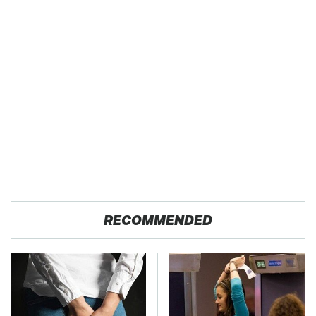
RECOMMENDED