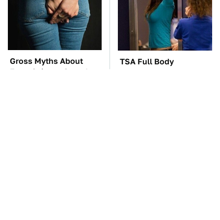
Gross Myths About
TSA Full Body
Farts Science Says Are
Scanners Reveal Way
Totally True
More Than You
Thought