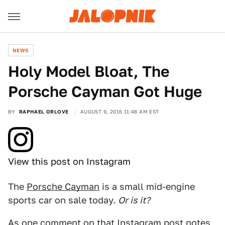
NEWS
Holy Model Bloat, The
Porsche Cayman Got Huge
BY
RAPHAEL ORLOVE
AUGUST 9, 2016 11:48 AM EST
View this post on Instagram
The
Porsche Cayman
is a small mid-engine
sports car on sale today.
Or is it?
As one comment on
that Instagram post
notes,