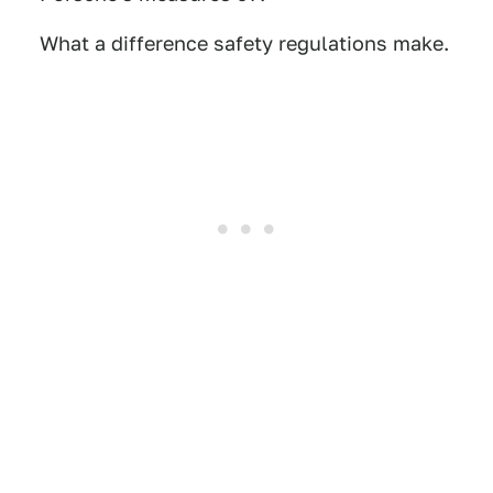
What a difference safety regulations make.