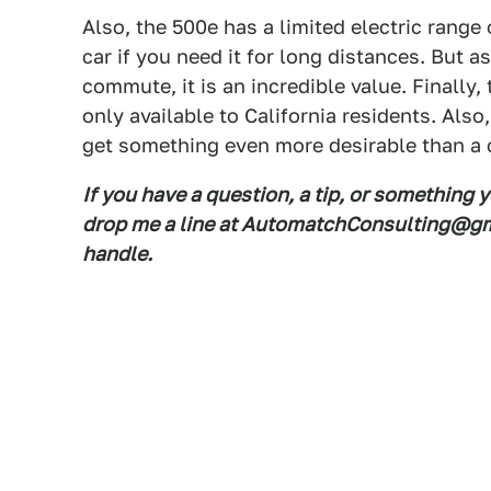
Also, the 500e has a limited electric range 
car if you need it for long distances. But a
commute, it is an incredible value. Finally,
only available to California residents. Also
get something even more desirable than a 
If you have a question, a tip, or something 
drop me a line at AutomatchConsulting@gma
handle.