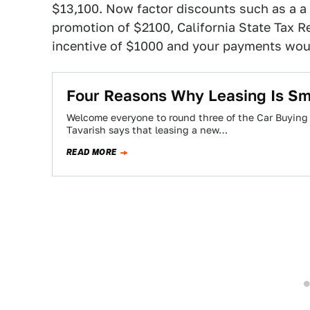
$13,100. Now factor discounts such as a a 
promotion of $2100, California State Tax R
incentive of $1000 and your payments wo
Four Reasons Why Leasing Is Sm
Welcome everyone to round three of the Car Buying “
Tavarish says that leasing a new…
READ MORE