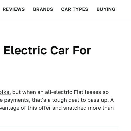
REVIEWS
BRANDS
CAR TYPES
BUYING
BEYOND CARS
RACING
QOTD
FEATURES
Electric Car For
olks,
but when an all-electric Fiat leases so
e payments, that's a tough deal to pass up. A
dvantage of this offer and snatched more than