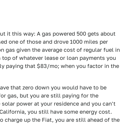
out it this way: A gas powered 500 gets about
ed one of those and drove 1000 miles per
gas given the average cost of regular fuel in
on top of whatever lease or loan payments you
ly paying that $83/mo; when you factor in the
o have that zero down you would have to be
or gas, but you are still paying for the
ve solar power at your residence and you can't
 California, you still have some energy cost.
o charge up the Fiat, you are still ahead of the