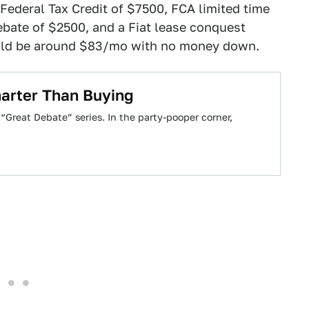
Federal Tax Credit of $7500, FCA limited time
ebate of $2500, and a Fiat lease conquest
uld be around $83/mo with no money down.
arter Than Buying
Great Debate” series. In the party-pooper corner,