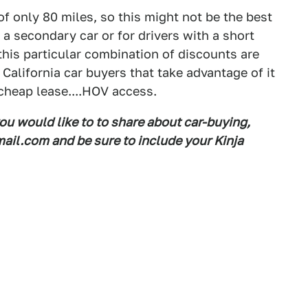
of only 80 miles, so this might not be the best
s a secondary car or for drivers with a short
 this particular combination of discounts are
, California car buyers that take advantage of it
cheap lease....HOV access.
you would like to to share about car-buying,
il.com and be sure to include your Kinja