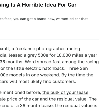
ng Is A Horrible Idea For Car
its face, you can get a brand new, warrantied car that
uxoll, a freelance photographer, racing
dia, leased a grey 500e for 10,000 miles a year
 36 months. Word spread fast among the racing
r the little electric hatchback. Three San
500e models in one weekend. By the time the
cars will most likely find customers.
ve mentioned before,
the bulk of your lease
e price of the car and the residual value.
The
end of a 36 month lease, the residual value is