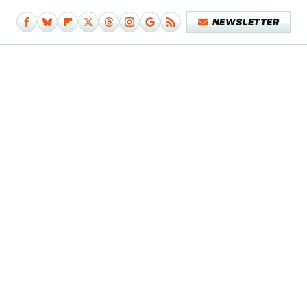
NEWSLETTER