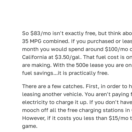
So $83/mo isn't exactly free, but think ab
35 MPG combined. If you purchased or leas
month you would spend around $100/mo on 
California at $3.50/gal. That fuel cost is 
are making. With the 500e lease you are on
fuel savings...it is practically free.
There are a few catches. First, in order t
leasing another vehicle. You aren't paying f
electricity to charge it up. If you don't ha
mooch off all the free charging stations in
However, if it costs you less than $15/mo t
game.