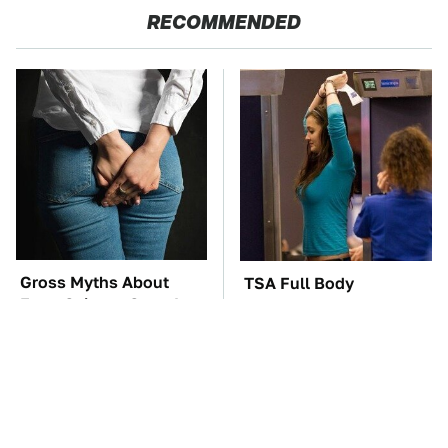
RECOMMENDED
Gross Myths About
TSA Full Body
Farts Science Says Are
Scanners Reveal Way
Totally True
More Than You
Thought