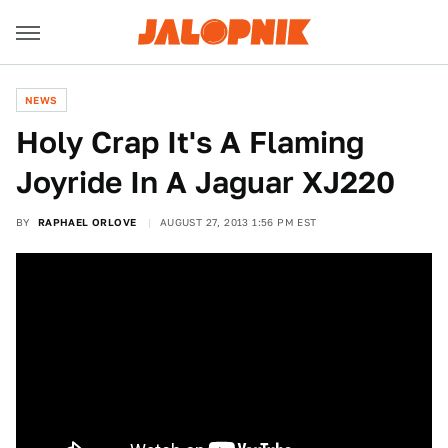
NEWS
Holy Crap It's A Flaming
Joyride In A Jaguar XJ220
BY
RAPHAEL ORLOVE
AUGUST 27, 2013 1:56 PM EST