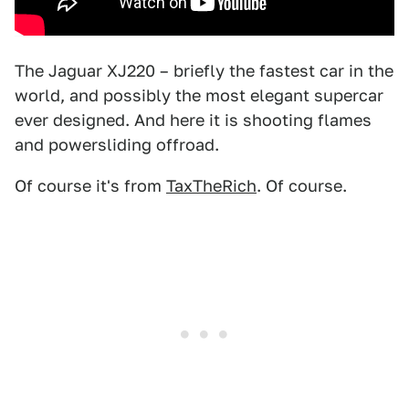
The Jaguar XJ220 – briefly the fastest car in the
world, and possibly the most elegant supercar
ever designed. And here it is shooting flames
and powersliding offroad.
Of course it's from
TaxTheRich
. Of course.