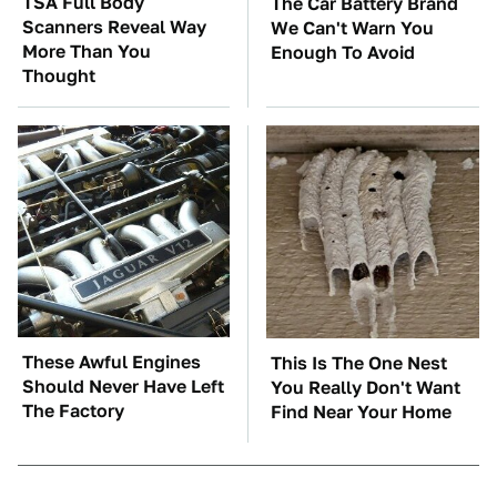
TSA Full Body
The Car Battery Brand
Scanners Reveal Way
We Can't Warn You
More Than You
Enough To Avoid
Thought
These Awful Engines
This Is The One Nest
Should Never Have Left
You Really Don't Want
The Factory
Find Near Your Home