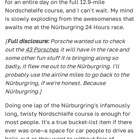
for an entire day on the full 12.9-mile
Nordscheleife course, and I can't wait. My mind
is slowly exploding from the awesomeness that
awaits me at the Nürburgring 24 Hours race.
[
Full disclosure:
Porsche wanted us to check
out the
43 Porsches
it will have in the race and
some other fun stuff it is bringing along so
badly, it flew me out to the Nürburgring. I'll
probably use the airline miles to go back to the
Nürburgring, if we're honest. Because
Nürburgring.]
Doing one lap of the Nürburgring's infamously
long, twisty Nordschleife course is enough for
most people. It's a true bucket-list item if there
ever was one—a space for car people to drive as
balls-out as they want to without fear of