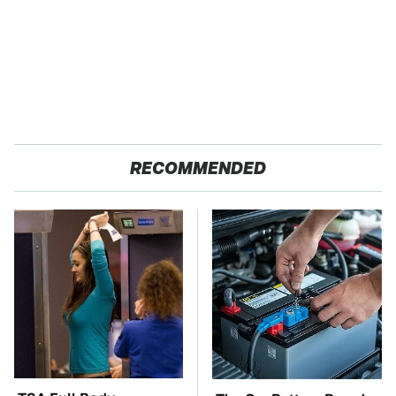
RECOMMENDED