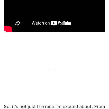
So, it's not just the race I'm excited about. From