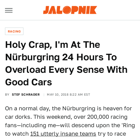
RACING
Holy Crap, I'm At The
Nürburgring 24 Hours To
Overload Every Sense With
Good Cars
BY
STEF SCHRADER
MAY 10, 2018 8:22 AM EST
On a normal day, the Nürburgring is heaven for
car dorks. This weekend, over 200,000 racing
fans—including me—will descend upon the 'Ring
to watch
151 utterly insane teams
try to race