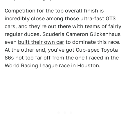
Competition for the
top overall finish
is
incredibly close among those ultra-fast GT3
cars, and they're out there with teams of fairly
regular dudes. Scuderia Cameron Glickenhaus
even
built their own car
to dominate this race.
At the other end, you've got Cup-spec Toyota
86s not too far off from the one
I raced
in the
World Racing League race in Houston.