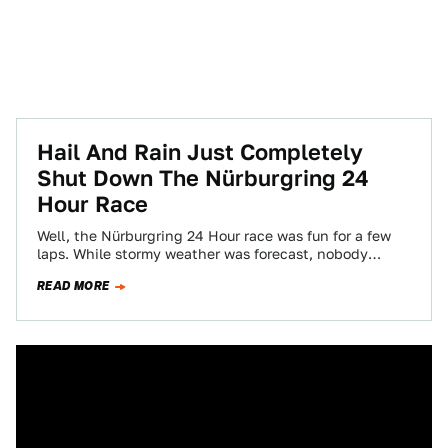
Hail And Rain Just Completely
Shut Down The Nürburgring 24
Hour Race
Well, the Nürburgring 24 Hour race was fun for a few
laps. While stormy weather was forecast, nobody
anticipated a hailstorm that…
READ MORE