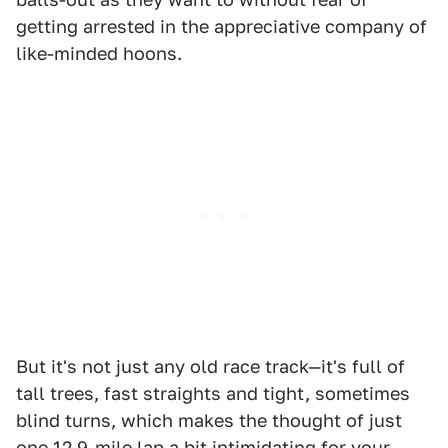
getting arrested in the appreciative company of
like-minded hoons.
But it's not just any old race track—it's full of
tall trees, fast straights and tight, sometimes
blind turns, which makes the thought of just
one 12.9-mile lap a bit intimidating for your