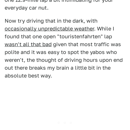
everyday car nut.
Now try driving that in the dark, with
occasionally unpredictable weather
. While I
found that one open "touristenfahrten" lap
wasn't all that bad
given that most traffic was
polite and it was easy to spot the yabos who
weren't, the thought of driving hours upon end
out there breaks my brain a little bit in the
absolute best way.