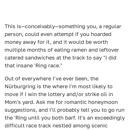
This is—conceivably—something you, a regular
person, could even attempt if you hoarded
money away for it, and it would be worth
multiple months of eating ramen and leftover
catered sandwiches at the track to say "I did
that insane 'Ring race."
Out of everywhere I've ever been, the
Nürburgring is the where I'm most likely to
move if I win the lottery and/or strike oil in
Mom's yard. Ask me for romantic honeymoon
suggestions, and I'll probably tell you to go run
the 'Ring until you both barf. It's an exceedingly
difficult race track nestled among scenic