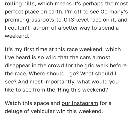
rolling hills, which means it's perhaps the most
perfect place on earth. I'm off to see Germany's
premier grassroots-to-GT3-level race on it, and
I couldn't fathom of a better way to spend a
weekend.
It's my first time at this race weekend, which
I've heard is so wild that the cars almost
disappear in the crowd for the grid walk before
the race. Where should I go? What should I
see? And most importantly, what would you
like to see from the 'Ring this weekend?
Watch this space and
our Instagram
for a
deluge of vehicular win this weekend.