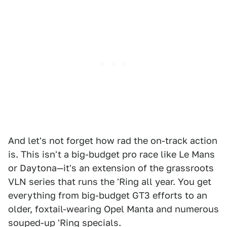
And let's not forget how rad the on-track action
is. This isn't a big-budget pro race like Le Mans
or Daytona—it's an extension of the grassroots
VLN series that runs the 'Ring all year. You get
everything from big-budget GT3 efforts to an
older, foxtail-wearing Opel Manta and numerous
souped-up 'Ring specials.