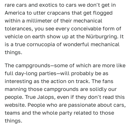
rare cars and exotics to cars we don't get in
America to utter crapcans that get flogged
within a millimeter of their mechanical
tolerances, you see every conceivable form of
vehicle on earth show up at the Nürburgring. It
is a true cornucopia of wonderful mechanical
things.
The campgrounds—some of which are more like
full day-long parties—will probably be as
interesting as the action on track. The fans
manning those campgrounds are solidly our
people. True Jalops, even if they don't read this
website. People who are passionate about cars,
teams and the whole party related to those
things.