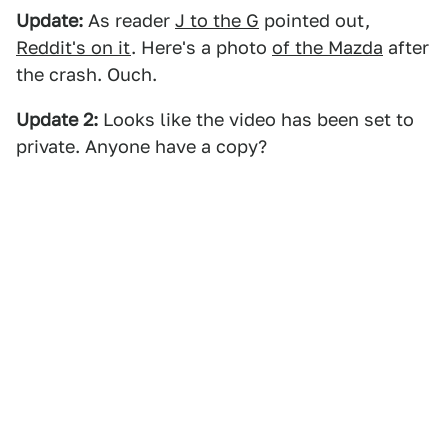
Update:
As reader
J to the G
pointed out,
Reddit's on it
. Here's a photo
of the Mazda
after
the crash. Ouch.
Update 2:
Looks like the video has been set to
private. Anyone have a copy?