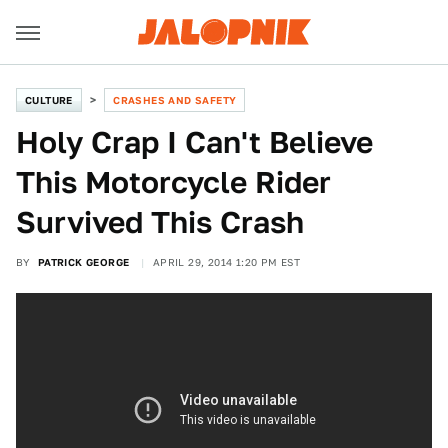
CULTURE
CRASHES AND SAFETY
Holy Crap I Can't Believe
This Motorcycle Rider
Survived This Crash
BY
PATRICK GEORGE
APRIL 29, 2014 1:20 PM EST