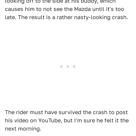
looking off to the side at his buddy, which
causes him to not see the Mazda until it's too
late. The result is a rather nasty-looking crash.
The rider must have survived the crash to post
his video on YouTube, but I'm sure he felt it the
next morning.