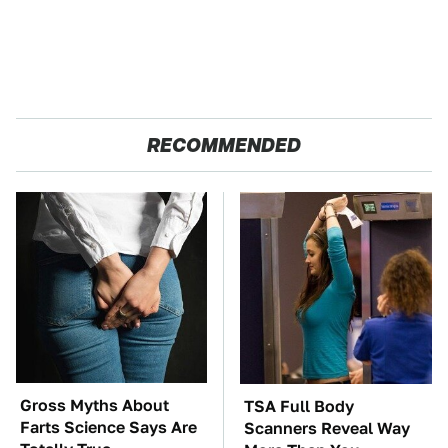
RECOMMENDED
Gross Myths About
TSA Full Body
Farts Science Says Are
Scanners Reveal Way