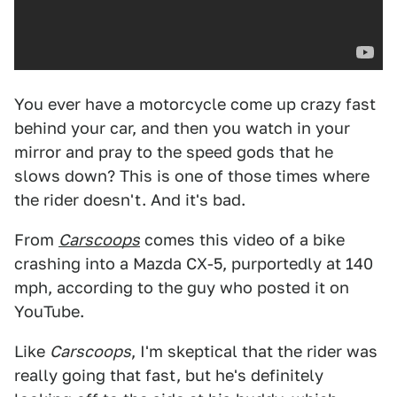
You ever have a motorcycle come up crazy fast
behind your car, and then you watch in your
mirror and pray to the speed gods that he
slows down? This is one of those times where
the rider doesn't. And it's bad.
From
Carscoops
comes this video of a bike
crashing into a Mazda CX-5, purportedly at 140
mph, according to the guy who posted it on
YouTube.
Like
Carscoops
, I'm skeptical that the rider was
really going that fast, but he's definitely