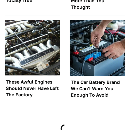
Totally True
More Than You
Thought
These Awful Engines
The Car Battery Brand
Should Never Have Left
We Can't Warn You
The Factory
Enough To Avoid