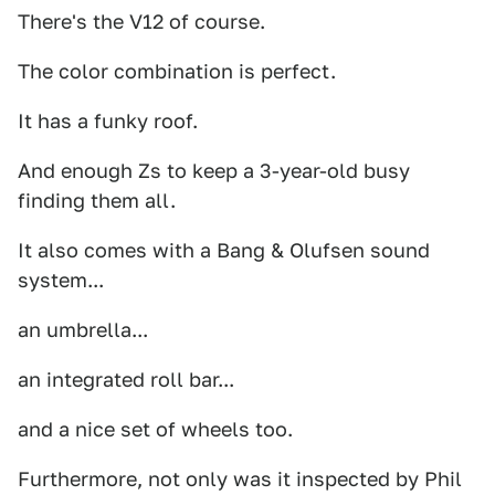
There's the V12 of course.
The color combination is perfect.
It has a funky roof.
And enough Zs to keep a 3-year-old busy
finding them all.
It also comes with a Bang & Olufsen sound
system...
an umbrella...
an integrated roll bar...
and a nice set of wheels too.
Furthermore, not only was it inspected by Phil