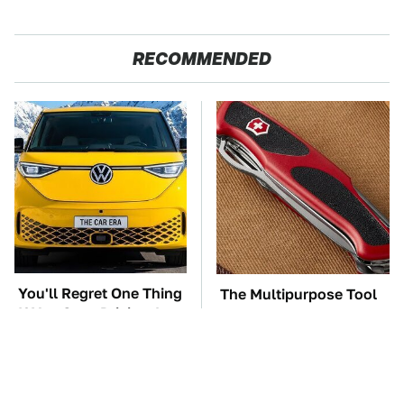
RECOMMENDED
You'll Regret One Thing
The Multipurpose Tool
If You Start Driving A
Everyone Says Always
VW EV Microbus
Comes In Handy