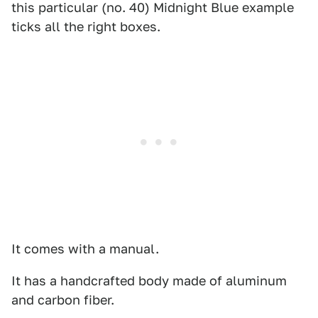
this particular (no. 40) Midnight Blue example
ticks all the right boxes.
It comes with a manual.
It has a handcrafted body made of aluminum
and carbon fiber.