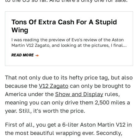
Tons Of Extra Cash For A Stupid
Wing
I was reading the preview of Evo's review of the Aston
Martin V12 Zagato, and looking at the pictures, I finally
realized…
READ MORE
That not only due to its hefty price tag, but also
because the
V12 Zagato
can only be brought to
America under the
Show and Display
rules,
meaning you can only drive them 2,500 miles a
year. Still, it's worth the price.
First of all, you get a 6-liter Aston Martin V12 in
the most beautiful wrapping ever. Secondly,