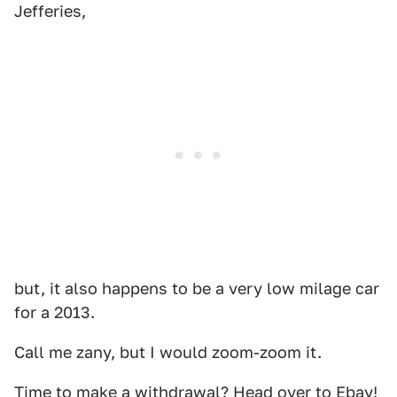
Jefferies,
but, it also happens to be a very low milage car
for a 2013.
Call me zany, but I would zoom-zoom it.
Time to make a withdrawal?
Head over to Ebay!