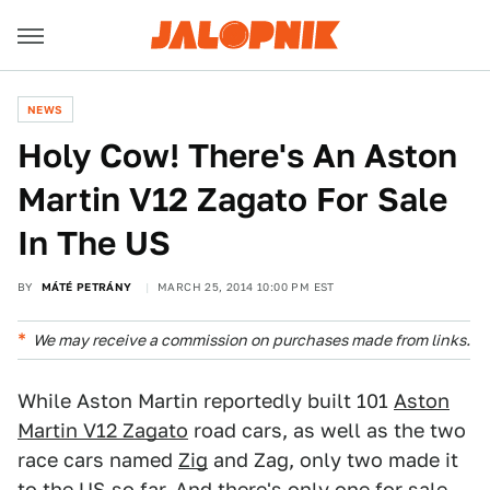
NEWS
Holy Cow! There's An Aston
Martin V12 Zagato For Sale
In The US
BY
MÁTÉ PETRÁNY
MARCH 25, 2014 10:00 PM EST
We may receive a commission on purchases made from links.
While Aston Martin reportedly built 101
Aston
Martin V12 Zagato
road cars, as well as the two
race cars named
Zig
and Zag, only two made it
to the US so far. And there's only one for sale.