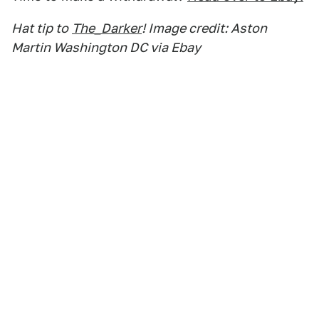
Hat tip to
The_Darker
! Image credit: Aston
Martin Washington DC via Ebay