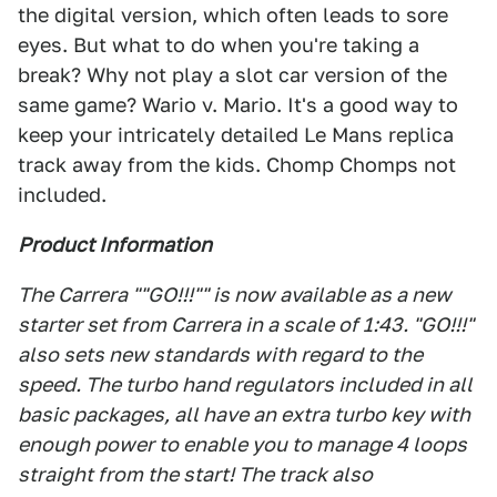
the digital version, which often leads to sore
eyes. But what to do when you're taking a
break? Why not play a slot car version of the
same game? Wario v. Mario. It's a good way to
keep your intricately detailed Le Mans replica
track away from the kids. Chomp Chomps not
included.
Product Information
The Carrera ""GO!!!"" is now available as a new
starter set from Carrera in a scale of 1:43. "GO!!!"
also sets new standards with regard to the
speed. The turbo hand regulators included in all
basic packages, all have an extra turbo key with
enough power to enable you to manage 4 loops
straight from the start! The track also