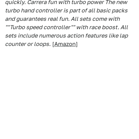
quickly. Carrera fun with turbo power The new
turbo hand controller is part of all basic packs
and guarantees real fun. All sets come with
""Turbo speed controller"" with race boost. All
sets include numerous action features like lap
counter or loops.
[
Amazon
]