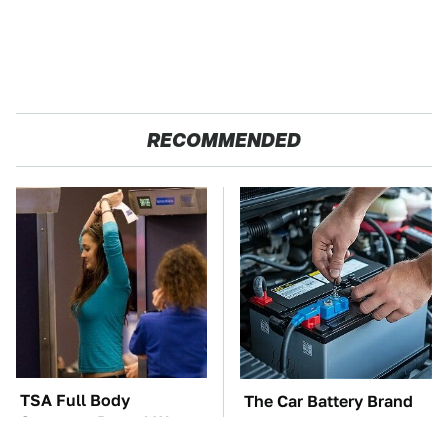
RECOMMENDED
TSA Full Body
The Car Battery Brand
Scanners Reveal Way
We Can't Warn You
More Than You
Enough To Avoid