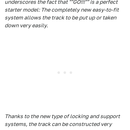
underscores the fact that ""GO!!!"" is a perfect
starter model: The completely new easy-to-fit
system allows the track to be put up or taken
down very easily.
Thanks to the new type of locking and support
systems, the track can be constructed very