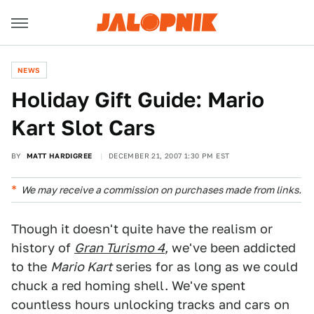
NEWS
Holiday Gift Guide: Mario
Kart Slot Cars
BY
MATT HARDIGREE
DECEMBER 21, 2007 1:30 PM EST
We may receive a commission on purchases made from links.
Though it doesn't quite have the realism or
history of
Gran Turismo 4
, we've been addicted
to the
Mario Kart
series for as long as we could
chuck a red homing shell. We've spent
countless hours unlocking tracks and cars on