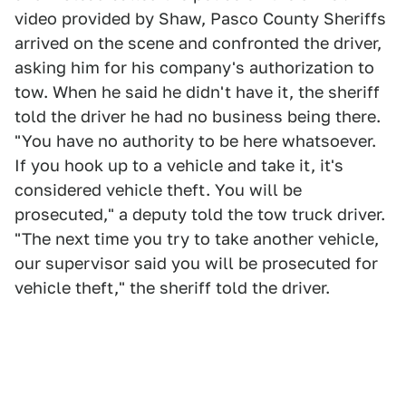
video provided by Shaw, Pasco County Sheriffs
arrived on the scene and confronted the driver,
asking him for his company's authorization to
tow. When he said he didn't have it, the sheriff
told the driver he had no business being there.
"You have no authority to be here whatsoever.
If you hook up to a vehicle and take it, it's
considered vehicle theft. You will be
prosecuted," a deputy told the tow truck driver.
"The next time you try to take another vehicle,
our supervisor said you will be prosecuted for
vehicle theft," the sheriff told the driver.