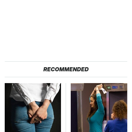
RECOMMENDED