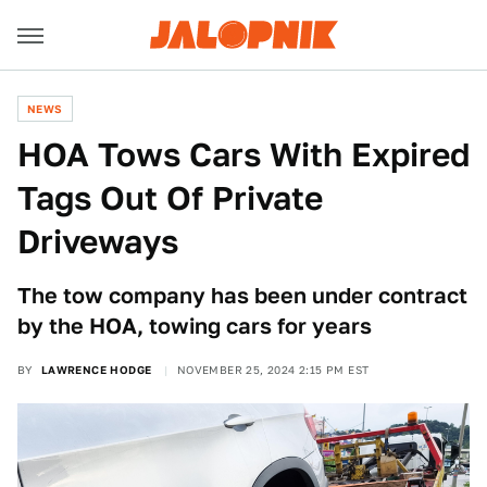
NEWS
HOA Tows Cars With Expired
Tags Out Of Private
Driveways
The tow company has been under contract
by the HOA, towing cars for years
BY
LAWRENCE HODGE
NOVEMBER 25, 2024 2:15 PM EST