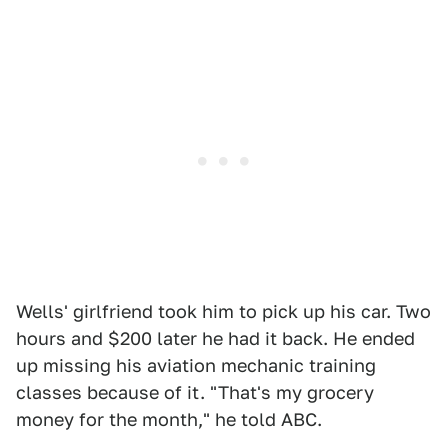
Wells' girlfriend took him to pick up his car. Two
hours and $200 later he had it back. He ended
up missing his aviation mechanic training
classes because of it. "That's my grocery
money for the month," he told ABC.