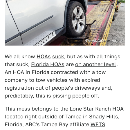
ThamKC/Shutterstock
We all know
HOAs
suck
, but as with all things
that suck,
Florida HOAs
are
on another level
.
An HOA in Florida contracted with a tow
company to tow vehicles with expired
registration out of people's driveways and,
predictably, this is pissing people off.
This mess belongs to the Lone Star Ranch HOA
located right outside of Tampa in Shady Hills,
Florida, ABC's Tampa Bay affiliate
WFTS