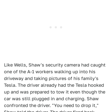
Like Wells, Shaw's security camera had caught
one of the A-1 workers walking up into his
driveway and taking pictures of his family's
Tesla. The driver already had the Tesla hooked
up and was prepared to tow it even though the
car was still plugged in and charging. Shaw
confronted the driver. "You need to drop it,"