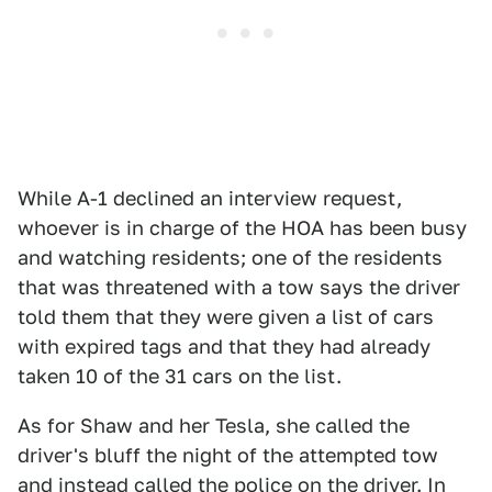
While A-1 declined an interview request,
whoever is in charge of the HOA has been busy
and watching residents; one of the residents
that was threatened with a tow says the driver
told them that they were given a list of cars
with expired tags and that they had already
taken 10 of the 31 cars on the list.
As for Shaw and her Tesla, she called the
driver's bluff the night of the attempted tow
and instead called the police on the driver. In