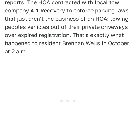
reports.
The HOA contracted with local tow
company A-1 Recovery to enforce parking laws
that just aren't the business of an HOA: towing
peoples vehicles out of their private driveways
over expired registration. That's exactly what
happened to resident Brennan Wells in October
at 2 a.m.