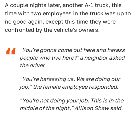
A couple nights later, another A-1 truck, this
time with two employees in the truck was up to
no good again, except this time they were
confronted by the vehicle's owners.
"You're gonna come out here and harass
people who live here?" a neighbor asked
the driver.
"You're harassing us. We are doing our
job," the female employee responded.
"You're not doing your job. This is in the
middle of the night," Allison Shaw said.