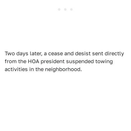
Two days later, a cease and desist sent directly
from the HOA president suspended towing
activities in the neighborhood.