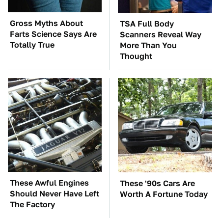
Gross Myths About
TSA Full Body
Farts Science Says Are
Scanners Reveal Way
Totally True
More Than You
Thought
These Awful Engines
These '90s Cars Are
Should Never Have Left
Worth A Fortune Today
The Factory