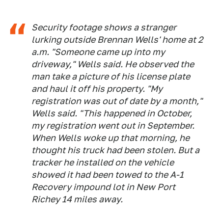
Security footage shows a stranger
lurking outside Brennan Wells' home at 2
a.m. "Someone came up into my
driveway," Wells said. He observed the
man take a picture of his license plate
and haul it off his property. "My
registration was out of date by a month,"
Wells said. "This happened in October,
my registration went out in September.
When Wells woke up that morning, he
thought his truck had been stolen. But a
tracker he installed on the vehicle
showed it had been towed to the A-1
Recovery impound lot in New Port
Richey 14 miles away.