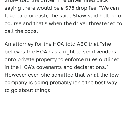
Shaw told the driver. The driver fired back
saying there would be a $75 drop fee. "We can
take card or cash," he said. Shaw said hell no of
course and that's when the driver threatened to
call the cops.
An attorney for the HOA told ABC that "she
believes the HOA has a right to send vendors
onto private property to enforce rules outlined
in the HOA's covenants and declarations."
However even she admitted that what the tow
company is doing probably isn't the best way
to go about things.