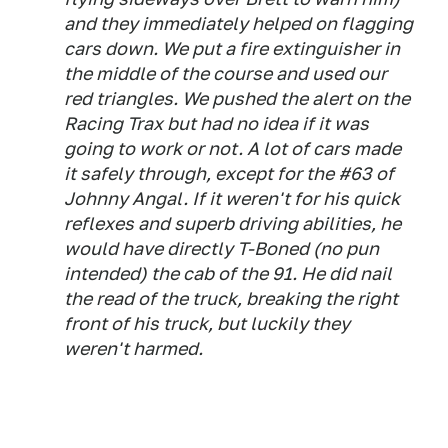
and they immediately helped on flagging
cars down. We put a fire extinguisher in
the middle of the course and used our
red triangles. We pushed the alert on the
Racing Trax but had no idea if it was
going to work or not. A lot of cars made
it safely through, except for the #63 of
Johnny Angal. If it weren't for his quick
reflexes and superb driving abilities, he
would have directly T-Boned (no pun
intended) the cab of the 91. He did nail
the read of the truck, breaking the right
front of his truck, but luckily they
weren't harmed.