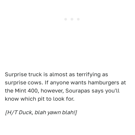
Surprise truck is almost as terrifying as
surprise cows. If anyone wants hamburgers at
the Mint 400, however, Sourapas says you'll
know which pit to look for.
[H/T Duck, blah yawn blah!]