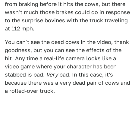
from braking before it hits the cows, but there
wasn't much those brakes could do in response
to the surprise bovines with the truck traveling
at 112 mph.
You can't see the dead cows in the video, thank
goodness, but you can see the effects of the
hit. Any time a real-life camera looks like a
video game where your character has been
stabbed is bad.
Very
bad. In this case, it's
because there was a very dead pair of cows and
a rolled-over truck.