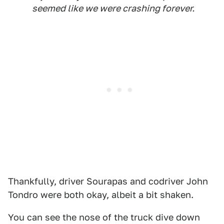
seemed like we were crashing forever.
Thankfully, driver Sourapas and codriver John
Tondro were both okay, albeit a bit shaken.
You can see the nose of the truck dive down