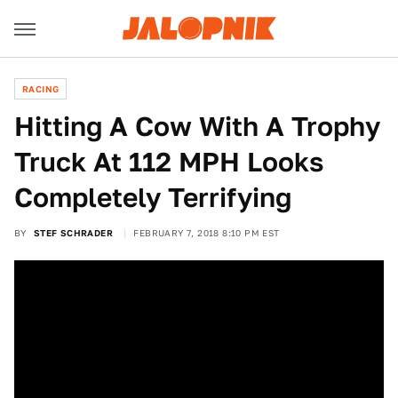
RACING
Hitting A Cow With A Trophy
Truck At 112 MPH Looks
Completely Terrifying
BY
STEF SCHRADER
FEBRUARY 7, 2018 8:10 PM EST