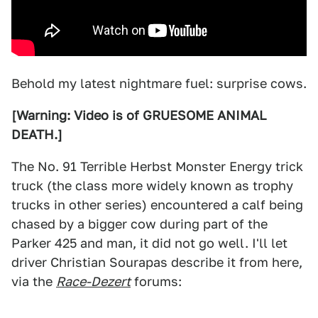
Behold my latest nightmare fuel: surprise cows.
[Warning: Video is of GRUESOME ANIMAL
DEATH.]
The No. 91 Terrible Herbst Monster Energy trick
truck (the class more widely known as trophy
trucks in other series) encountered a calf being
chased by a bigger cow during part of the
Parker 425 and man, it did not go well. I'll let
driver Christian Sourapas describe it from here,
via the
Race-Dezert
forums: