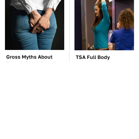
Gross Myths About
TSA Full Body
Farts Science Says Are
Scanners Reveal Way
Totally True
More Than You
Thought