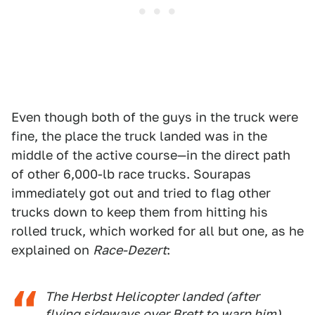
Even though both of the guys in the truck were
fine, the place the truck landed was in the
middle of the active course—in the direct path
of other 6,000-lb race trucks. Sourapas
immediately got out and tried to flag other
trucks down to keep them from hitting his
rolled truck, which worked for all but one, as he
explained on
Race-Dezert
:
The Herbst Helicopter landed (after
flying sideways over Brett to warn him)