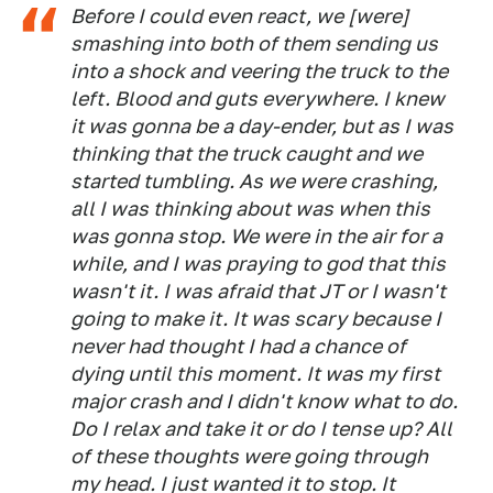
Before I could even react, we [were]
smashing into both of them sending us
into a shock and veering the truck to the
left. Blood and guts everywhere. I knew
it was gonna be a day-ender, but as I was
thinking that the truck caught and we
started tumbling. As we were crashing,
all I was thinking about was when this
was gonna stop. We were in the air for a
while, and I was praying to god that this
wasn't it. I was afraid that JT or I wasn't
going to make it. It was scary because I
never had thought I had a chance of
dying until this moment. It was my first
major crash and I didn't know what to do.
Do I relax and take it or do I tense up? All
of these thoughts were going through
my head. I just wanted it to stop. It