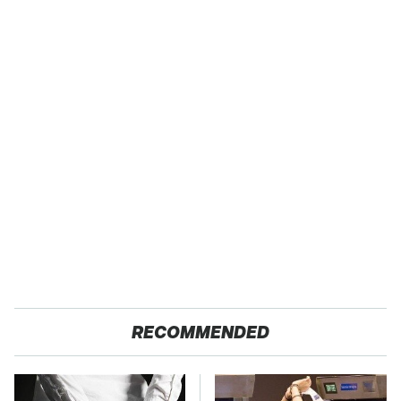
RECOMMENDED