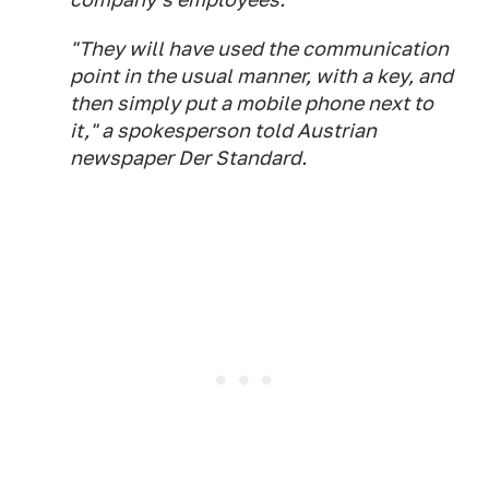
"They will have used the communication
point in the usual manner, with a key, and
then simply put a mobile phone next to
it," a spokesperson told Austrian
newspaper Der Standard.