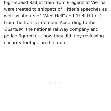
high-speed Railjet train from Bregenz to Vienna
were treated to snippets of Hitler's speeches as
well as shouts of "Sieg Heil" and "Heil Hitler,"
from the train's intercom. According to the
Guardian
, the national railway company and
police figured out how they did it by reviewing
security footage on the train: