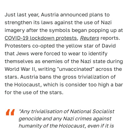
Just last year, Austria announced plans to
strengthen its laws against the use of Nazi
imagery after the symbols began popping up at
COVID-19 lockdown protests
,
Reuters
reports.
Protesters co-opted the yellow star of David
that Jews were forced to wear to identify
themselves as enemies of the Nazi state during
World War II, writing "unvaccinated" across the
stars. Austria bans the gross trivialization of
the Holocaust, which is consider too high a bar
for the use of the stars.
"Any trivialisation of National Socialist
genocide and any Nazi crimes against
humanity of the Holocaust, even if it is