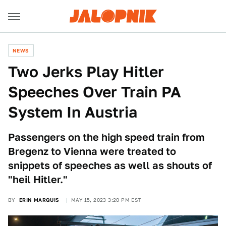
NEWS
Two Jerks Play Hitler
Speeches Over Train PA
System In Austria
Passengers on the high speed train from
Bregenz to Vienna were treated to
snippets of speeches as well as shouts of
"heil Hitler."
BY
ERIN MARQUIS
MAY 15, 2023 3:20 PM EST