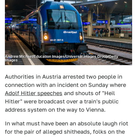
Andrew Michael/Education Images/Universal Images Group/Getty
Images
Authorities in Austria arrested two people in
connection with an incident on Sunday where
Adolf Hitler speeches
and shouts of "Heil
Hitler" were broadcast over a train's public
address system on the way to Vienna.
In what must have been an absolute laugh riot
for the pair of alleged shitheads, folks on the