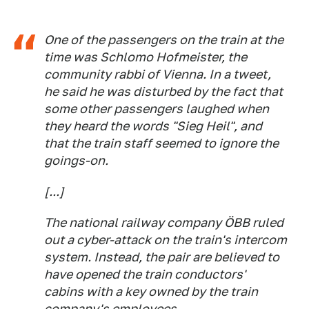
One of the passengers on the train at the
time was Schlomo Hofmeister, the
community rabbi of Vienna. In a tweet,
he said he was disturbed by the fact that
some other passengers laughed when
they heard the words "Sieg Heil", and
that the train staff seemed to ignore the
goings-on.
[...]
The national railway company ÖBB ruled
out a cyber-attack on the train's intercom
system. Instead, the pair are believed to
have opened the train conductors'
cabins with a key owned by the train
company's employees.