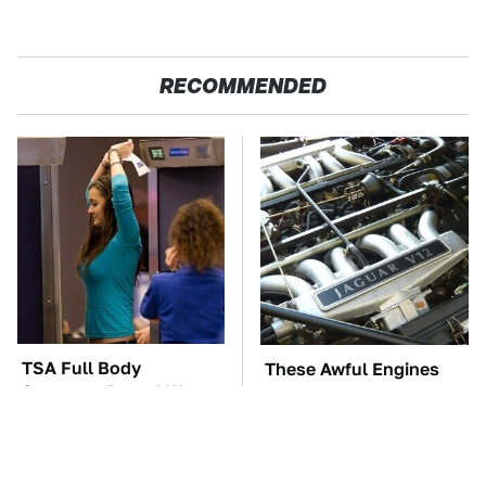
RECOMMENDED
TSA Full Body
These Awful Engines
Scanners Reveal Way
Should Never Have Left
More Than You
The Factory
Thought