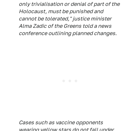
only trivialisation or denial of part of the
Holocaust, must be punished and
cannot be tolerated," justice minister
Alma Zadic of the Greens told a news
conference outlining planned changes.
Cases such as vaccine opponents
wearing yellow stars do not fall under