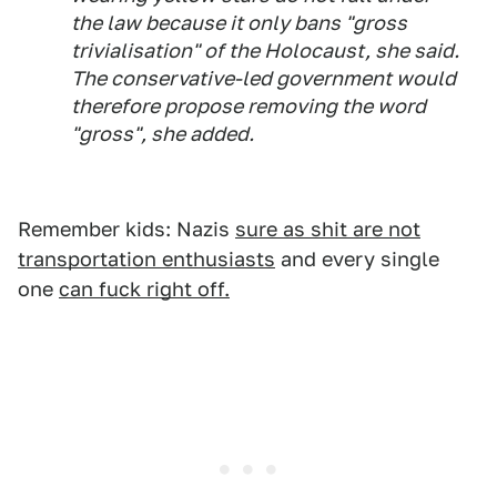
the law because it only bans "gross
trivialisation" of the Holocaust, she said.
The conservative-led government would
therefore propose removing the word
"gross", she added.
Remember kids: Nazis
sure as shit are not
transportation enthusiasts
and every single
one
can fuck right off.