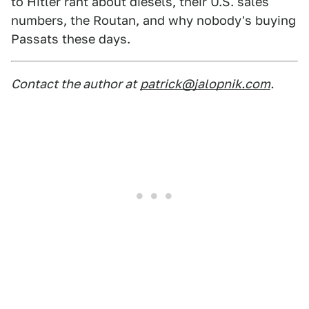
to Hitler rant about diesels, their U.S. sales
numbers, the Routan, and why nobody's buying
Passats these days.
Contact the author at
patrick@jalopnik.com
.