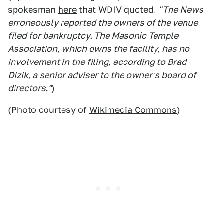
spokesman
here
that WDIV quoted.
"The News
erroneously reported the owners of the venue
filed for bankruptcy. The Masonic Temple
Association, which owns the facility, has no
involvement in the filing, according to Brad
Dizik, a senior adviser to the owner's board of
directors."
)
(Photo courtesy of
Wikimedia Commons
)