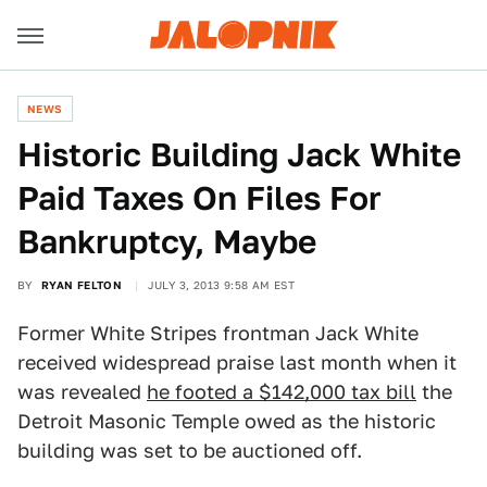
NEWS
Historic Building Jack White
Paid Taxes On Files For
Bankruptcy, Maybe
BY
RYAN FELTON
JULY 3, 2013 9:58 AM EST
Former White Stripes frontman Jack White
received widespread praise last month when it
was revealed
he footed a $142,000 tax bill
the
Detroit Masonic Temple owed as the historic
building was set to be auctioned off.