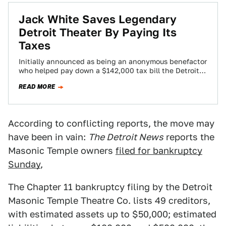
Jack White Saves Legendary
Detroit Theater By Paying Its
Taxes
Initially announced as being an anonymous benefactor
who helped pay down a $142,000 tax bill the Detroit
Masonic Temple owed was revealed…
READ MORE
According to conflicting reports, the move may
have been in vain:
The Detroit News
reports the
Masonic Temple owners
filed for bankruptcy
Sunday
,
The Chapter 11 bankruptcy filing by the Detroit
Masonic Temple Theatre Co. lists 49 creditors,
with estimated assets up to $50,000; estimated