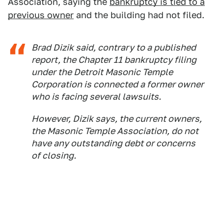
Association, saying the
bankruptcy is tied to a
previous owner
and the building had not filed.
Brad Dizik said, contrary to a published
report, the Chapter 11 bankruptcy filing
under the Detroit Masonic Temple
Corporation is connected a former owner
who is facing several lawsuits.
However, Dizik says, the current owners,
the Masonic Temple Association, do not
have any outstanding debt or concerns
of closing.