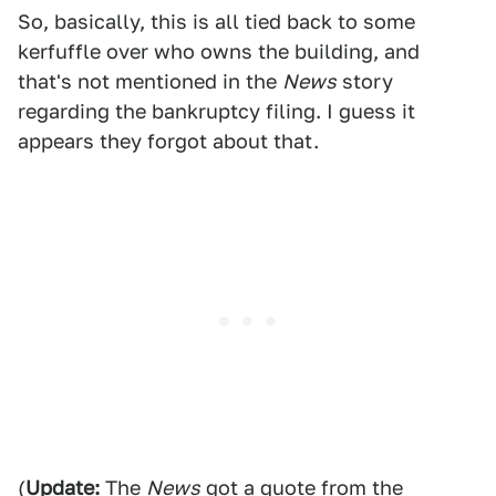
So, basically, this is all tied back to some
kerfuffle over who owns the building, and
that's not mentioned in the
News
story
regarding the bankruptcy filing. I guess it
appears they forgot about that.
(
Update:
The
News
got a quote from the