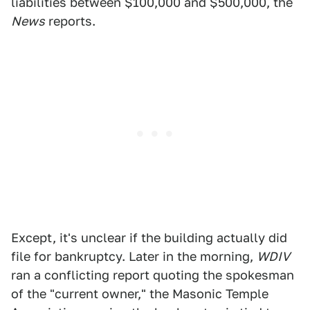
liabilities between $100,000 and $500,000, the
News
reports.
Except, it's unclear if the building actually did
file for bankruptcy. Later in the morning,
WDIV
ran a conflicting report quoting the spokesman
of the "current owner," the Masonic Temple