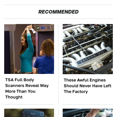
RECOMMENDED
TSA Full Body
These Awful Engines
Scanners Reveal Way
Should Never Have Left
More Than You
The Factory
Thought