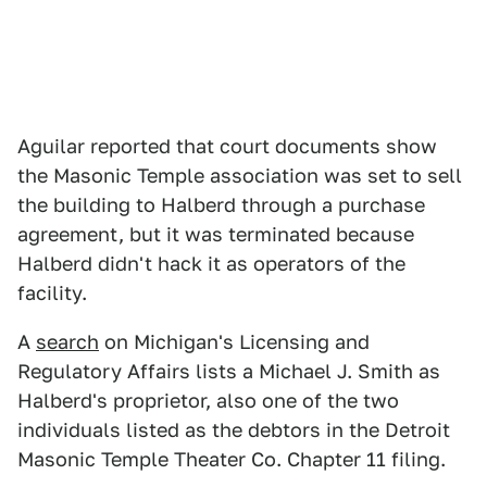
Aguilar reported that court documents show
the Masonic Temple association was set to sell
the building to Halberd through a purchase
agreement, but it was terminated because
Halberd didn't hack it as operators of the
facility.
A
search
on Michigan's Licensing and
Regulatory Affairs lists a Michael J. Smith as
Halberd's proprietor, also one of the two
individuals listed as the debtors in the Detroit
Masonic Temple Theater Co. Chapter 11 filing.