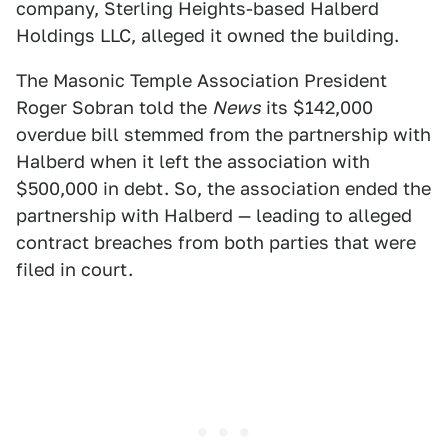
company, Sterling Heights-based Halberd
Holdings LLC, alleged it owned the building.
The Masonic Temple Association President
Roger Sobran told the
News
its $142,000
overdue bill stemmed from the partnership with
Halberd when it left the association with
$500,000 in debt. So, the association ended the
partnership with Halberd — leading to alleged
contract breaches from both parties that were
filed in court.