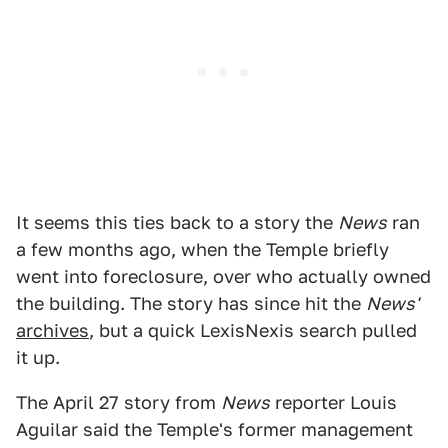
It seems this ties back to a story the
News
ran
a few months ago, when the Temple briefly
went into foreclosure, over who actually owned
the building. The story has since hit the
News'
archives
, but a quick LexisNexis search pulled
it up.
The April 27 story from
News
reporter Louis
Aguilar said the Temple's former management