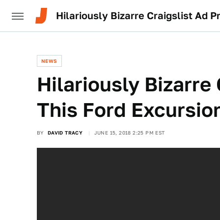
Hilariously Bizarre Craigslist Ad P
NEWS
Hilariously Bizarre
This Ford Excursion
BY
DAVID TRACY
JUNE 15, 2018 2:25 PM EST