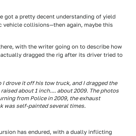
've got a pretty decent understanding of yield
c vehicle collisions—then again, maybe this
 there, with the writer going on to describe how
ctually dragged the rig after its driver tried to
o I drove it off his tow truck, and I dragged the
raised about 1 inch.... about 2009. The photos
turning from Police in 2009, the exhaust
k was self-painted several times.
ursion has endured, with a dually inflicting