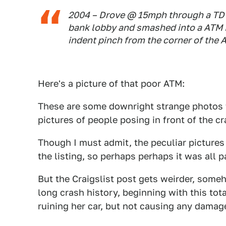
2004 – Drove @ 15mph through a TD 
bank lobby and smashed into a ATM M
indent pinch from the corner of the
Here's a picture of that poor ATM:
These are some downright strange photos to
pictures of people posing in front of the c
Though I must admit, the peculiar pictures
the listing, so perhaps perhaps it was all pa
But the Craigslist post gets weirder, someh
long crash history, beginning with this tot
ruining her car, but not causing any damag