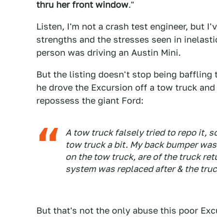
thru her front window
."
Listen, I'm not a crash test engineer, but I
strengths and the stresses seen in inelasti
person was driving an Austin Mini.
But the listing doesn't stop being baffling
he drove the Excursion off a tow truck and a
repossess the giant Ford:
A tow truck falsely tried to repo it, s
tow truck a bit. My back bumper was 
on the tow truck, are of the truck re
system was replaced after & the truc
But that's not the only abuse this poor Exc