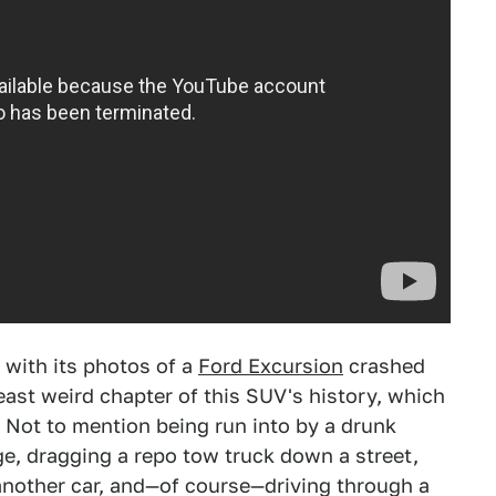
 with its photos of a
Ford Excursion
crashed
least weird chapter of this SUV's history, which
 Not to mention being run into by a drunk
, dragging a repo tow truck down a street,
another car, and—of course—driving through a