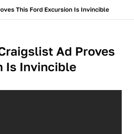
roves This Ford Excursion Is Invincible
 Craigslist Ad Proves
 Is Invincible