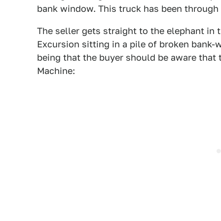
bank window. This truck has been through i
The seller gets straight to the elephant i
Excursion sitting in a pile of broken bank
being that the buyer should be aware that 
Machine: