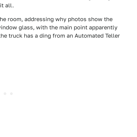
t all.
n the room, addressing why photos show the
-window glass, with the main point apparently
the truck has a ding from an Automated Teller