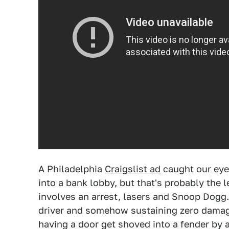
A Philadelphia
Craigslist ad
caught our eye
into a bank lobby, but that's probably the 
involves an arrest, lasers and Snoop Dogg.
driver and somehow sustaining zero damage
having a door get shoved into a fender by 