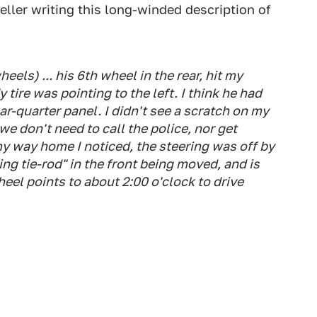
eller writing this long-winded description of
eels) ... his 6th wheel in the rear, hit my
 tire was pointing to the left. I think he had
-quarter panel. I didn't see a scratch on my
 we don't need to call the police, nor get
y way home I noticed, the steering was off by
ing tie-rod" in the front being moved, and is
heel points to about 2:00 o'clock to drive