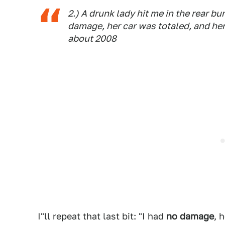
2.) A drunk lady hit me in the rear b
damage, her car was totaled, and her
about 2008
I"ll repeat that last bit: "I had
no damage
, 