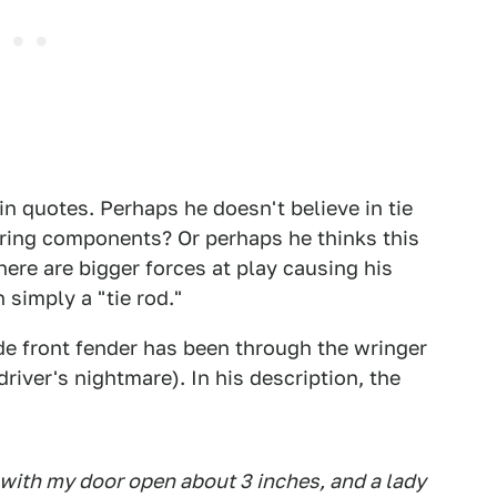
in quotes. Perhaps he doesn't believe in tie
ering components? Or perhaps he thinks this
here are bigger forces at play causing his
 simply a "tie rod."
ide front fender has been through the wringer
 driver's nightmare). In his description, the
, with my door open about 3 inches, and a lady