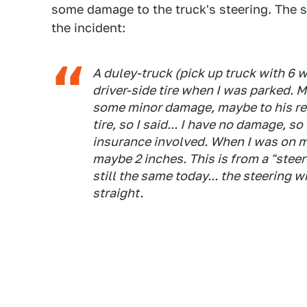
some damage to the truck's steering. The s
the incident:
A duley-truck (pick up truck with 6 wh
driver-side tire when I was parked. My
some minor damage, maybe to his rear
tire, so I said... I have no damage, so
insurance involved. When I was on m
maybe 2 inches. This is from a "steer
still the same today... the steering w
straight.