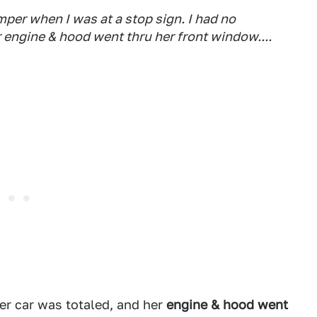
umper when I was at a stop sign. I had no
 engine & hood went thru her front window....
her car was totaled, and her
engine & hood went