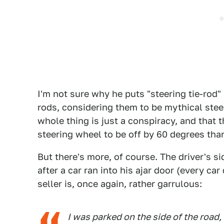
I'm not sure why he puts "steering tie-rod" 
rods, considering them to be mythical ste
whole thing is just a conspiracy, and that t
steering wheel to be off by 60 degrees than
But there's more, of course. The driver's s
after a car ran into his ajar door (every car
seller is, once again, rather garrulous:
I was parked on the side of the road