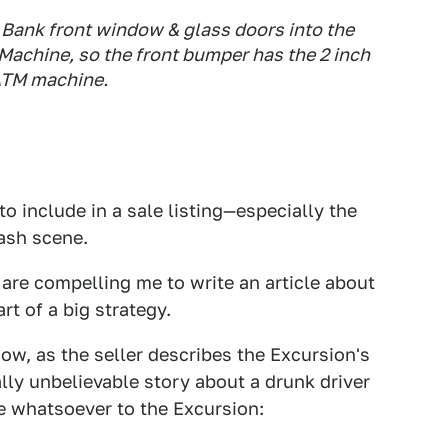
Bank front window & glass doors into the
achine, so the front bumper has the 2 inch
 ATM machine.
 include in a sale listing—especially the
rash scene.
 are compelling me to write an article about
rt of a big strategy.
ow, as the seller describes the Excursion's
ally unbelievable story about a drunk driver
e whatsoever to the Excursion: