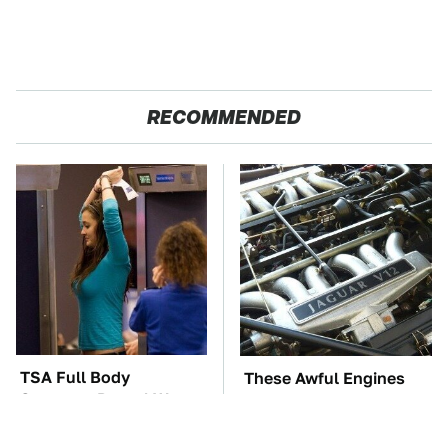
RECOMMENDED
TSA Full Body
These Awful Engines
Scanners Reveal Way
Should Never Have Left
More Than You
The Factory
Thought