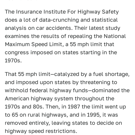
The Insurance Institute For Highway Safety
does a lot of data-crunching and statistical
analysis on car accidents. Their latest study
examines the results of repealing the National
Maximum Speed Limit, a 55 mph limit that
congress imposed on states starting in the
1970s.
That 55 mph limit—catalyzed by a fuel shortage,
and imposed upon states by threatening to
withhold federal highway funds—dominated the
American highway system throughout the
1970s and 80s. Then, in 1987 the limit went up
to 65 on rural highways, and in 1995, it was
removed entirely, leaving states to decide on
highway speed restrictions.