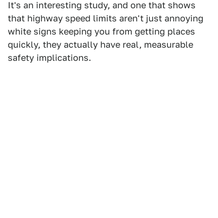
It's an interesting study, and one that shows
that highway speed limits aren't just annoying
white signs keeping you from getting places
quickly, they actually have real, measurable
safety implications.