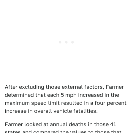
After excluding those external factors, Farmer
determined that each 5 mph increased in the
maximum speed limit resulted in a four percent
increase in overall vehicle fatalities.
Farmer looked at annual deaths in those 41
states and compared the values to those that