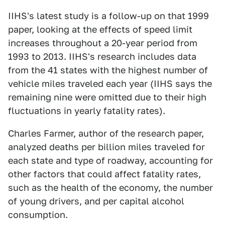
IIHS's latest study is a follow-up on that 1999
paper, looking at the effects of speed limit
increases throughout a 20-year period from
1993 to 2013. IIHS's research includes data
from the 41 states with the highest number of
vehicle miles traveled each year (IIHS says the
remaining nine were omitted due to their high
fluctuations in yearly fatality rates).
Charles Farmer, author of the research paper,
analyzed deaths per billion miles traveled for
each state and type of roadway, accounting for
other factors that could affect fatality rates,
such as the health of the economy, the number
of young drivers, and per capital alcohol
consumption.