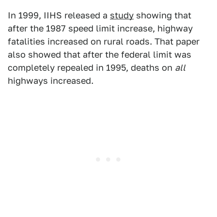
In 1999, IIHS released a
study
showing that
after the 1987 speed limit increase, highway
fatalities increased on rural roads. That paper
also showed that after the federal limit was
completely repealed in 1995, deaths on
all
highways increased.