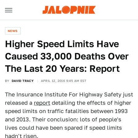
NEWS
Higher Speed Limits Have
Caused 33,000 Deaths Over
The Last 20 Years: Report
BY
DAVID TRACY
APRIL 12, 2016 9:45 AM EST
The Insurance Institute For Highway Safety just
released a
report
detailing the effects of higher
speed limits on traffic fatalities between 1993
and 2013. Their conclusion: lots of people's
lives could have been spared if speed limits
hadn't risen.