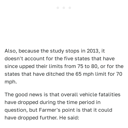
Also, because the study stops in 2013, it
doesn't account for the five states that have
since upped their limits from 75 to 80, or for the
states that have ditched the 65 mph limit for 70
mph.
The good news is that overall vehicle fatalities
have dropped during the time period in
question, but Farmer's point is that it could
have dropped further. He said: