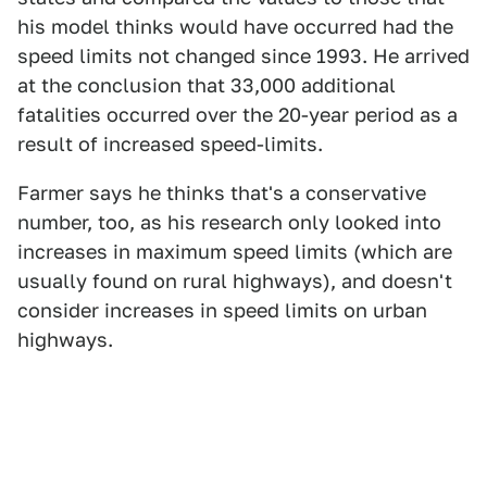
his model thinks would have occurred had the
speed limits not changed since 1993. He arrived
at the conclusion that 33,000 additional
fatalities occurred over the 20-year period as a
result of increased speed-limits.
Farmer says he thinks that's a conservative
number, too, as his research only looked into
increases in maximum speed limits (which are
usually found on rural highways), and doesn't
consider increases in speed limits on urban
highways.