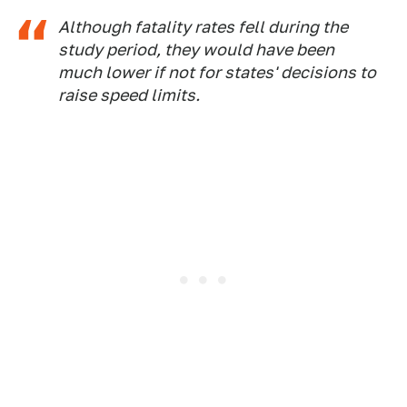
Although fatality rates fell during the
study period, they would have been
much lower if not for states' decisions to
raise speed limits.