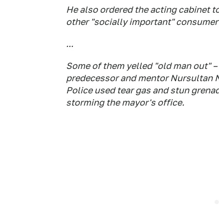
He also ordered the acting cabinet to
other "socially important" consumer
...
Some of them yelled "old man out" – 
predecessor and mentor Nursultan N
Police used tear gas and stun grenad
storming the mayor's office.