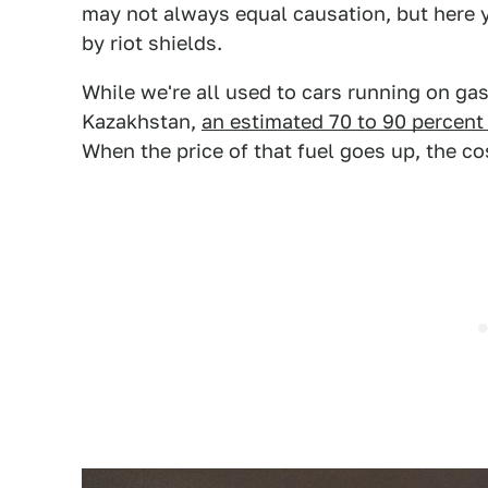
may not always equal causation, but here y
by riot shields.
While we're all used to cars running on gaso
Kazakhstan,
an estimated 70 to 90 percent 
When the price of that fuel goes up, the co