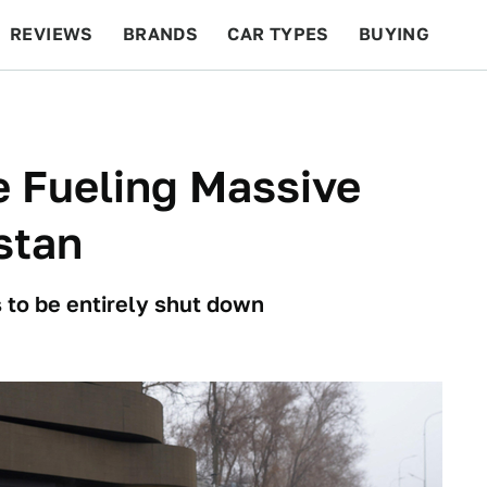
REVIEWS
BRANDS
CAR TYPES
BUYING
BEYOND CARS
RACING
QOTD
FEATURES
e Fueling Massive
stan
 to be entirely shut down