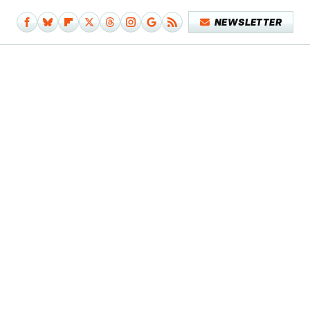
NEWSLETTER