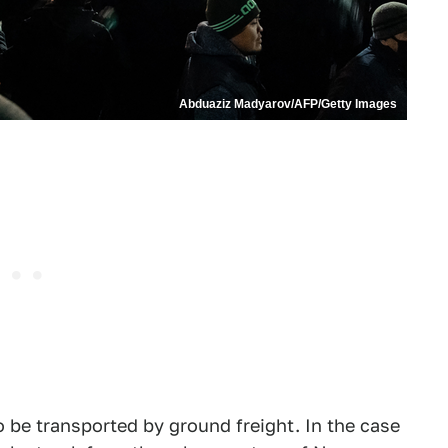
Abduaziz Madyarov/AFP/Getty Images
to be transported by ground freight. In the case