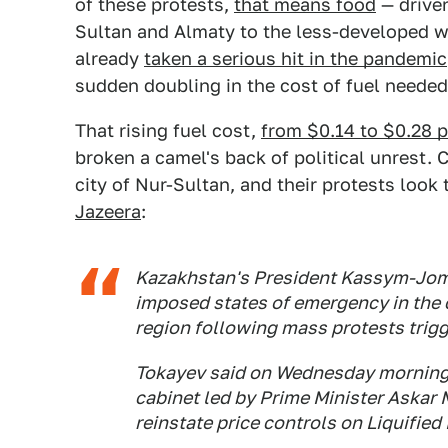
of these protests,
that means food
— driven
Sultan and Almaty to the less-developed w
already
taken a serious hit in the pandemic
sudden doubling in the cost of fuel needed 
That rising fuel cost,
from $0.14 to $0.28 pe
broken a camel's back of political unrest. C
city of Nur-Sultan, and their protests look
Jazeera
:
Kazakhstan's President Kassym-Joma
imposed states of emergency in the c
region following mass protests trigge
Tokayev said on Wednesday morning t
cabinet led by Prime Minister Askar 
reinstate price controls on Liquifie