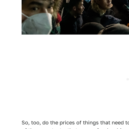
So, too, do the prices of things that need 