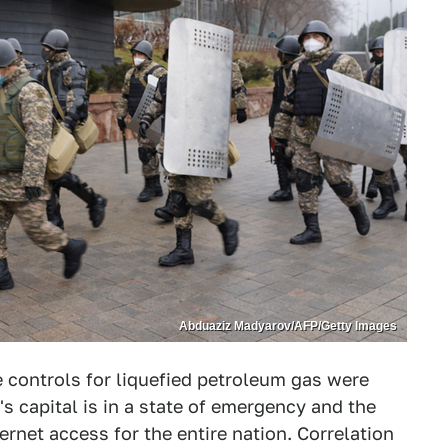
Abduaziz Madyarov/AFP/Getty Images
e controls for liquefied petroleum gas were
s capital is in a state of emergency and the
net access for the entire nation. Correlation