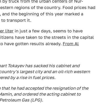
 by truck from the urban centers of Nur-
estern regions of the country. Food prices had
, and the beginning of this year marked a
to transport it.
r liter
in just a few days, seems to have
itizens have taken to the streets in the capital
 to have gotten results already.
From Al
rt Tokayev has sacked his cabinet and
ountry's largest city and an oil-rich western
red by a rise in fuel prices.
hat he had accepted the resignation of the
Mamin, and ordered the acting cabinet to
d Petroleum Gas (LPG).