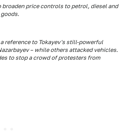
 broaden price controls to petrol, diesel and
 goods.
a reference to Tokayev's still-powerful
azarbayev – while others attacked vehicles.
es to stop a crowd of protesters from