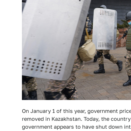
On January 1 of this year, government pric
removed in Kazakhstan. Today, the country'
government appears to have shut down inter