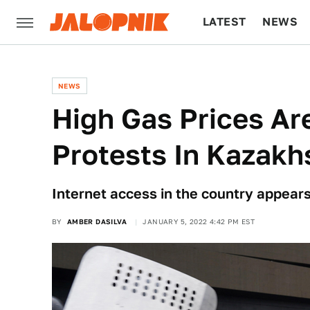
LATEST
NEWS
CULTURE
TECH
NEWS
High Gas Prices Ar
Protests In Kazakh
Internet access in the country appears
BY
AMBER DASILVA
JANUARY 5, 2022 4:42 PM EST