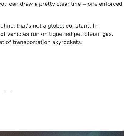
ou can draw a pretty clear line — one enforced
line, that's not a global constant. In
of vehicles
run on liquefied petroleum gas.
st of transportation skyrockets.