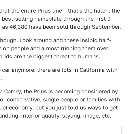
that the entire Prius line – that's the hatch, the
e best-selling nameplate through the first 9
e, as 46,380 have been sold through September.
 though. Look around and these insipid half-
up on people and almost running them over.
brids are the biggest threat to humans.
 car anymore: there are lots in California with
.
ota Camry, the Prius is becoming considered by
 or conservative, single people or families with
 fuel economy,
but you just told us ways to get
dling, interior quality, styling, image, etc.