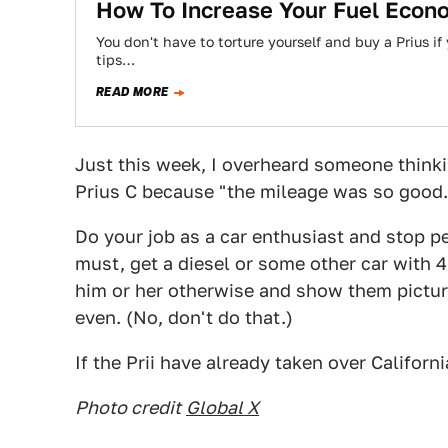
How To Increase Your Fuel Econ
You don't have to torture yourself and buy a Prius 
tips…
READ MORE
Just this week, I overheard someone thinki
Prius C because "the mileage was so good."
Do your job as a car enthusiast and stop p
must, get a diesel or some other car with 40
him or her otherwise and show them pictur
even. (No, don't do that.)
If the Prii have already taken over Califor
Photo credit
Global X