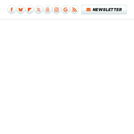
NEWSLETTER