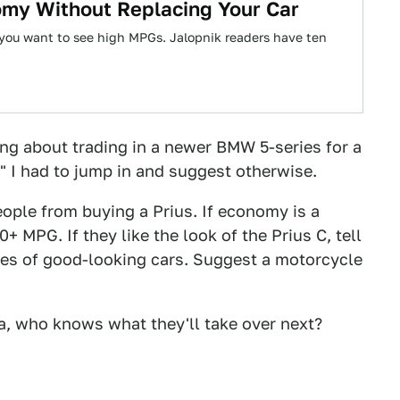
omy Without Replacing Your Car
if you want to see high MPGs. Jalopnik readers have ten
ng about trading in a newer BMW 5-series for a
 I had to jump in and suggest otherwise.
eople from buying a Prius. If economy is a
+ MPG. If they like the look of the Prius C, tell
es of good-looking cars. Suggest a motorcycle
nia, who knows what they'll take over next?