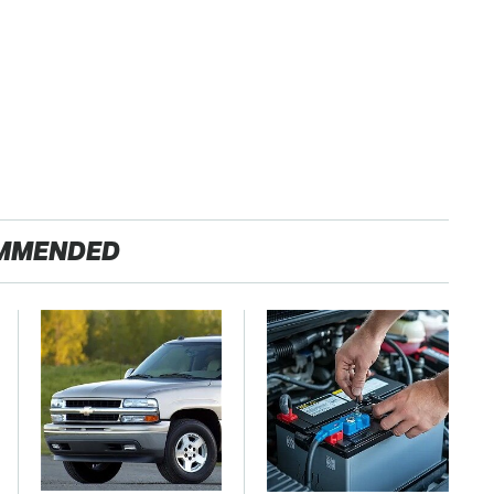
MMENDED