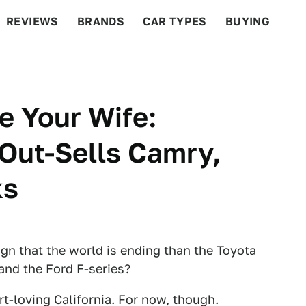
REVIEWS
BRANDS
CAR TYPES
BUYING
BEYOND CARS
RACING
QOTD
FEATURES
e Your Wife:
Out-Sells Camry,
ks
ign that the world is ending than the Toyota
 and the Ford F-series?
rt-loving California. For now, though.