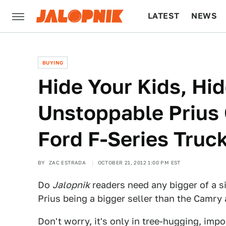
LATEST
NEWS
CULTURE
TECH
BUYING
Hide Your Kids, Hid
Unstoppable Prius 
Ford F-Series Truc
BY
ZAC ESTRADA
OCTOBER 21, 2012 1:00 PM EST
Do
Jalopnik
readers need any bigger of a s
Prius being a bigger seller than the Camry
Don't worry, it's only in tree-hugging, impo