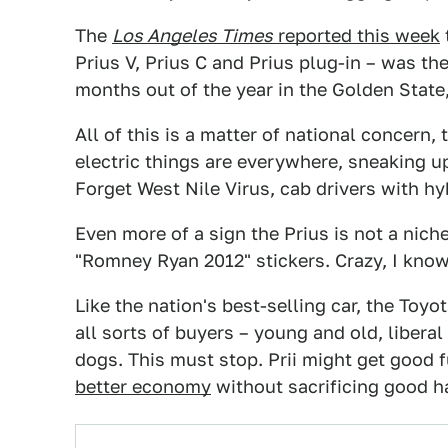
The
Los Angeles Times
reported this week
Prius V, Prius C and Prius plug-in – was th
months out of the year in the Golden Stat
All of this is a matter of national concern,
electric things are everywhere, sneaking 
Forget West Nile Virus, cab drivers with hy
Even more of a sign the Prius is not a niche
"Romney Ryan 2012" stickers. Crazy, I know
Like the nation's best-selling car, the Toy
all sorts of buyers – young and old, liberal
dogs. This must stop. Prii might get good
better economy
without sacrificing good han