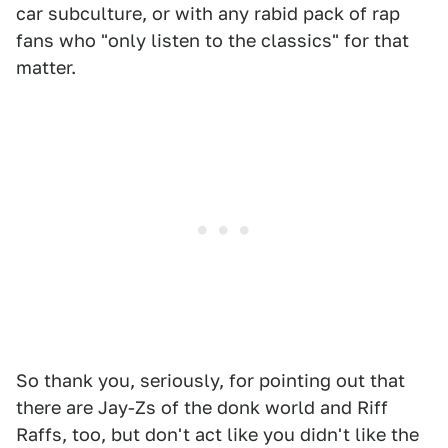
car subculture, or with any rabid pack of rap
fans who "only listen to the classics" for that
matter.
So thank you, seriously, for pointing out that
there are Jay-Zs of the donk world and Riff
Raffs, too, but don't act like you didn't like the