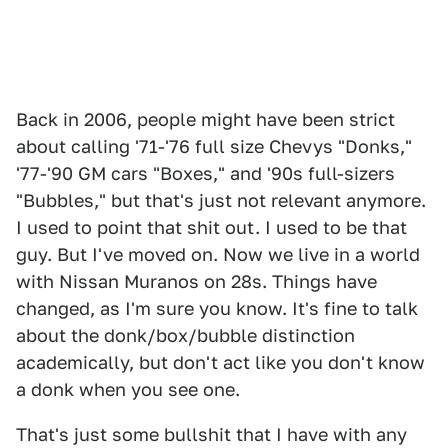
Back in 2006, people might have been strict
about calling '71-'76 full size Chevys "Donks,"
'77-'90 GM cars "Boxes," and '90s full-sizers
"Bubbles," but that's just not relevant anymore.
I used to point that shit out. I used to be that
guy. But I've moved on. Now we live in a world
with Nissan Muranos on 28s. Things have
changed, as I'm sure you know. It's fine to talk
about the donk/box/bubble distinction
academically, but don't act like you don't know
a donk when you see one.
That's just some bullshit that I have with any