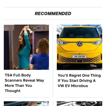
RECOMMENDED
TSA Full Body
You'll Regret One Thing
Scanners Reveal Way
If You Start Driving A
More Than You
VW EV Microbus
Thought