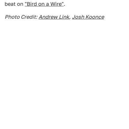
beat on
"Bird on a Wire"
.
Photo Credit:
Andrew Link
,
Josh Koonce