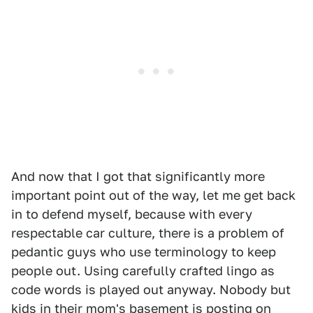
And now that I got that significantly more
important point out of the way, let me get back
in to defend myself, because with every
respectable car culture, there is a problem of
pedantic guys who use terminology to keep
people out. Using carefully crafted lingo as
code words is played out anyway. Nobody but
kids in their mom's basement is posting on