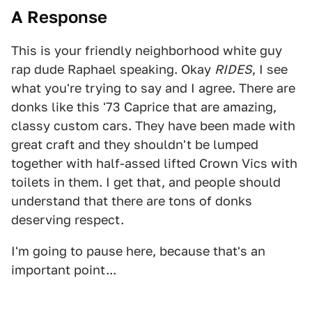
A Response
This is your friendly neighborhood white guy
rap dude Raphael speaking. Okay
RIDES
, I see
what you're trying to say and I agree. There are
donks like this '73 Caprice that are amazing,
classy custom cars. They have been made with
great craft and they shouldn't be lumped
together with half-assed lifted Crown Vics with
toilets in them. I get that, and people should
understand that there are tons of donks
deserving respect.
I'm going to pause here, because that's an
important point...