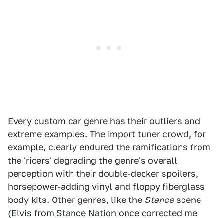
Every custom car genre has their outliers and
extreme examples. The import tuner crowd, for
example, clearly endured the ramifications from
the 'ricers' degrading the genre's overall
perception with their double-decker spoilers,
horsepower-adding vinyl and floppy fiberglass
body kits. Other genres, like the
Stance
scene
(Elvis from
Stance Nation
once corrected me