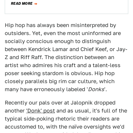
READ MORE
Hip hop has always been misinterpreted by
outsiders. Yet, even the most uninformed are
socially conscious enough to distinguish
between Kendrick Lamar and Chief Keef, or Jay-
Z and Riff Raff. The distinction between an
artist who admires his craft and a talent-less
poser seeking stardom is obvious. Hip hop
closely parallels big rim car culture, which
many have erroneously labeled '
Donks
'.
Recently our pals over at Jalopnik dropped
another
'Donk' post
and as usual, it's full of the
typical side-poking rhetoric their readers are
accustomed to, with the naïve oversights we'd