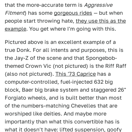
that the more-accurate term is
Aggressive
Fitment
) has some
gorgeous rides
— but when
people start throwing hate,
they use this as the
example
. You get where I'm going with this.
Pictured above is an excellent example of a
true Donk. For all intents and purposes, this is
the Jay-Z of the scene and that Spongebob-
themed Crown Vic (not pictured) is the Riff Raff
(also not pictured).
This '73 Caprice
has a
computer-controlled, fuel-injected 632 big
block, Baer big brake system and staggered 26"
Forgiato wheels, and is built better than most
of the numbers-matching Chevelles that are
worshiped like deities. And maybe more
importantly than what this convertible has is
what it doesn't have: lifted suspension, goofy