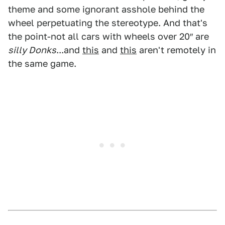
theme and some ignorant asshole behind the
wheel perpetuating the stereotype. And that's
the point-not all cars with wheels over 20″ are
silly Donks
...and
this
and
this
aren't remotely in
the same game.