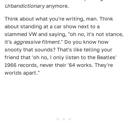
Urbandictionary
anymore.
Think about what you're writing, man. Think
about standing at a car show next to a
slammed VW and saying, "oh no, it's not stance,
it's
aggressive fitment
." Do you know how
snooty that sounds? That's like telling your
friend that 'oh no, I only listen to the Beatles'
1966 records, never their '64 works. They're
worlds apart."