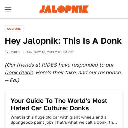
CULTURE
Hey Jalopnik: This Is A Donk
BY
RIDES
JANUARY 18, 2013 2:00 PM EST
(Our friends at
RIDES
have
responded
to our
Donk Guide
. Here's their take, and our response.
— Ed.)
Your Guide To The World's Most
Hated Car Culture: Donks
What is this huge old car with giant wheels and a
Spongebob paint job? That’s what we call a donk, the
most…