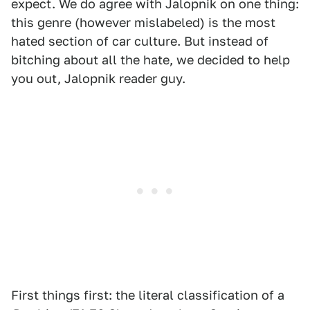
expect. We do agree with Jalopnik on one thing:
this genre (however mislabeled) is the most
hated section of car culture. But instead of
bitching about all the hate, we decided to help
you out, Jalopnik reader guy.
First things first: the literal classification of a