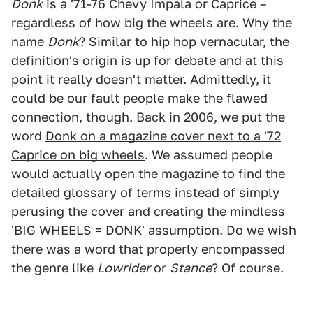
Donk
is a '71-76 Chevy Impala or Caprice –
regardless of how big the wheels are. Why the
name
Donk
? Similar to hip hop vernacular, the
definition's origin is up for debate and at this
point it really doesn't matter. Admittedly, it
could be our fault people make the flawed
connection, though. Back in 2006, we put the
word
Donk on a magazine cover next to a '72
Caprice on big wheels
. We assumed people
would actually open the magazine to find the
detailed glossary of terms instead of simply
perusing the cover and creating the mindless
'BIG WHEELS = DONK' assumption. Do we wish
there was a word that properly encompassed
the genre like
Lowrider
or
Stance
? Of course.