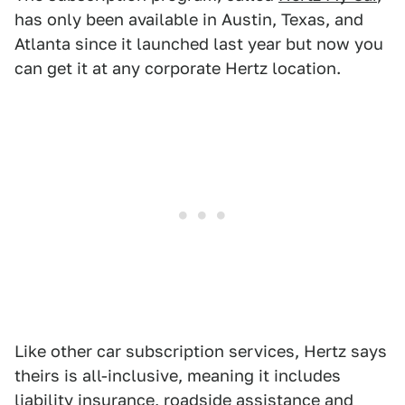
has only been available in Austin, Texas, and
Atlanta since it launched last year but now you
can get it at any corporate Hertz location.
Like other car subscription services, Hertz says
theirs is all-inclusive, meaning it includes
liability insurance, roadside assistance and