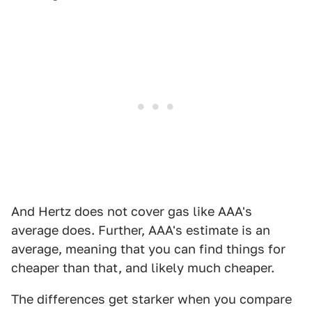
And Hertz does not cover gas like AAA's
average does. Further, AAA's estimate is an
average, meaning that you can find things for
cheaper than that, and likely much cheaper.
The differences get starker when you compare