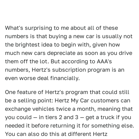
What's surprising to me about all of these
numbers is that buying a new car is usually not
the brightest idea to begin with, given how
much new cars depreciate as soon as you drive
them off the lot. But according to AAA's
numbers, Hertz's subscription program is an
even worse deal financially.
One feature of Hertz's program that could still
be a selling point: Hertz My Car customers can
exchange vehicles twice a month, meaning that
you could — in tiers 2 and 3 — get a truck if you
needed it before returning it for something else.
You can also do this at different Hertz