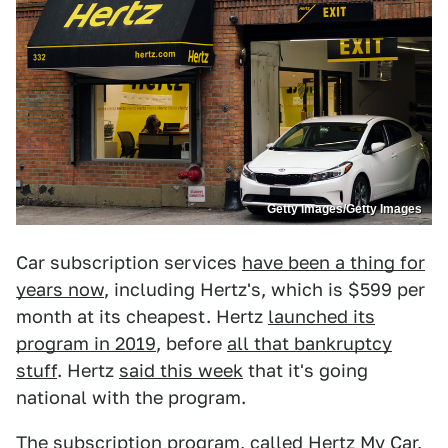
Getty Images/Getty Images
Car subscription services
have been a thing for
years now
, including Hertz's, which is $599 per
month at its cheapest. Hertz
launched its
program in 2019
, before
all that bankruptcy
stuff
. Hertz
said this week
that it's going
national with the program.
The subscription program, called
Hertz My Car
,