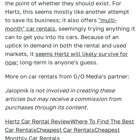
the point of whether they should exist. For
Hertz, this seems mostly like another attempt
to save its business; it also offers
"multi-
month" car rentals
, seemingly trying anything it
can to get you into its cars. Because of an
uptick in demand in both the rental and used
markets, it
seems Hertz will likely survive for
now
; long-term is anyone's guess.
More on car rentals from G/O Media's partner:
Jalopnik is not involved in creating these
articles but may receive a commission from
purchases through its content.
Hertz Car Rental Review
Where To Find The Best
Car Rentals
Cheapest Car Rentals
Cheapest
Monthly Car Rentals