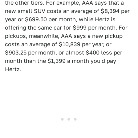
the other tiers. For example, AAA says that a
new small SUV costs an average of $8,394 per
year or $699.50 per month, while Hertz is
offering the same car for $999 per month. For
pickups, meanwhile, AAA says a new pickup
costs an average of $10,839 per year, or
$903.25 per month, or almost $400 less per
month than the $1,399 a month you'd pay
Hertz.