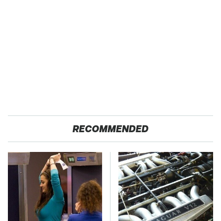
RECOMMENDED