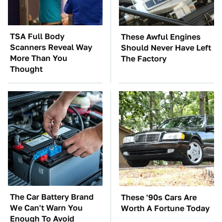
TSA Full Body
These Awful Engines
Scanners Reveal Way
Should Never Have Left
More Than You
The Factory
Thought
The Car Battery Brand
These '90s Cars Are
We Can't Warn You
Worth A Fortune Today
Enough To Avoid