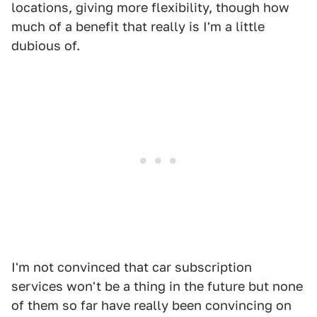
locations, giving more flexibility, though how
much of a benefit that really is I'm a little
dubious of.
I'm not convinced that car subscription
services won't be a thing in the future but none
of them so far have really been convincing on