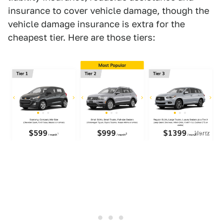
insurance to cover vehicle damage, though the
vehicle damage insurance is extra for the
cheapest tier. Here are those tiers:
Hertz