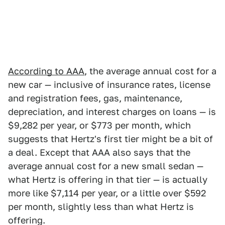
According to AAA
, the average annual cost for a
new car — inclusive of insurance rates, license
and registration fees, gas, maintenance,
depreciation, and interest charges on loans — is
$9,282 per year, or $773 per month, which
suggests that Hertz's first tier might be a bit of
a deal. Except that AAA also says that the
average annual cost for a new small sedan —
what Hertz is offering in that tier — is actually
more like $7,114 per year, or a little over $592
per month, slightly less than what Hertz is
offering.