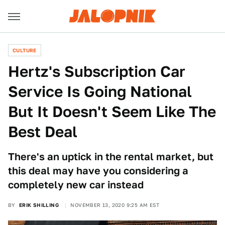
CULTURE
Hertz's Subscription Car
Service Is Going National
But It Doesn't Seem Like The
Best Deal
There's an uptick in the rental market, but
this deal may have you considering a
completely new car instead
BY
ERIK SHILLING
NOVEMBER 13, 2020 9:25 AM EST