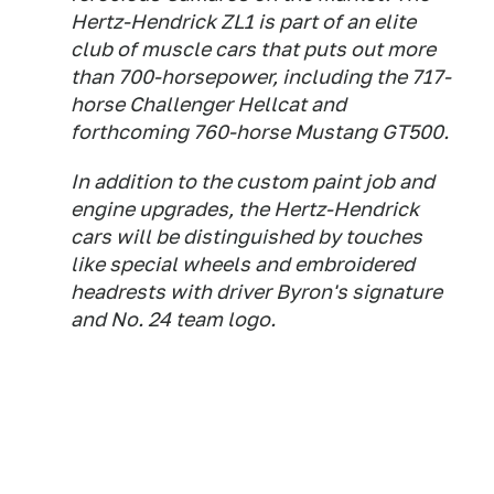
Hertz-Hendrick ZL1 is part of an elite
club of muscle cars that puts out more
than 700-horsepower, including the 717-
horse Challenger Hellcat and
forthcoming 760-horse Mustang GT500.
In addition to the custom paint job and
engine upgrades, the Hertz-Hendrick
cars will be distinguished by touches
like special wheels and embroidered
headrests with driver Byron's signature
and No. 24 team logo.