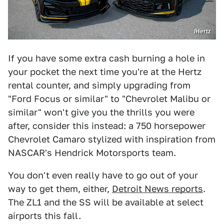
/Hertz
If you have some extra cash burning a hole in
your pocket the next time you're at the Hertz
rental counter, and simply upgrading from
"Ford Focus or similar" to "Chevrolet Malibu or
similar" won't give you the thrills you were
after, consider this instead: a 750 horsepower
Chevrolet Camaro stylized with inspiration from
NASCAR's Hendrick Motorsports team.
You don't even really have to go out of your
way to get them, either,
Detroit News reports
.
The ZL1 and the SS will be available at select
airports this fall.