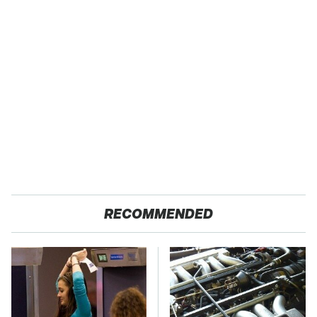
RECOMMENDED