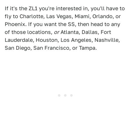
If it's the ZL1 you're interested in, you'll have to
fly to Charlotte, Las Vegas, Miami, Orlando, or
Phoenix. If you want the SS, then head to any
of those locations,
or
Atlanta, Dallas, Fort
Lauderdale, Houston, Los Angeles, Nashville,
San Diego, San Francisco, or Tampa.