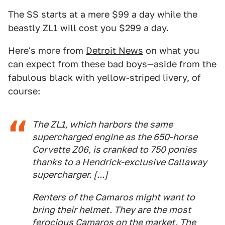
The SS starts at a mere $99 a day while the
beastly ZL1 will cost you $299 a day.
Here's more from
Detroit News
on what you
can expect from these bad boys—aside from the
fabulous black with yellow-striped livery, of
course:
The ZL1, which harbors the same
supercharged engine as the 650-horse
Corvette Z06, is cranked to 750 ponies
thanks to a Hendrick-exclusive Callaway
supercharger. [...]
Renters of the Camaros might want to
bring their helmet. They are the most
ferocious Camaros on the market. The