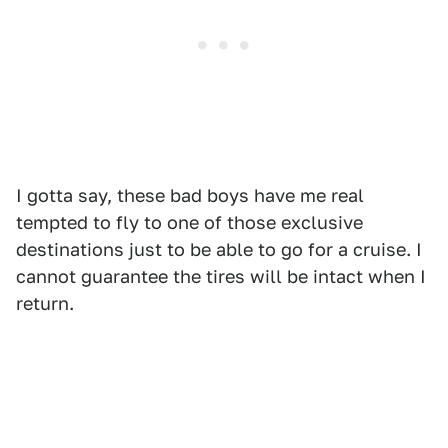
I gotta say, these bad boys have me real
tempted to fly to one of those exclusive
destinations just to be able to go for a cruise. I
cannot guarantee the tires will be intact when I
return.