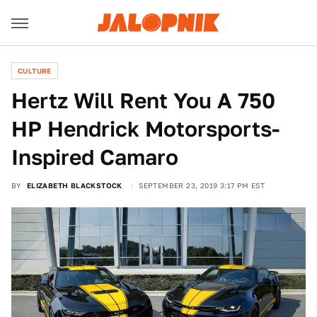
CULTURE
Hertz Will Rent You A 750
HP Hendrick Motorsports-
Inspired Camaro
BY
ELIZABETH BLACKSTOCK
SEPTEMBER 23, 2019 3:17 PM EST