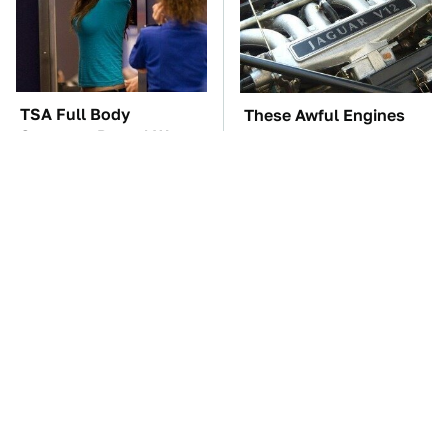
TSA Full Body
These Awful Engines
Scanners Reveal Way
Should Never Have Left
More Than You
The Factory
Thought
Hidden Gem Tech
The Car Battery Brand