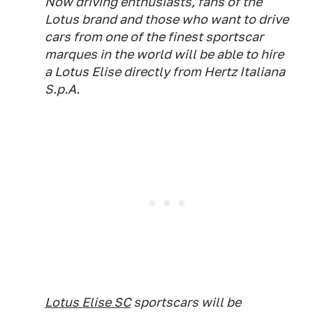
Now driving enthusiasts, fans of the
Lotus brand and those who want to drive
cars from one of the finest sportscar
marques in the world will be able to hire
a Lotus Elise directly from Hertz Italiana
S.p.A.
Lotus Elise SC
sportscars will be