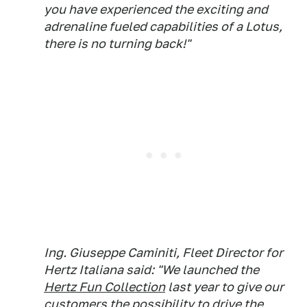
you have experienced the exciting and
adrenaline fueled capabilities of a Lotus,
there is no turning back!"
Ing. Giuseppe Caminiti, Fleet Director for
Hertz Italiana said: "We launched the
Hertz Fun Collection
last year to give our
customers the possibility to drive the