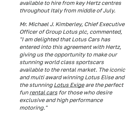
available to hire from key Hertz centres
throughout Italy from middle of July.
Mr. Michael J. Kimberley, Chief Executive
Officer of Group Lotus plc, commented,
"I am delighted that Lotus Cars has
entered into this agreement with Hertz,
giving us the opportunity to make our
stunning world class sportscars
available to the rental market. The iconic
and multi award winning Lotus Elise and
the stunning
Lotus Exige
are the perfect
fun
rental cars
for those who desire
exclusive and high performance
motoring."