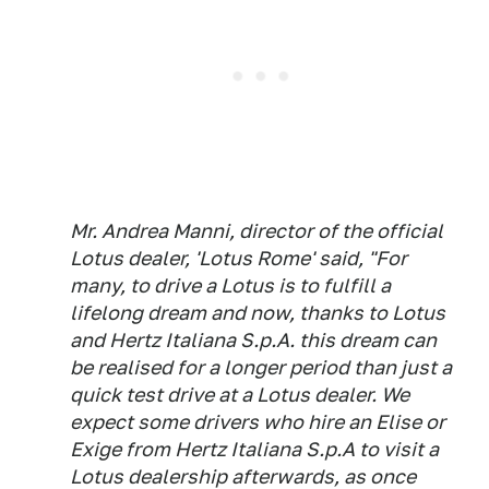
Mr. Andrea Manni, director of the official
Lotus dealer, 'Lotus Rome' said, "For
many, to drive a Lotus is to fulfill a
lifelong dream and now, thanks to Lotus
and Hertz Italiana S.p.A. this dream can
be realised for a longer period than just a
quick test drive at a Lotus dealer. We
expect some drivers who hire an Elise or
Exige from Hertz Italiana S.p.A to visit a
Lotus dealership afterwards, as once