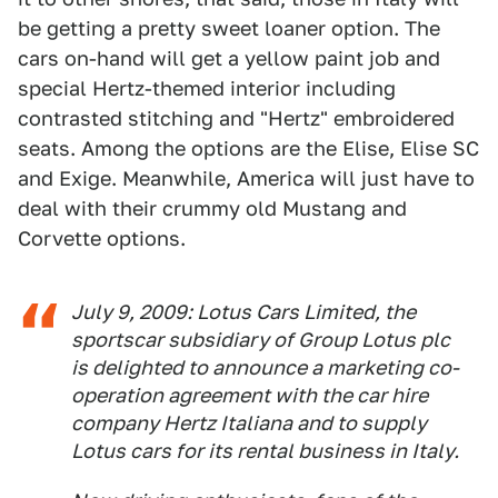
be getting a pretty sweet loaner option. The
cars on-hand will get a yellow paint job and
special Hertz-themed interior including
contrasted stitching and "Hertz" embroidered
seats. Among the options are the Elise, Elise SC
and Exige. Meanwhile, America will just have to
deal with their crummy old Mustang and
Corvette options.
July 9, 2009: Lotus Cars Limited, the
sportscar subsidiary of Group Lotus plc
is delighted to announce a marketing co-
operation agreement with the car hire
company Hertz Italiana and to supply
Lotus cars for its rental business in Italy.