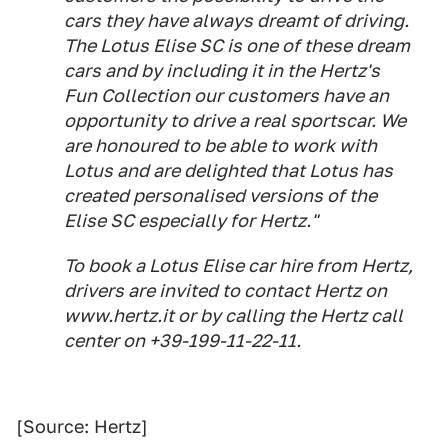
cars they have always dreamt of driving.
The Lotus Elise SC is one of these dream
cars and by including it in the Hertz's
Fun Collection our customers have an
opportunity to drive a real sportscar. We
are honoured to be able to work with
Lotus and are delighted that Lotus has
created personalised versions of the
Elise SC especially for Hertz."
To book a Lotus Elise car hire from Hertz,
drivers are invited to contact Hertz on
www.hertz.it or by calling the Hertz call
center on +39-199-11-22-11.
[Source: Hertz]