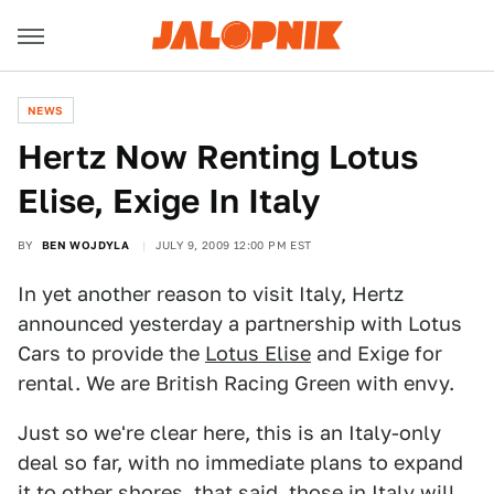
NEWS
Hertz Now Renting Lotus
Elise, Exige In Italy
BY
BEN WOJDYLA
JULY 9, 2009 12:00 PM EST
In yet another reason to visit Italy, Hertz
announced yesterday a partnership with Lotus
Cars to provide the
Lotus Elise
and Exige for
rental. We are British Racing Green with envy.
Just so we're clear here, this is an Italy-only
deal so far, with no immediate plans to expand
it to other shores, that said, those in Italy will