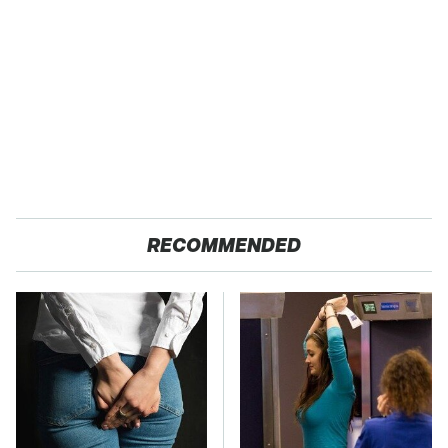
RECOMMENDED