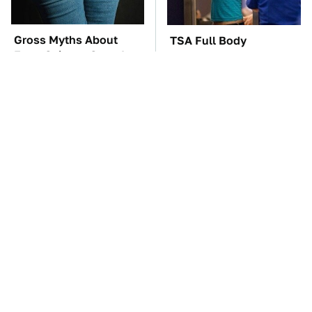
Gross Myths About
TSA Full Body
Farts Science Says Are
Scanners Reveal Way
Totally True
More Than You
Thought
These Awful Engines
The Car Battery Brand
Should Never Have Left
We Can't Warn You
The Factory
Enough To Avoid