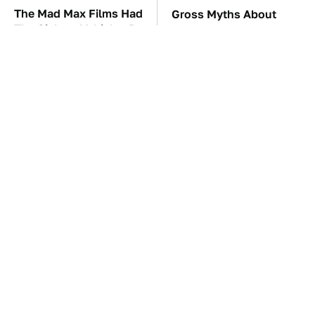
The Mad Max Films Had
Gross Myths About
The Sickest Vehicles By
Farts Science Says Are
Far & Here's Why
Totally True
TSA Full Body
These Awful Engines
Scanners Reveal Way
Should Never Have Left
More Than You
The Factory
Thought