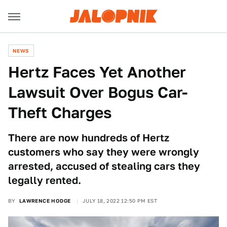
NEWS
Hertz Faces Yet Another
Lawsuit Over Bogus Car-
Theft Charges
There are now hundreds of Hertz
customers who say they were wrongly
arrested, accused of stealing cars they
legally rented.
BY
LAWRENCE HODGE
JULY 18, 2022 12:50 PM EST