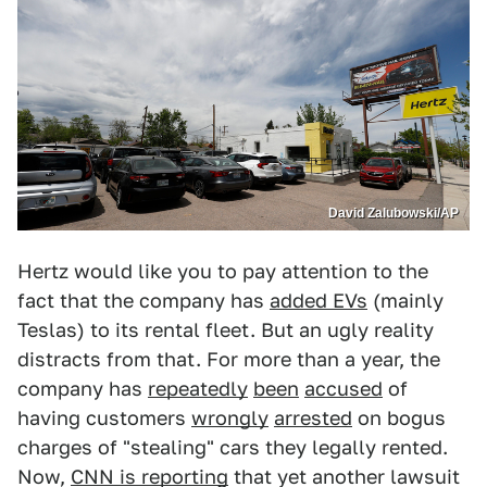
David Zalubowski/AP
Hertz would like you to pay attention to the
fact that the company has
added EVs
(mainly
Teslas) to its rental fleet. But an ugly reality
distracts from that. For more than a year, the
company has
repeatedly
been
accused
of
having customers
wrongly
arrested
on bogus
charges of "stealing" cars they legally rented.
Now,
CNN is reporting
that yet another lawsuit