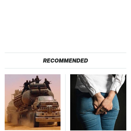
RECOMMENDED