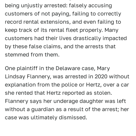
being unjustly arrested: falsely accusing
customers of not paying, failing to correctly
record rental extensions, and even failing to
keep track of its rental fleet properly. Many
customers had their lives drastically impacted
by these false claims, and the arrests that
stemmed from them.
One plaintiff in the Delaware case, Mary
Lindsay Flannery, was arrested in 2020 without
explanation from the police or Hertz, over a car
she rented that Hertz reported as stolen.
Flannery says her underage daughter was left
without a guardian as a result of the arrest; her
case was ultimately dismissed.