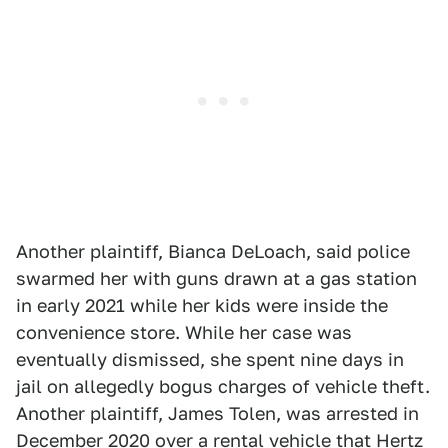
Another plaintiff, Bianca DeLoach, said police
swarmed her with guns drawn at a gas station
in early 2021 while her kids were inside the
convenience store. While her case was
eventually dismissed, she spent nine days in
jail on allegedly bogus charges of vehicle theft.
Another plaintiff, James Tolen, was arrested in
December 2020 over a rental vehicle that Hertz