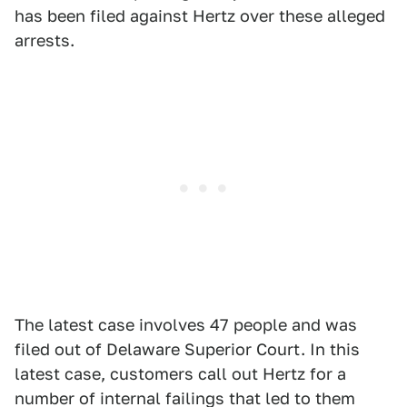
has been filed against Hertz over these alleged
arrests.
The latest case involves 47 people and was
filed out of Delaware Superior Court. In this
latest case, customers call out Hertz for a
number of internal failings that led to them