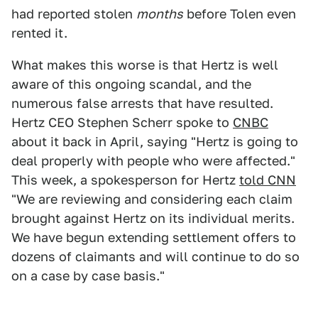
had reported stolen
months
before Tolen even
rented it.
What makes this worse is that Hertz is well
aware of this ongoing scandal, and the
numerous false arrests that have resulted.
Hertz CEO Stephen Scherr spoke to
CNBC
about it back in April, saying "Hertz is going to
deal properly with people who were affected."
This week, a spokesperson for Hertz
told CNN
"We are reviewing and considering each claim
brought against Hertz on its individual merits.
We have begun extending settlement offers to
dozens of claimants and will continue to do so
on a case by case basis."