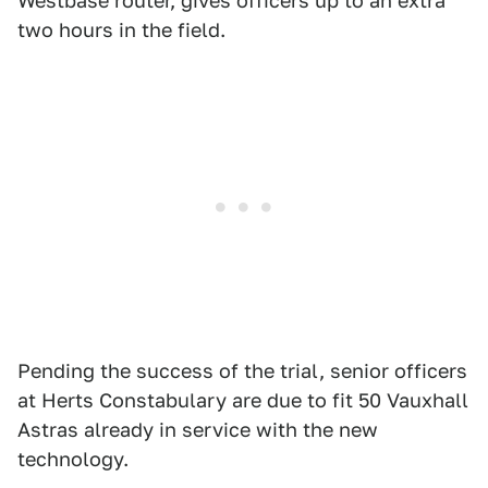
Westbase router, gives officers up to an extra
two hours in the field.
Pending the success of the trial, senior officers
at Herts Constabulary are due to fit 50 Vauxhall
Astras already in service with the new
technology.