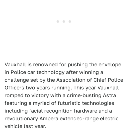
Vauxhall is renowned for pushing the envelope
in Police car technology after winning a
challenge set by the Association of Chief Police
Officers two years running. This year Vauxhall
romped to victory with a crime-busting Astra
featuring a myriad of futuristic technologies
including facial recognition hardware and a
revolutionary Ampera extended-range electric
vehicle last year.