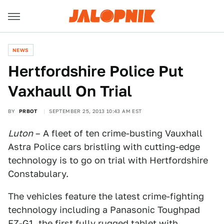
NEWS
Hertfordshire Police Put
Vaxhaull On Trial
BY
PRBOT
SEPTEMBER 25, 2013 10:43 AM EST
Luton
– A fleet of ten crime-busting Vauxhall
Astra Police cars bristling with cutting-edge
technology is to go on trial with Hertfordshire
Constabulary.
The vehicles feature the latest crime-fighting
technology including a Panasonic Toughpad
FZ-G1, the first fully rugged tablet with