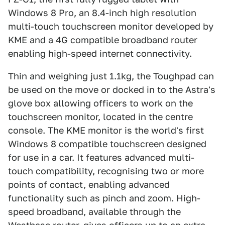
Windows 8 Pro, an 8.4-inch high resolution
multi-touch touchscreen monitor developed by
KME and a 4G compatible broadband router
enabling high-speed internet connectivity.
Thin and weighing just 1.1kg, the Toughpad can
be used on the move or docked in to the Astra's
glove box allowing officers to work on the
touchscreen monitor, located in the centre
console. The KME monitor is the world's first
Windows 8 compatible touchscreen designed
for use in a car. It features advanced multi-
touch compatibility, recognising two or more
points of contact, enabling advanced
functionality such as pinch and zoom. High-
speed broadband, available through the