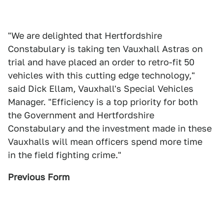
"We are delighted that Hertfordshire
Constabulary is taking ten Vauxhall Astras on
trial and have placed an order to retro-fit 50
vehicles with this cutting edge technology,"
said Dick Ellam, Vauxhall's Special Vehicles
Manager. "Efficiency is a top priority for both
the Government and Hertfordshire
Constabulary and the investment made in these
Vauxhalls will mean officers spend more time
in the field fighting crime."
Previous Form