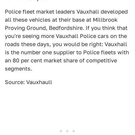
Police fleet market leaders Vauxhall developed
all these vehicles at their base at Millbrook
Proving Ground, Bedfordshire. If you think that
you're seeing more Vauxhall Police cars on the
roads these days, you would be right: Vauxhall
is the number one supplier to Police fleets with
an 80 per cent market share of competitive
segments.
Source: Vauxhaull