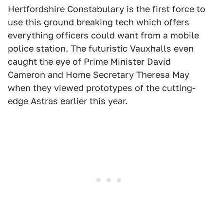
Hertfordshire Constabulary is the first force to
use this ground breaking tech which offers
everything officers could want from a mobile
police station. The futuristic Vauxhalls even
caught the eye of Prime Minister David
Cameron and Home Secretary Theresa May
when they viewed prototypes of the cutting-
edge Astras earlier this year.