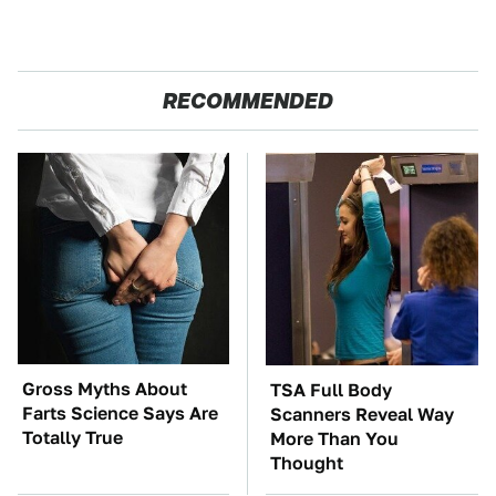
RECOMMENDED
Gross Myths About
TSA Full Body
Farts Science Says Are
Scanners Reveal Way
Totally True
More Than You
Thought