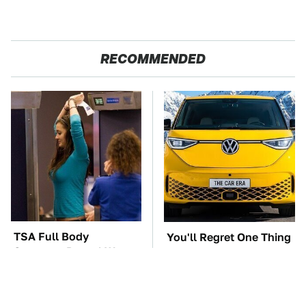
RECOMMENDED
TSA Full Body
You'll Regret One Thing
Scanners Reveal Way
If You Start Driving A
More Than You
VW EV Microbus
Thought