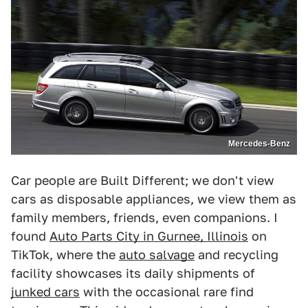
Mercedes-Benz
Car people are Built Different; we don't view
cars as disposable appliances, we view them as
family members, friends, even companions. I
found
Auto Parts City in Gurnee, Illinois
on
TikTok, where the
auto salvage
and recycling
facility showcases its daily shipments of
junked cars
with the occasional rare find