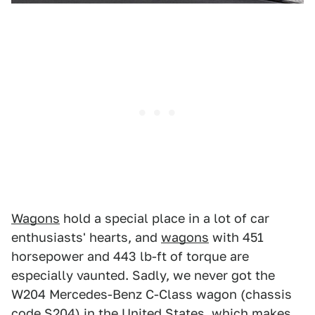
Wagons
hold a special place in a lot of car
enthusiasts' hearts, and
wagons
with 451
horsepower and 443 lb-ft of torque are
especially vaunted. Sadly, we never got the
W204 Mercedes-Benz C-Class wagon (chassis
code S204) in the United States, which makes