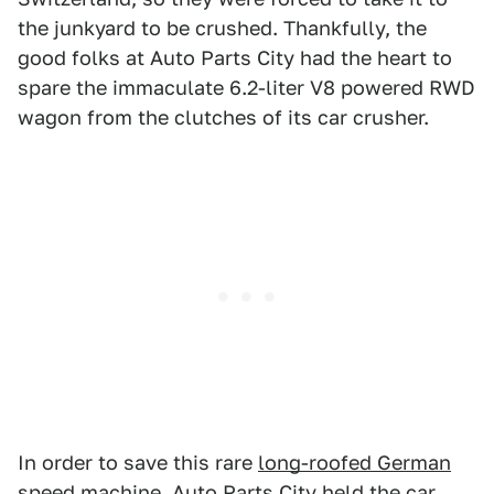
the junkyard to be crushed. Thankfully, the
good folks at Auto Parts City had the heart to
spare the immaculate 6.2-liter V8 powered RWD
wagon from the clutches of its car crusher.
In order to save this rare
long-roofed German
speed machine,
Auto Parts City held the car