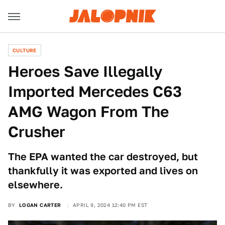
CULTURE
Heroes Save Illegally
Imported Mercedes C63
AMG Wagon From The
Crusher
The EPA wanted the car destroyed, but
thankfully it was exported and lives on
elsewhere.
BY
LOGAN CARTER
APRIL 9, 2024 12:40 PM EST