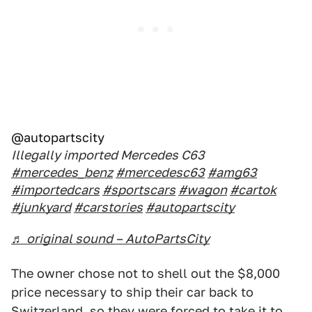
@autopartscity
Illegally imported Mercedes C63
#mercedes_benz
#mercedesc63
#amg63
#importedcars
#sportscars
#wagon
#cartok
#junkyard
#carstories
#autopartscity
♬ original sound – AutoPartsCity
The owner chose not to shell out the $8,000
price necessary to ship their car back to
Switzerland, so they were forced to take it to