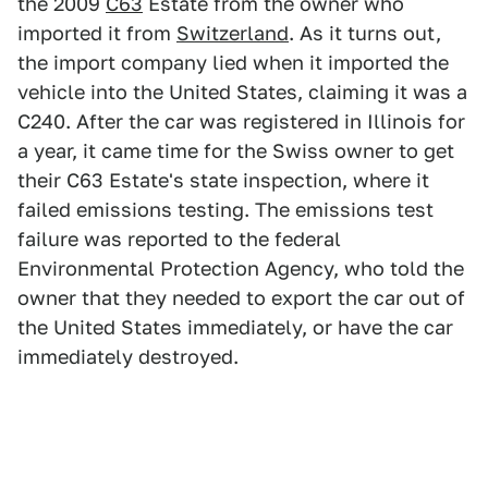
the 2009
C63
Estate from the owner who
imported it from
Switzerland
. As it turns out,
the import company lied when it imported the
vehicle into the United States, claiming it was a
C240. After the car was registered in Illinois for
a year, it came time for the Swiss owner to get
their C63 Estate's state inspection, where it
failed emissions testing. The emissions test
failure was reported to the federal
Environmental Protection Agency, who told the
owner that they needed to export the car out of
the United States immediately, or have the car
immediately destroyed.