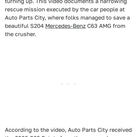
turning up. This video documents a harrowing
rescue mission executed by the car people at
Auto Parts City, where folks managed to save a
beautiful S204
Mercedes-Benz
C63 AMG from
the crusher.
According to the video, Auto Parts City received