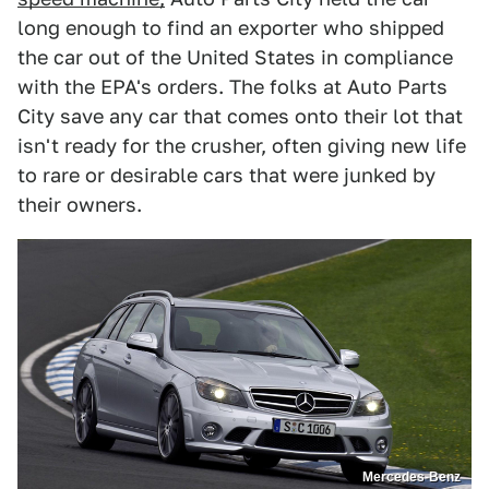
long enough to find an exporter who shipped
the car out of the United States in compliance
with the EPA's orders. The folks at Auto Parts
City save any car that comes onto their lot that
isn't ready for the crusher, often giving new life
to rare or desirable cars that were junked by
their owners.
Mercedes-Benz