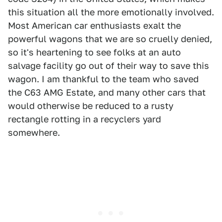
this situation all the more emotionally involved.
Most American car enthusiasts exalt the
powerful wagons that we are so cruelly denied,
so it's heartening to see folks at an auto
salvage facility go out of their way to save this
wagon. I am thankful to the team who saved
the C63 AMG Estate, and many other cars that
would otherwise be reduced to a rusty
rectangle rotting in a recyclers yard
somewhere.