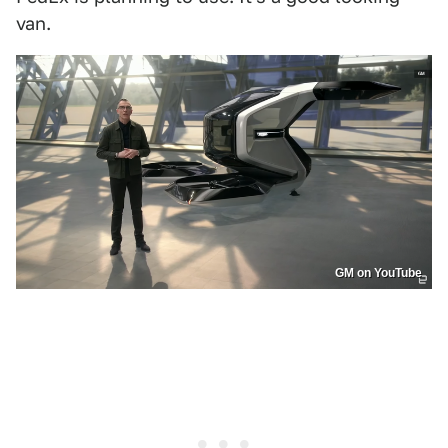
van.
GM on YouTube