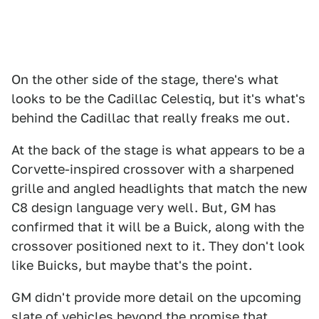
On the other side of the stage, there's what
looks to be the Cadillac Celestiq, but it's what's
behind the Cadillac that really freaks me out.
At the back of the stage is what appears to be a
Corvette-inspired crossover with a sharpened
grille and angled headlights that match the new
C8 design language very well. But, GM has
confirmed that it will be a Buick, along with the
crossover positioned next to it. They don't look
like Buicks, but maybe that's the point.
GM didn't provide more detail on the upcoming
slate of vehicles beyond the promise that