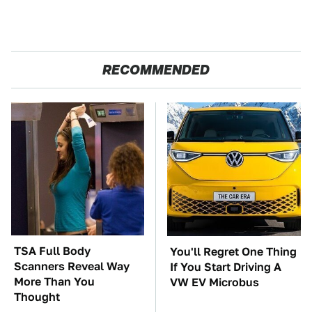
RECOMMENDED
TSA Full Body
You'll Regret One Thing
Scanners Reveal Way
If You Start Driving A
More Than You
VW EV Microbus
Thought