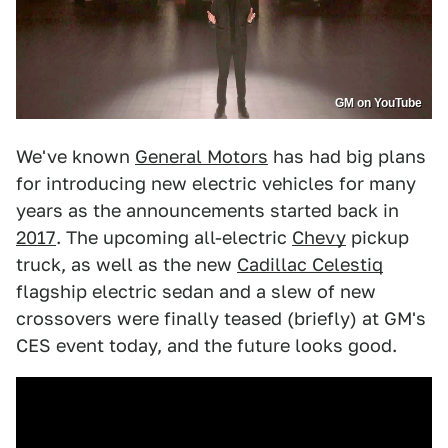
GM on YouTube
We've known
General Motors
has had big plans
for introducing new electric vehicles for many
years as the announcements started back in
2017
. The upcoming all-electric
Chevy
pickup
truck, as well as the new
Cadillac Celestiq
flagship electric sedan and a slew of new
crossovers were finally teased (briefly) at GM's
CES event today, and the future looks good.