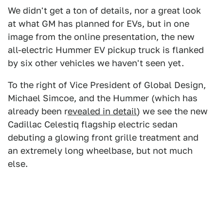
We didn't get a ton of details, nor a great look
at what GM has planned for EVs, but in one
image from the online presentation, the new
all-electric Hummer EV pickup truck is flanked
by six other vehicles we haven't seen yet.
To the right of Vice President of Global Design,
Michael Simcoe, and the Hummer (which has
already been r
evealed in detail
) we see the new
Cadillac Celestiq flagship electric sedan
debuting a glowing front grille treatment and
an extremely long wheelbase, but not much
else.