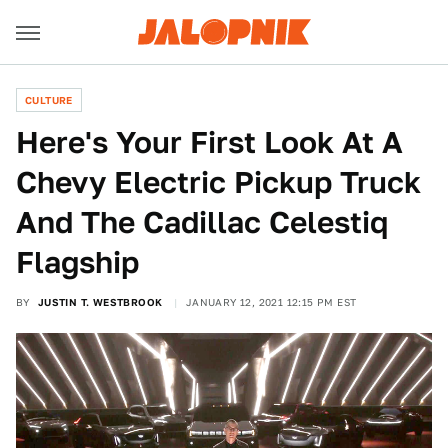
CULTURE
Here's Your First Look At A
Chevy Electric Pickup Truck
And The Cadillac Celestiq
Flagship
BY
JUSTIN T. WESTBROOK
JANUARY 12, 2021 12:15 PM EST