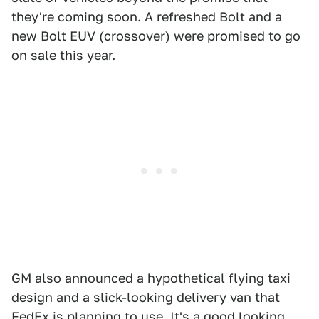
they're coming soon. A refreshed Bolt and a
new Bolt EUV (crossover) were promised to go
on sale this year.
GM also announced a hypothetical flying taxi
design and a slick-looking delivery van that
FedEx is planning to use. It's a good looking