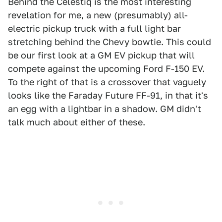
Behind the Celestiq is the most interesting
revelation for me, a new (presumably) all-
electric pickup truck with a full light bar
stretching behind the Chevy bowtie. This could
be our first look at a GM EV pickup that will
compete against the upcoming Ford F-150 EV.
To the right of that is a crossover that vaguely
looks like the Faraday Future FF-91, in that it's
an egg with a lightbar in a shadow. GM didn't
talk much about either of these.