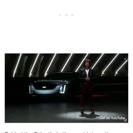
GM on YouTube