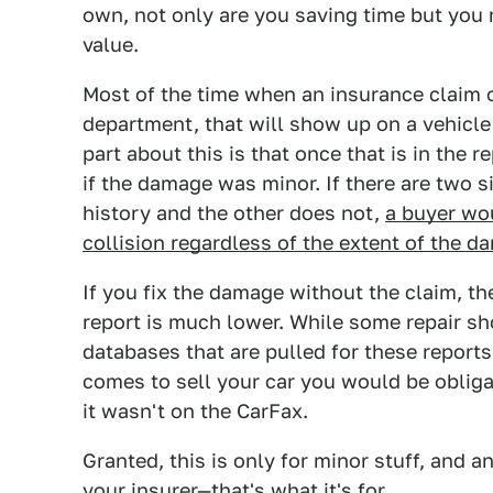
own, not only are you saving time but you 
value.
Most of the time when an insurance claim or
department, that will show up on a vehicle 
part about this is that once that is in the re
if the damage was minor. If there are two s
history and the other does not,
a buyer wou
collision regardless of the extent of the d
If you fix the damage without the claim, th
report is much lower. While some repair sh
databases that are pulled for these report
comes to sell your car you would be oblig
it wasn't on the CarFax.
Granted, this is only for minor stuff, and 
your insurer—that's what it's for.