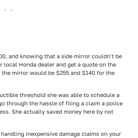
00, and knowing that a side mirror couldn't be
 her local Honda dealer and get a quote on the
id the mirror would be $255 and $140 for the
uctible threshold she was able to schedule a
go through the hassle of filing a claim a police
cess. She actually saved money here by not
 handling inexpensive damage claims on your