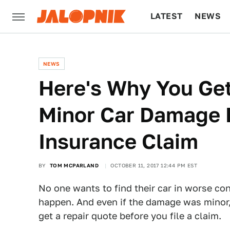
LATEST
NEWS
CULTURE
TECH
NEWS
Here's Why You Get
Minor Car Damage B
Insurance Claim
BY
TOM MCPARLAND
OCTOBER 11, 2017 12:44 PM EST
No one wants to find their car in worse con
happen. And even if the damage was minor,
get a repair quote before you file a claim.