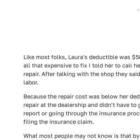
Like most folks, Laura's deductible was $5
all that expensive to fix I told her to call
repair. After talking with the shop they sa
labor.
Because the repair cost was below her ded
repair at the dealership and didn't have to 
report or going through the insurance pro
filing the insurance claim.
What most people may not know is that by