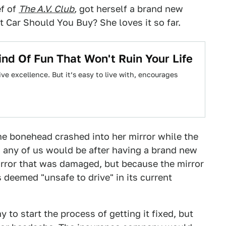
ef of
The A.V. Club
,
got herself a brand new
 Car Should You Buy? She loves it so far.
ind Of Fun That Won't Ruin Your Life
ve excellence. But it’s easy to live with, encourages
ome bonehead crashed into her mirror while the
s any of us would be after having a brand new
mirror that was damaged, but because the mirror
s deemed "unsafe to drive" in its current
 to start the process of getting it fixed, but