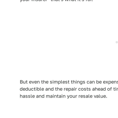
But even the simplest things can be expen
deductible and the repair costs ahead of 
hassle and maintain your resale value.