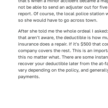
that's when a minor accident became a ma
not be able to send an adjuster out for five
report. Of course, the local police station
so she would have to go across town.
After she told me the whole ordeal I asked
that aren't aware, the deductible is how 
insurance does a repair. If it's $500 that 
company covers the rest. This is an impor
this no matter what. There are some inst
recover your deductible later from the at-f
vary depending on the policy, and generall
payments.