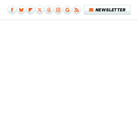
NEWSLETTER