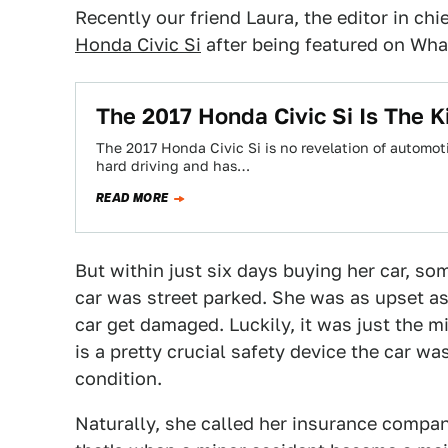
Recently our friend Laura, the editor in chi
Honda Civic Si
after being featured on What
The 2017 Honda Civic Si Is The K
The 2017 Honda Civic Si is no revelation of automoti
hard driving and has…
READ MORE
But within just six days buying her car, s
car was street parked. She was as upset a
car get damaged. Luckily, it was just the 
is a pretty crucial safety device the car wa
condition.
Naturally, she called her insurance company