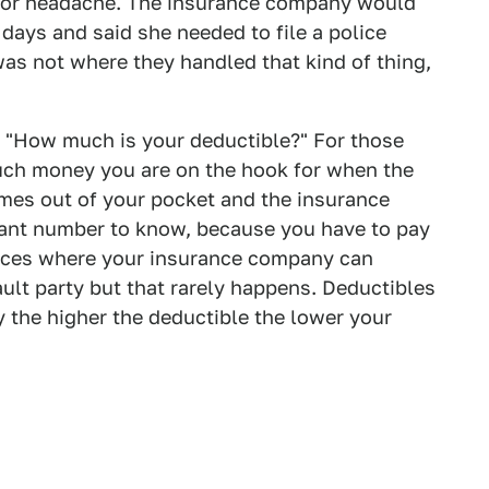
jor headache. The insurance company would
 days and said she needed to file a police
 was not where they handled that kind of thing,
: "How much is your deductible?" For those
much money you are on the hook for when the
comes out of your pocket and the insurance
tant number to know, because you have to pay
ances where your insurance company can
ault party but that rarely happens. Deductibles
y the higher the deductible the lower your