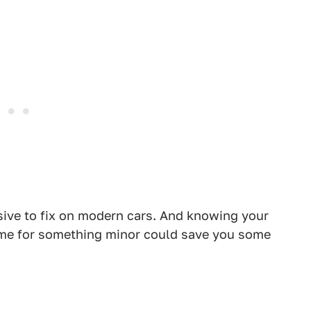
sive to fix on modern cars. And knowing your
time for something minor could save you some