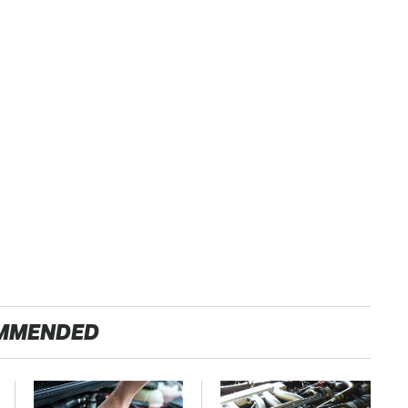
MMENDED