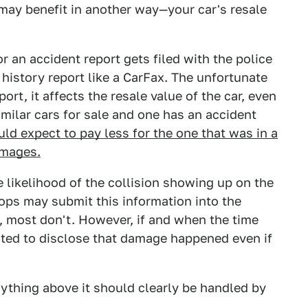
may benefit in another way—your car's resale
 an accident report gets filed with the police
history report like a CarFax. The unfortunate
port, it affects the resale value of the car, even
imilar cars for sale and one has an accident
ld expect to pay less for the one that was in a
amages.
e likelihood of the collision showing up on the
ops may submit this information into the
s, most don't. However, if and when the time
ated to disclose that damage happened even if
anything above it should clearly be handled by