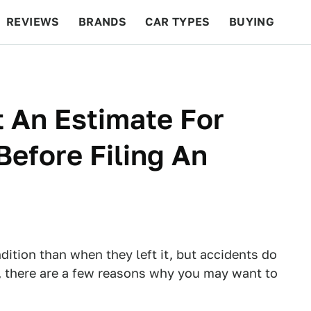
REVIEWS
BRANDS
CAR TYPES
BUYING
BEYOND CARS
RACING
QOTD
FEATURES
 An Estimate For
efore Filing An
dition than when they left it, but accidents do
 there are a few reasons why you may want to