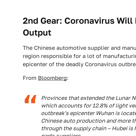
2nd Gear: Coronavirus Will 
Output
The Chinese automotive supplier and manufac
region responsible for a lot of manufactur
epicenter of the deadly Coronavirus outbre
From
Bloomberg
:
Provinces that extended the Lunar 
which accounts for 12.8% of light ve
outbreak's epicenter Wuhan is locate
Chinese auto production and more t
through the supply chain – Hubei is
parts suppliers.