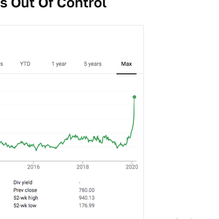
Is Out Of Control