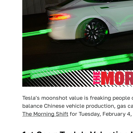
Tesla's moonshot value is freaking people 
balance Chinese vehicle production, gas car
The Morning Shift
for Tuesday, February 4,