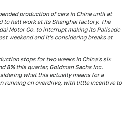
ended production of cars in China until at
d to halt work at its Shanghai factory. The
dai Motor Co. to
interrupt making its Palisade
last weekend and it's considering breaks at
oduction stops for two weeks in China's six
nd 8% this quarter, Goldman Sachs Inc.
nsidering what this actually means for a
 running on overdrive, with little incentive to