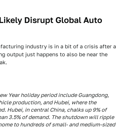
Likely Disrupt Global Auto
turing industry is in a bit of a crisis after a
ing output just happens to also be near the
ak.
New Year holiday period include Guangdong,
hicle production, and Hubei, where the
d. Hubei, in central China, chalks up 9% of
han 3.5% of demand. The shutdown will ripple
 home to hundreds of small- and medium-sized