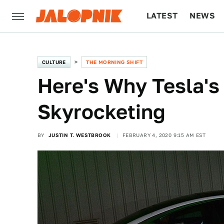
LATEST
NEWS
CULTURE
TECH
CULTURE
THE MORNING SHIFT
Here's Why Tesla's 
Skyrocketing
BY
JUSTIN T. WESTBROOK
FEBRUARY 4, 2020 9:15 AM EST