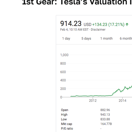
1st Gear: Tesla’s Valuation 