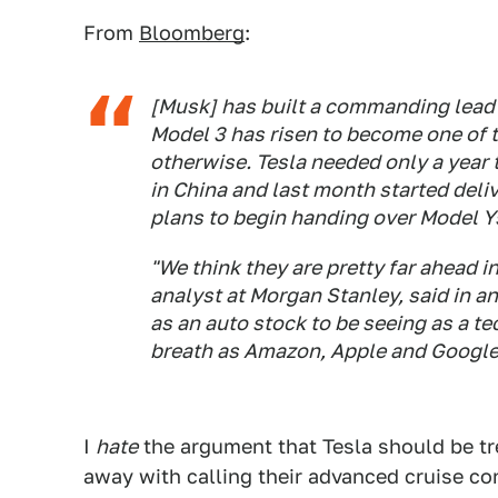
From
Bloomberg
:
[Musk] has built a commanding lead i
Model 3 has risen to become one of th
otherwise. Tesla needed only a year 
in China and last month started deliv
plans to begin handing over Model Y
"We think they are pretty far ahead 
analyst at Morgan Stanley, said in a
as an auto stock to be seeing as a te
breath as Amazon, Apple and Google
I
hate
the argument that Tesla should be tr
away with calling their advanced cruise co