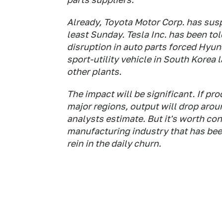
Already, Toyota Motor Corp. has susp
least Sunday. Tesla Inc. has been tol
disruption in auto parts forced Hyun
sport-utility vehicle in South Korea 
other plants.
The impact will be significant. If pr
major regions, output will drop arou
analysts estimate. But it's worth co
manufacturing industry that has been
rein in the daily churn.