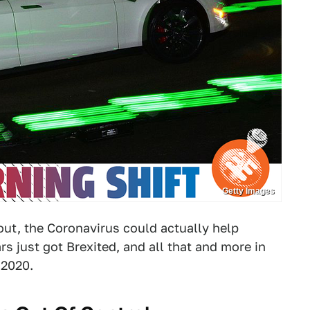
Getty Images
out, the Coronavirus could actually help
s just got Brexited, and all that and more in
 2020.