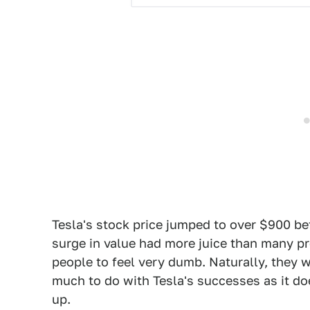
Tesla's stock price jumped to over $900 bef
surge in value had more juice than many p
people to feel very dumb. Naturally, they w
much to do with Tesla's successes as it do
up.