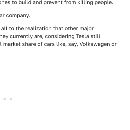
nes to build and prevent from killing people.
 car company.
all to the realization that other major
y currently are, considering Tesla still
 market share of cars like, say, Volkswagen or