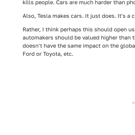
kills people. Cars are much harder than pho
Also, Tesla makes cars. It just does. It's a
Rather, I think perhaps this should open us 
automakers should be valued higher than the
doesn't have the same impact on the global
Ford or Toyota, etc.