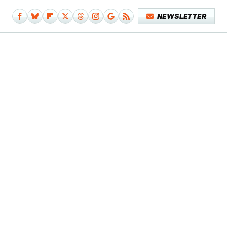
NEWSLETTER