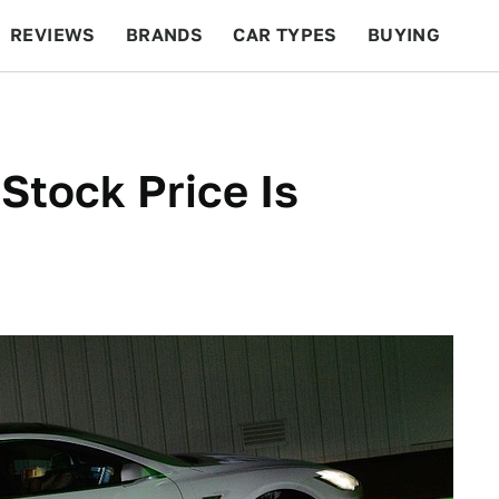
REVIEWS
BRANDS
CAR TYPES
BUYING
BEYOND CARS
RACING
QOTD
FEATURES
Stock Price Is