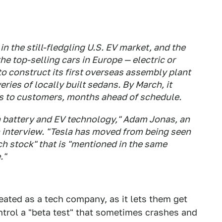
n the still-fledgling U.S. EV market, and the
e top-selling cars in Europe — electric or
to construct its first overseas assembly plant
eries of locally built sedans. By March, it
s to customers, months ahead of schedule.
in battery and EV technology," Adam Jonas, an
n interview. "Tesla has moved from being seen
ch stock" that is "mentioned in the same
."
eated as a tech company, as it lets them get
ntrol a "beta test" that sometimes crashes and