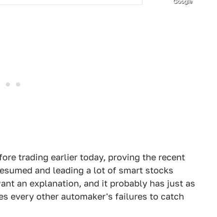
Google
ore trading earlier today, proving the recent
resumed and leading a lot of smart stocks
ant an explanation, and it probably has just as
es every other automaker's failures to catch