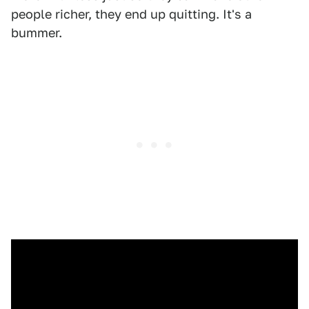
people richer, they end up quitting. It's a
bummer.