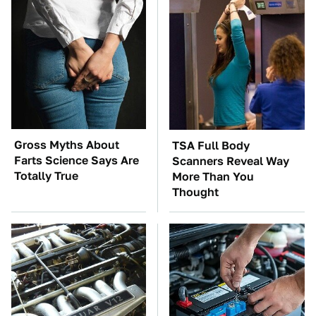
Gross Myths About
TSA Full Body
Farts Science Says Are
Scanners Reveal Way
Totally True
More Than You
Thought