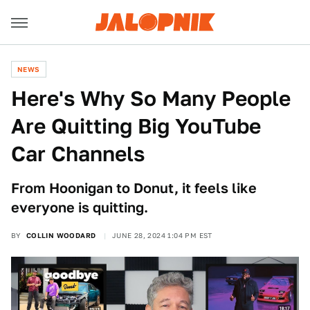
NEWS
Here's Why So Many People
Are Quitting Big YouTube
Car Channels
From Hoonigan to Donut, it feels like
everyone is quitting.
BY
COLLIN WOODARD
JUNE 28, 2024 1:04 PM EST