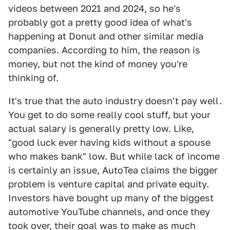
videos between 2021 and 2024, so he's
probably got a pretty good idea of what's
happening at Donut and other similar media
companies. According to him, the reason is
money, but not the kind of money you're
thinking of.
It's true that the auto industry doesn't pay well.
You get to do some really cool stuff, but your
actual salary is generally pretty low. Like,
"good luck ever having kids without a spouse
who makes bank" low. But while lack of income
is certainly an issue, AutoTea claims the bigger
problem is venture capital and private equity.
Investors have bought up many of the biggest
automotive YouTube channels, and once they
took over, their goal was to make as much