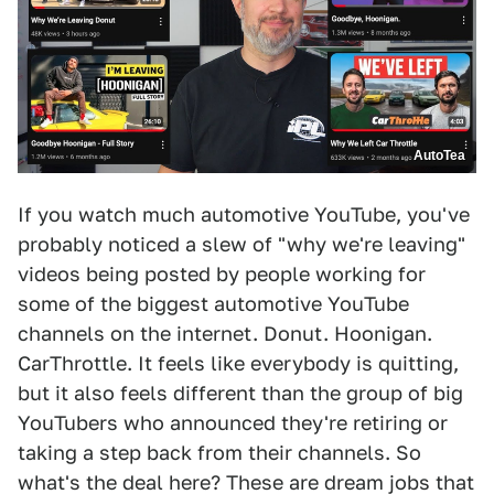
AutoTea
If you watch much automotive YouTube, you've
probably noticed a slew of "why we're leaving"
videos being posted by people working for
some of the biggest automotive YouTube
channels on the internet. Donut. Hoonigan.
CarThrottle. It feels like everybody is quitting,
but it also feels different than the group of big
YouTubers who announced they're retiring or
taking a step back from their channels. So
what's the deal here? These are dream jobs that