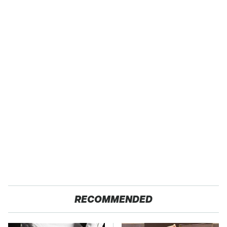
RECOMMENDED