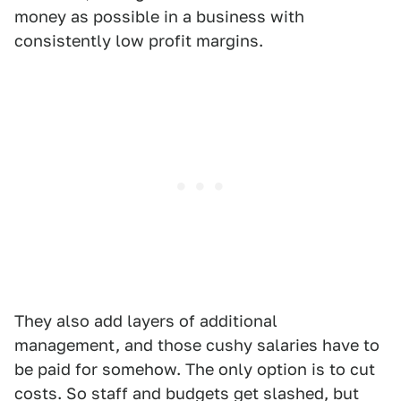
money as possible in a business with
consistently low profit margins.
They also add layers of additional
management, and those cushy salaries have to
be paid for somehow. The only option is to cut
costs. So staff and budgets get slashed, but