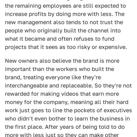
the remaining employees are still expected to
increase profits by doing more with less. The
new management also tends to not trust the
people who originally built the channel into
what it became and often refuses to fund
projects that it sees as too risky or expensive.
New owners also believe the brand is more
important than the workers who built the
brand, treating everyone like they're
interchangeable and replaceable. So they're not
rewarded for making videos that earn more
money for the company, meaning all their hard
work just goes to line the pockets of executives
who didn't even bother to learn the business in
the first place. After years of being told to do
more with less just so they can make other