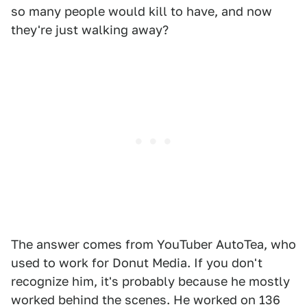
so many people would kill to have, and now
they're just walking away?
The answer comes from YouTuber AutoTea, who
used to work for Donut Media. If you don't
recognize him, it's probably because he mostly
worked behind the scenes. He worked on 136