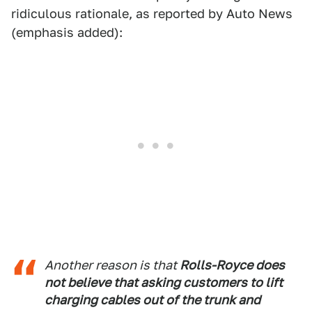
ridiculous rationale, as reported by Auto News
(emphasis added):
Another reason is that
Rolls-Royce does
not believe that asking customers to lift
charging cables out of the trunk and