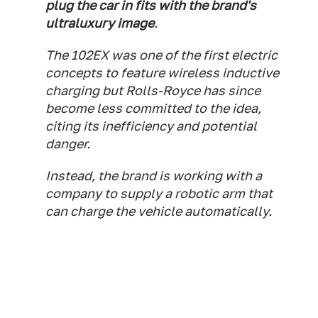
plug the car in fits with the brand's
ultraluxury image
.
The 102EX was one of the first electric
concepts to feature wireless inductive
charging but Rolls-Royce has since
become less committed to the idea,
citing its inefficiency and potential
danger.
Instead, the brand is working with a
company to supply a robotic arm that
can charge the vehicle automatically.