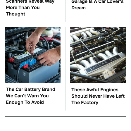
Scanners Reveal Way
Garage Is A Car Lover's
More Than You
Dream
Thought
The Car Battery Brand
These Awful Engines
We Can't Warn You
Should Never Have Left
Enough To Avoid
The Factory