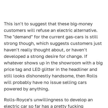
This isn't to suggest that these big-money
customers will refuse an electric alternative.
The "demand" for the current gas-cars is still
strong though, which suggests customers just
haven't really thought about, or haven't
developed a strong desire for change. If
whatever shows up in the showroom with a big
price tag and LED glitter in the headliner and
still looks dishonestly handsome, then Rolls
will probably have no issue selling cars
powered by anything.
Rolls-Royce's unwillingness to develop an
electric car so far has a pretty fucking