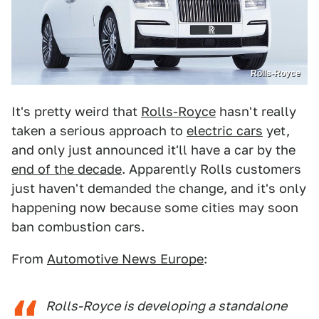
Rolls-Royce
It's pretty weird that
Rolls-Royce
hasn't really
taken a serious approach to
electric cars
yet,
and only just announced it'll have a car by the
end of the decade
. Apparently Rolls customers
just haven't demanded the change, and it's only
happening now because some cities may soon
ban combustion cars.
From
Automotive News Europe
:
Rolls-Royce is developing a standalone