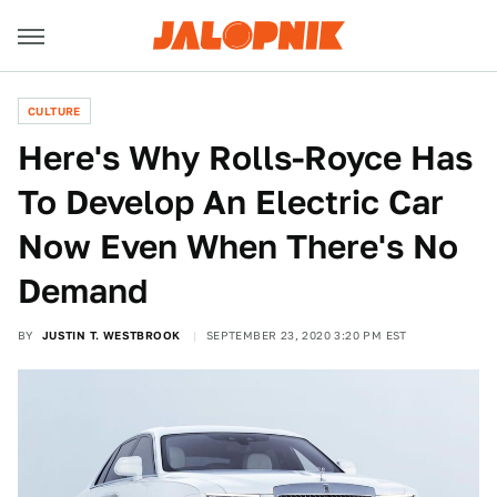
CULTURE
Here's Why Rolls-Royce Has
To Develop An Electric Car
Now Even When There's No
Demand
BY
JUSTIN T. WESTBROOK
SEPTEMBER 23, 2020 3:20 PM EST