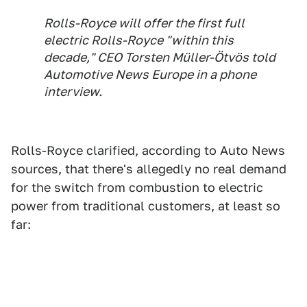
Rolls-Royce will offer the first full
electric Rolls-Royce "within this
decade," CEO Torsten Müller-Ötvös told
Automotive News Europe
in a phone
interview.
Rolls-Royce clarified, according to Auto News
sources, that there's allegedly no real demand
for the switch from combustion to electric
power from traditional customers, at least so
far: