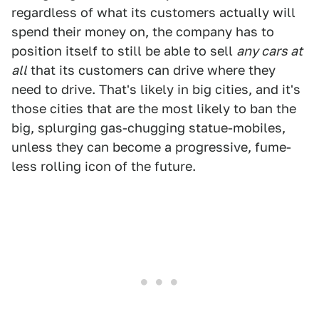
regardless of what its customers actually will
spend their money on, the company has to
position itself to still be able to sell
any cars at
all
that its customers can drive where they
need to drive. That's likely in big cities, and it's
those cities that are the most likely to ban the
big, splurging gas-chugging statue-mobiles,
unless they can become a progressive, fume-
less rolling icon of the future.