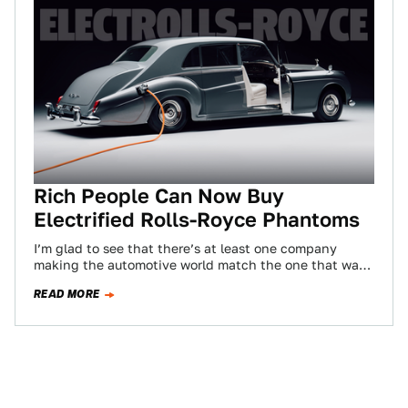
Rich People Can Now Buy
Electrified Rolls-Royce Phantoms
I’m glad to see that there’s at least one company
making the automotive world match the one that was
foretold in the…
READ MORE