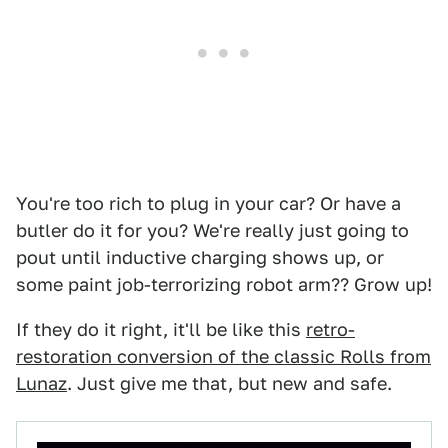
You're too rich to plug in your car? Or have a
butler do it for you? We're really just going to
pout until inductive charging shows up, or
some paint job-terrorizing robot arm?? Grow up!
If they do it right, it'll be like this
retro-
restoration conversion of the classic Rolls from
Lunaz
. Just give me that, but new and safe.