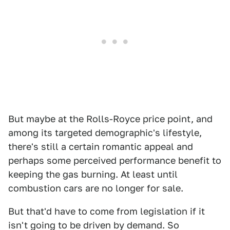
But maybe at the Rolls-Royce price point, and
among its targeted demographic's lifestyle,
there's still a certain romantic appeal and
perhaps some perceived performance benefit to
keeping the gas burning. At least until
combustion cars are no longer for sale.
But that'd have to come from legislation if it
isn't going to be driven by demand. So