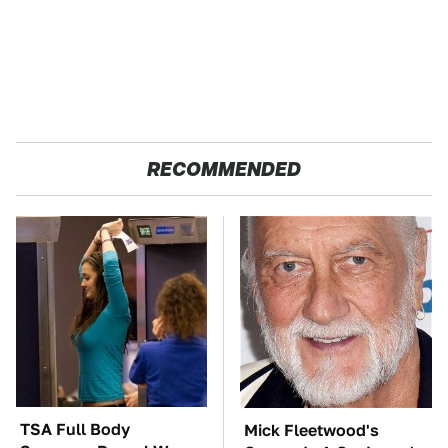
RECOMMENDED
TSA Full Body
Mick Fleetwood's