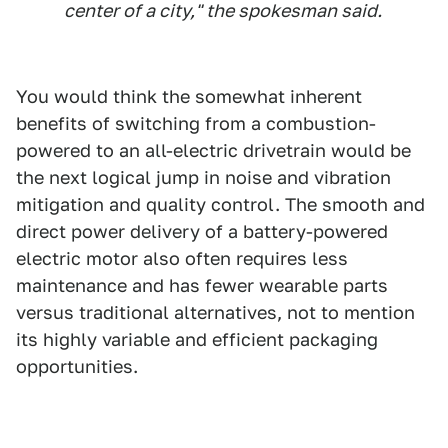
center of a city," the spokesman said.
You would think the somewhat inherent
benefits of switching from a combustion-
powered to an all-electric drivetrain would be
the next logical jump in noise and vibration
mitigation and quality control. The smooth and
direct power delivery of a battery-powered
electric motor also often requires less
maintenance and has fewer wearable parts
versus traditional alternatives, not to mention
its highly variable and efficient packaging
opportunities.