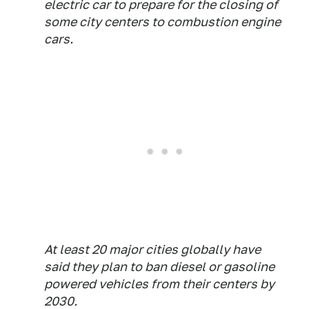
electric car to prepare for the closing of
some city centers to combustion engine
cars.
At least 20 major cities globally have
said they plan to ban diesel or gasoline
powered vehicles from their centers by
2030.