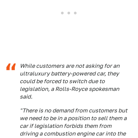
While customers are not asking for an
ultraluxury battery-powered car, they
could be forced to switch due to
legislation, a Rolls-Royce spokesman
said.
"There is no demand from customers but
we need to be in a position to sell them a
car if legislation forbids them from
driving a combustion engine car into the