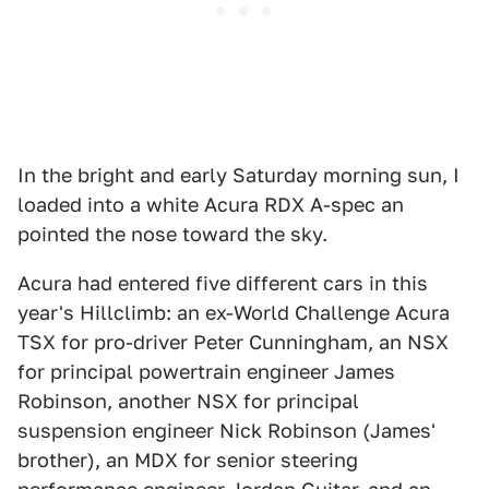
In the bright and early Saturday morning sun, I
loaded into a white Acura RDX A-spec an
pointed the nose toward the sky.
Acura had entered five different cars in this
year's Hillclimb: an ex-World Challenge Acura
TSX for pro-driver Peter Cunningham, an NSX
for principal powertrain engineer James
Robinson, another NSX for principal
suspension engineer Nick Robinson (James'
brother), an MDX for senior steering