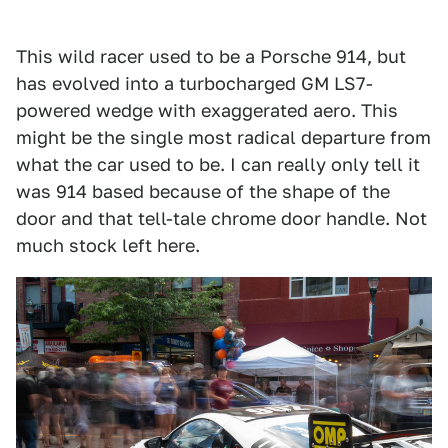
This wild racer used to be a Porsche 914, but
has evolved into a turbocharged GM LS7-
powered wedge with exaggerated aero. This
might be the single most radical departure from
what the car used to be. I can really only tell it
was 914 based because of the shape of the
door and that tell-tale chrome door handle. Not
much stock left here.