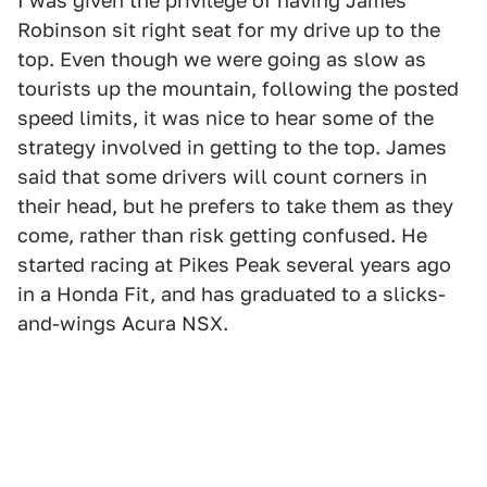
I was given the privilege of having James
Robinson sit right seat for my drive up to the
top. Even though we were going as slow as
tourists up the mountain, following the posted
speed limits, it was nice to hear some of the
strategy involved in getting to the top. James
said that some drivers will count corners in
their head, but he prefers to take them as they
come, rather than risk getting confused. He
started racing at Pikes Peak several years ago
in a Honda Fit, and has graduated to a slicks-
and-wings Acura NSX.