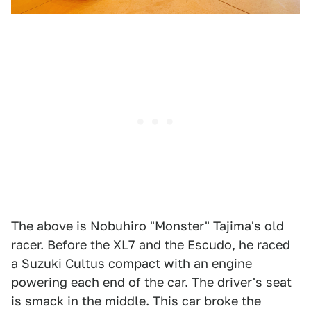
The above is Nobuhiro "Monster" Tajima's old
racer. Before the XL7 and the Escudo, he raced
a Suzuki Cultus compact with an engine
powering each end of the car. The driver's seat
is smack in the middle. This car broke the