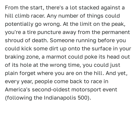
From the start, there's a lot stacked against a
hill climb racer. Any number of things could
potentially go wrong. At the limit on the peak,
you're a tire puncture away from the permanent
shroud of death. Someone running before you
could kick some dirt up onto the surface in your
braking zone, a marmot could poke its head out
of its hole at the wrong time, you could just
plain forget where you are on the hill. And yet,
every year, people come back to race in
America's second-oldest motorsport event
(following the Indianapolis 500).