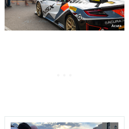
Acura