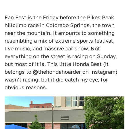
Fan Fest is the Friday before the Pikes Peak
hillclimb race in Colorado Springs, the town
near the mountain. It amounts to something
resembling a mix of extreme sports festival,
live music, and massive car show. Not
everything on the street is racing on Sunday,
but most of it is. This little Honda Beat (it
belongs to
@thehondahoarder
on Instagram)
wasn't racing, but it did catch my eye, for
obvious reasons.