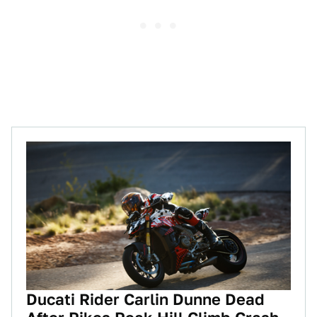
Ducati Rider Carlin Dunne Dead