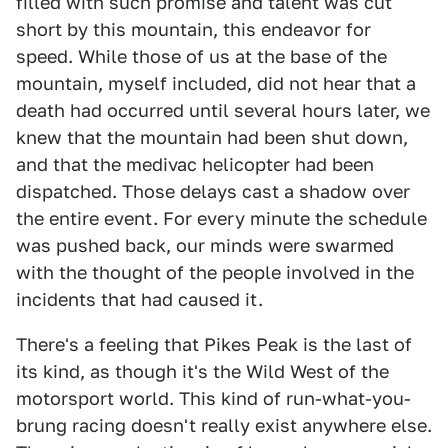
filled with such promise and talent was cut
short by this mountain, this endeavor for
speed. While those of us at the base of the
mountain, myself included, did not hear that a
death had occurred until several hours later, we
knew that the mountain had been shut down,
and that the medivac helicopter had been
dispatched. Those delays cast a shadow over
the entire event. For every minute the schedule
was pushed back, our minds were swarmed
with the thought of the people involved in the
incidents that had caused it.
There's a feeling that Pikes Peak is the last of
its kind, as though it's the Wild West of the
motorsport world. This kind of run-what-you-
brung racing doesn't really exist anywhere else.