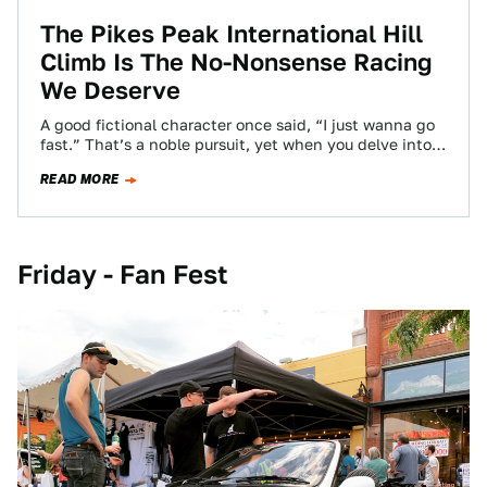
The Pikes Peak International Hill
Climb Is The No-Nonsense Racing
We Deserve
A good fictional character once said, “I just wanna go
fast.” That’s a noble pursuit, yet when you delve into
the world…
READ MORE
Friday - Fan Fest