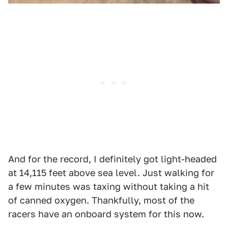
And for the record, I definitely got light-headed
at 14,115 feet above sea level. Just walking for
a few minutes was taxing without taking a hit
of canned oxygen. Thankfully, most of the
racers have an onboard system for this now.