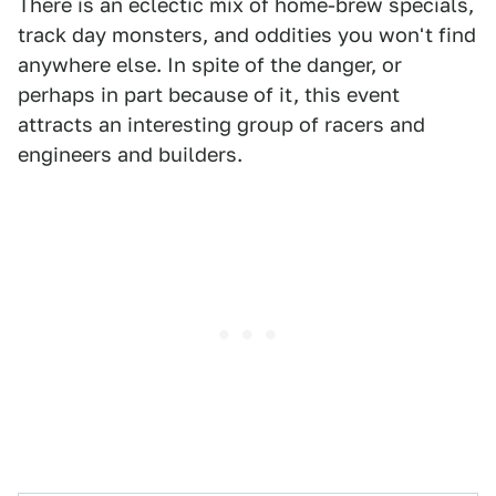
There is an eclectic mix of home-brew specials,
track day monsters, and oddities you won't find
anywhere else. In spite of the danger, or
perhaps in part because of it, this event
attracts an interesting group of racers and
engineers and builders.