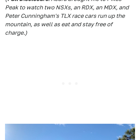
Peak to watch two NSXs, an RDX, an MDX, and
Peter Cunningham's TLX race cars run up the
mountain, as well as eat and stay free of
charge.)