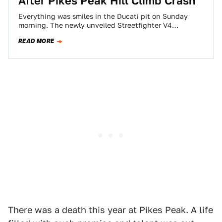
After Pikes Peak Hill Climb Crash
Everything was smiles in the Ducati pit on Sunday
morning. The newly unveiled Streetfighter V4
motorcycle was wheeled out of its pit…
READ MORE
There was a death this year at Pikes Peak. A life