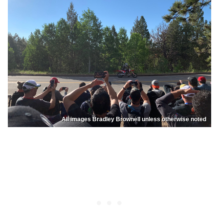
All images Bradley Brownell unless otherwise noted