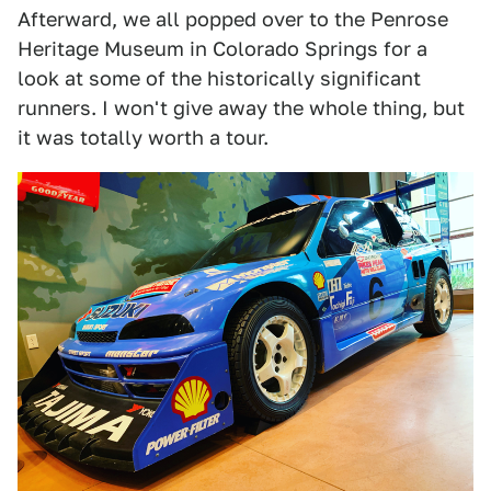
Afterward, we all popped over to the Penrose
Heritage Museum in Colorado Springs for a
look at some of the historically significant
runners. I won't give away the whole thing, but
it was totally worth a tour.