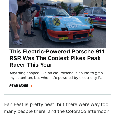
This Electric-Powered Porsche 911
RSR Was The Coolest Pikes Peak
Racer This Year
Anything shaped like an old Porsche is bound to grab
my attention, but when it’s powered by electricity I’m
cutting a bee…
READ MORE
Fan Fest is pretty neat, but there were way too
many people there, and the Colorado afternoon