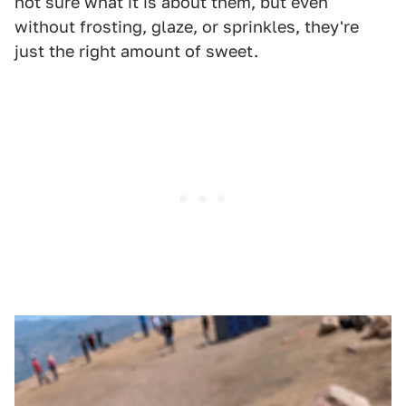
not sure what it is about them, but even
without frosting, glaze, or sprinkles, they're
just the right amount of sweet.