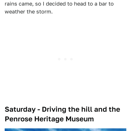
rains came, so I decided to head to a bar to
weather the storm.
Saturday - Driving the hill and the
Penrose Heritage Museum