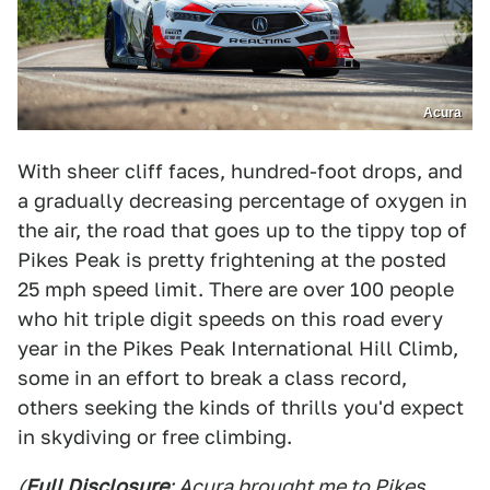
Acura
With sheer cliff faces, hundred-foot drops, and
a gradually decreasing percentage of oxygen in
the air, the road that goes up to the tippy top of
Pikes Peak is pretty frightening at the posted
25 mph speed limit. There are over 100 people
who hit triple digit speeds on this road every
year in the Pikes Peak International Hill Climb,
some in an effort to break a class record,
others seeking the kinds of thrills you'd expect
in skydiving or free climbing.
(
Full Disclosure
: Acura brought me to Pikes