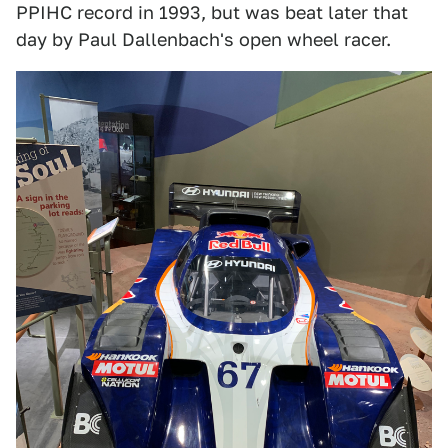
PPIHC record in 1993, but was beat later that
day by Paul Dallenbach's open wheel racer.