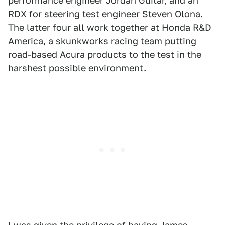
performance engineer Jordan Guitar, and an
RDX for steering test engineer Steven Olona.
The latter four all work together at Honda R&D
America, a skunkworks racing team putting
road-based Acura products to the test in the
harshest possible environment.