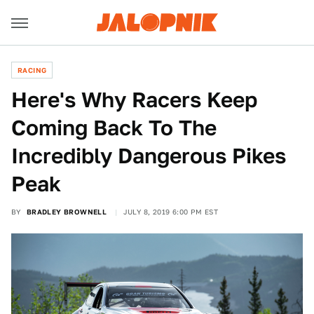
RACING
Here's Why Racers Keep
Coming Back To The
Incredibly Dangerous Pikes
Peak
BY
BRADLEY BROWNELL
JULY 8, 2019 6:00 PM EST