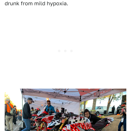
drunk from mild hypoxia.