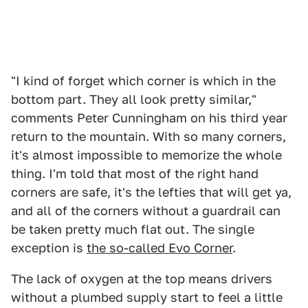
"I kind of forget which corner is which in the
bottom part. They all look pretty similar,"
comments Peter Cunningham on his third year
return to the mountain. With so many corners,
it's almost impossible to memorize the whole
thing. I'm told that most of the right hand
corners are safe, it's the lefties that will get ya,
and all of the corners without a guardrail can
be taken pretty much flat out. The single
exception is
the so-called Evo Corner
.
The lack of oxygen at the top means drivers
without a plumbed supply start to feel a little