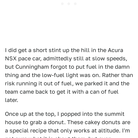
I did get a short stint up the hill in the Acura
NSX pace car, admittedly still at slow speeds,
but Cunningham forgot to put fuel in the damn
thing and the low-fuel light was on. Rather than
risk running it out of fuel, we parked it and the
team came back to get it with a can of fuel
later.
Once up at the top, I popped into the summit
house to grab a donut. These cakey donuts are
a special recipe that only works at altitude. I'm