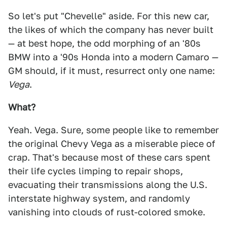
So let's put "Chevelle" aside. For this new car,
the likes of which the company has never built
— at best hope, the odd morphing of an '80s
BMW into a '90s Honda into a modern Camaro —
GM should, if it must, resurrect only one name:
Vega
.
What?
Yeah. Vega. Sure, some people like to remember
the original Chevy Vega as a miserable piece of
crap. That's because most of these cars spent
their life cycles limping to repair shops,
evacuating their transmissions along the U.S.
interstate highway system, and randomly
vanishing into clouds of rust-colored smoke.