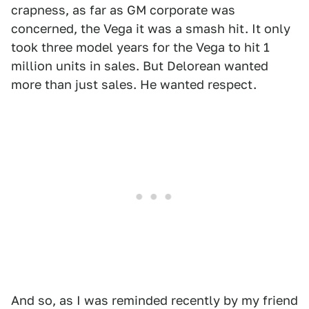
crapness, as far as GM corporate was
concerned, the Vega it was a smash hit. It only
took three model years for the Vega to hit 1
million units in sales. But Delorean wanted
more than just sales. He wanted respect.
And so, as I was reminded recently by my friend