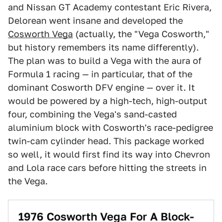
and Nissan GT Academy contestant Eric Rivera,
Delorean went insane and developed the
Cosworth Vega
(actually, the "Vega Cosworth,"
but history remembers its name differently).
The plan was to build a Vega with the aura of
Formula 1 racing — in particular, that of the
dominant Cosworth DFV engine — over it. It
would be powered by a high-tech, high-output
four, combining the Vega's sand-casted
aluminium block with Cosworth's race-pedigree
twin-cam cylinder head. This package worked
so well, it would first find its way into Chevron
and Lola race cars before hitting the streets in
the Vega.
1976 Cosworth Vega For A Block-