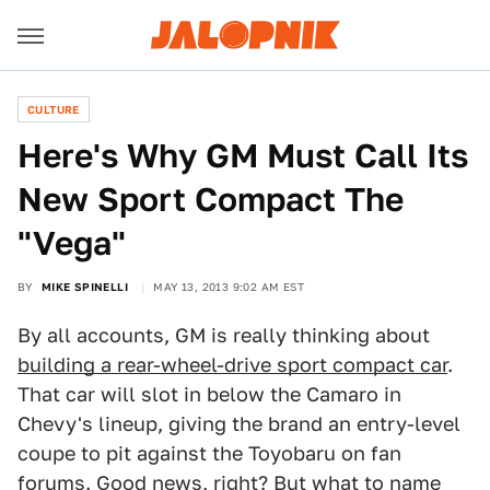
CULTURE
Here's Why GM Must Call Its
New Sport Compact The
"Vega"
BY
MIKE SPINELLI
MAY 13, 2013 9:02 AM EST
By all accounts, GM is really thinking about
building a rear-wheel-drive sport compact car
.
That car will slot in below the Camaro in
Chevy's lineup, giving the brand an entry-level
coupe to pit against the Toyobaru on fan
forums. Good news, right? But what to name