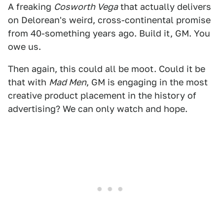
A freaking
Cosworth Vega
that actually delivers
on Delorean's weird, cross-continental promise
from 40-something years ago. Build it, GM. You
owe us.
Then again, this could all be moot. Could it be
that with
Mad Men
, GM is engaging in the most
creative product placement in the history of
advertising? We can only watch and hope.