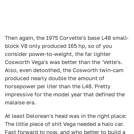
Then again, the 1975 Corvette's base L48 small-
block V8 only produced 165 hp, so of you
consider power-to-weight, the far lighter
Cosworth Vega's was better than the 'Vette's.
Also, even detoothed, the Cosworth twin-cam
produced nearly double the amount of
horsepower per liter than the L48. Pretty
impressive for the model year that defined the
malaise era.
At least Delorean's head was in the right place:
The little piece of shit Vega needed a halo car.
Fast forward to now, and who better to build a