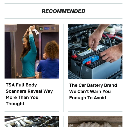
RECOMMENDED
TSA Full Body
The Car Battery Brand
Scanners Reveal Way
We Can't Warn You
More Than You
Enough To Avoid
Thought