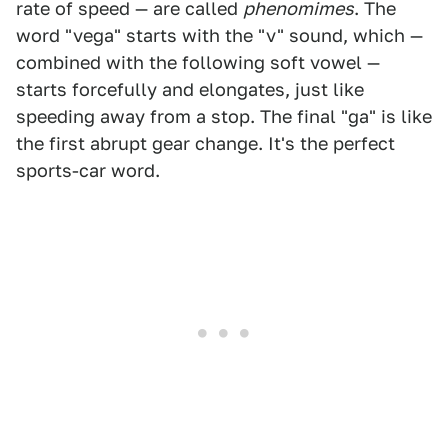
rate of speed — are called
phenomimes
. The
word "vega" starts with the "v" sound, which —
combined with the following soft vowel —
starts forcefully and elongates, just like
speeding away from a stop. The final "ga" is like
the first abrupt gear change. It's the perfect
sports-car word.