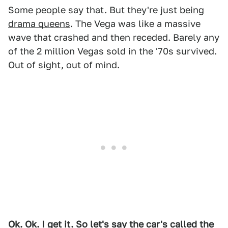
Some people say that. But they're just
being
drama queens
. The Vega was like a massive
wave that crashed and then receded. Barely any
of the 2 million Vegas sold in the '70s survived.
Out of sight, out of mind.
Ok. Ok. I get it. So let's say the car's called the