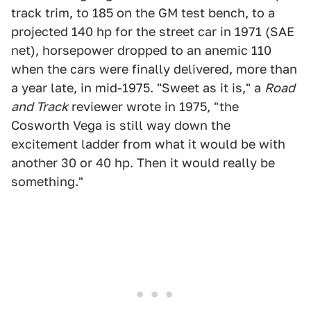
track trim, to 185 on the GM test bench, to a
projected 140 hp for the street car in 1971 (SAE
net), horsepower dropped to an anemic 110
when the cars were finally delivered, more than
a year late, in mid-1975. "Sweet as it is," a
Road
and Track
reviewer wrote in 1975, "the
Cosworth Vega is still way down the
excitement ladder from what it would be with
another 30 or 40 hp. Then it would really be
something."