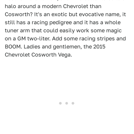
halo around a modern Chevrolet than
Cosworth? It's an exotic but evocative name, it
still has a racing pedigree and it has a whole
tuner arm that could easily work some magic
on a GM two-liter. Add some racing stripes and
BOOM. Ladies and gentlemen, the 2015
Chevrolet Cosworth Vega.