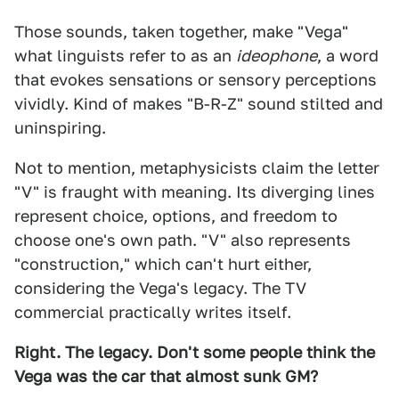
Those sounds, taken together, make "Vega"
what linguists refer to as an
ideophone
, a word
that evokes sensations or sensory perceptions
vividly. Kind of makes "B-R-Z" sound stilted and
uninspiring.
Not to mention, metaphysicists claim the letter
"V" is fraught with meaning. Its diverging lines
represent choice, options, and freedom to
choose one's own path. "V" also represents
"construction," which can't hurt either,
considering the Vega's legacy. The TV
commercial practically writes itself.
Right. The legacy. Don't some people think the
Vega was the car that almost sunk GM?