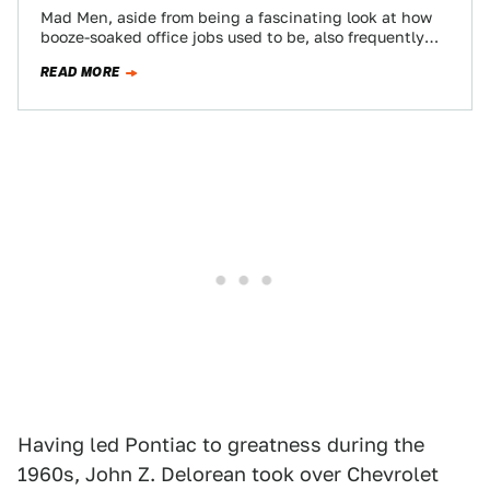
Mad Men, aside from being a fascinating look at how
booze-soaked office jobs used to be, also frequently
provides some compelling views…
READ MORE
Having led Pontiac to greatness during the
1960s, John Z. Delorean took over Chevrolet