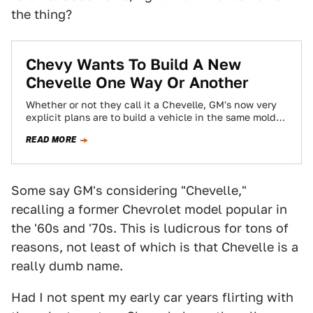
the thing?
Chevy Wants To Build A New
Chevelle One Way Or Another
Whether or not they call it a Chevelle, GM's now very
explicit plans are to build a vehicle in the same mold…
READ MORE
Some say GM's considering "Chevelle,"
recalling a former Chevrolet model popular in
the '60s and '70s. This is ludicrous for tons of
reasons, not least of which is that Chevelle is a
really dumb name.
Had I not spent my early car years flirting with