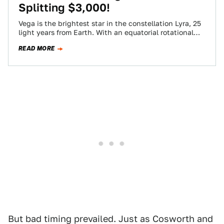
Splitting $3,000!
Vega is the brightest star in the constellation Lyra, 25
light years from Earth. With an equatorial rotational
speed of 274 km/s,…
READ MORE
But bad timing prevailed. Just as Cosworth and