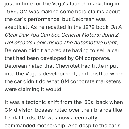
just in time for the Vega's launch marketing in
1969. GM was making some bold claims about
the car's performance, but Delorean was
skeptical. As he recalled in the 1979 book
On A
Clear Day You Can See General Motors: John Z.
DeLorean's Look Inside The Automotive Giant
,
Delorean didn't appreciate having to sell a car
that had been developed by GM corporate.
Delorean hated that Chevrolet had little input
into the Vega's development, and bristled when
the car didn't do what GM corporate marketers
were claiming it would.
It was a tectonic shift from the '50s, back when
GM division bosses ruled over their brands like
feudal lords. GM was now a centrally-
commanded mothership. And despite the car's