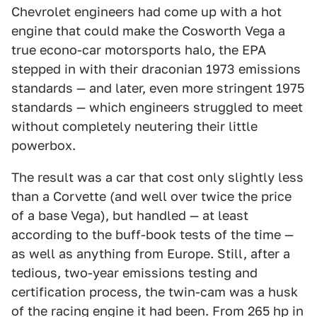
Chevrolet engineers had come up with a hot
engine that could make the Cosworth Vega a
true econo-car motorsports halo, the EPA
stepped in with their draconian 1973 emissions
standards — and later, even more stringent 1975
standards — which engineers struggled to meet
without completely neutering their little
powerbox.
The result was a car that cost only slightly less
than a Corvette (and well over twice the price
of a base Vega), but handled — at least
according to the buff-book tests of the time —
as well as anything from Europe. Still, after a
tedious, two-year emissions testing and
certification process, the twin-cam was a husk
of the racing engine it had been. From 265 hp in