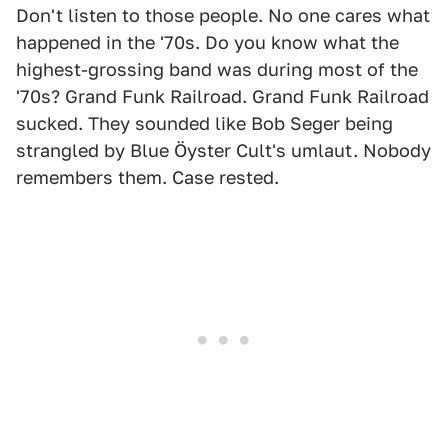
Don't listen to those people. No one cares what
happened in the '70s. Do you know what the
highest-grossing band was during most of the
'70s? Grand Funk Railroad. Grand Funk Railroad
sucked. They sounded like Bob Seger being
strangled by Blue Öyster Cult's umlaut. Nobody
remembers them. Case rested.