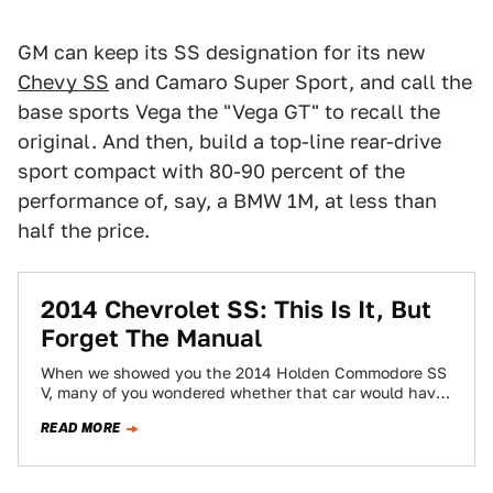
GM can keep its SS designation for its new
Chevy SS
and Camaro Super Sport, and call the
base sports Vega the "Vega GT" to recall the
original. And then, build a top-line rear-drive
sport compact with 80-90 percent of the
performance of, say, a BMW 1M, at less than
half the price.
2014 Chevrolet SS: This Is It, But
Forget The Manual
When we showed you the 2014 Holden Commodore SS
V, many of you wondered whether that car would have
a stick shift…
READ MORE