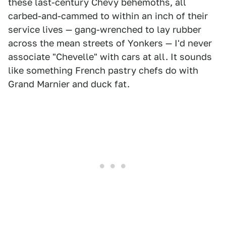
these last-century Chevy behemoths, all
carbed-and-cammed to within an inch of their
service lives — gang-wrenched to lay rubber
across the mean streets of Yonkers — I'd never
associate "Chevelle" with cars at all. It sounds
like something French pastry chefs do with
Grand Marnier and duck fat.