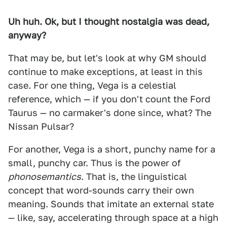
Uh huh. Ok, but I thought nostalgia was dead,
anyway?
That may be, but let's look at why GM should
continue to make exceptions, at least in this
case. For one thing, Vega is a celestial
reference, which — if you don't count the Ford
Taurus — no carmaker's done since, what? The
Nissan Pulsar?
For another, Vega is a short, punchy name for a
small, punchy car. Thus is the power of
phonosemantics
. That is, the linguistical
concept that word-sounds carry their own
meaning. Sounds that imitate an external state
— like, say, accelerating through space at a high