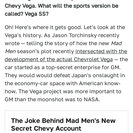
Chevy Vega. What will the sports version be
called? Vega SS?
Oh! Here's where it gets good. Let's look at the
Vega's history. As Jason Torchinsky recently
wrote — telling the story of how the new
Mad
Men
season's plot recently
intersected with the
development of the actual Chevrolet Vega
— the
car started as a top-secret enterprise for GM.
They would would defeat Japan's onslaught in
the economy-car space with American know-
how. The Vega project was more important to
GM than the moonshot was to NASA.
The Joke Behind Mad Men's New
Secret Chevy Account