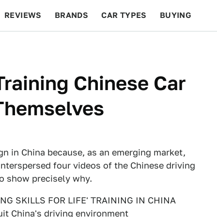
REVIEWS
BRANDS
CAR TYPES
BUYING
BEYOND CARS
RACING
QOTD
FEATURES
Training Chinese Car
 Themselves
ign in China because, as an emerging market,
 interspersed four videos of the Chinese driving
to show precisely why.
G SKILLS FOR LIFE' TRAINING IN CHINA
it China's driving environment