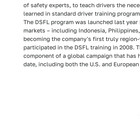
of safety experts, to teach drivers the nece
learned in standard driver training program
The DSFL program was launched last year in
markets – including Indonesia, Philippines
becoming the company's first truly region-
participated in the DSFL training in 2008. 
component of a global campaign that has 
date, including both the U.S. and European i