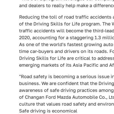
and dealers to really help make a differenc
Reducing the toll of road traffic accidents 
of the Driving Skills for Life program. The
traffic accidents will become the third-lea
2020, accounting for a staggering 1.3 milli
As one of the world's fastest growing auto 
time car-buyers and drivers on its roads. F
Driving Skills for Life are critical to addr
emerging markets of its Asia Pacific and Af
"Road safety is becoming a serious issue in 
business. We are confident that the Driving 
awareness of safe driving practices among 
of Changan Ford Mazda Automobile Co., Ltd. 
culture that values road safety and enviro
Safe driving is economical