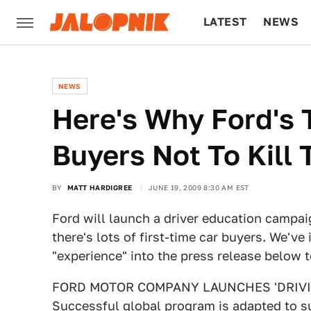
LATEST
NEWS
CULTURE
TECH
NEWS
Here's Why Ford's 
Buyers Not To Kill
BY
MATT HARDIGREE
JUNE 19, 2009 8:30 AM EST
Ford will launch a driver education campa
there's lots of first-time car buyers. We've
"experience" into the press release below 
FORD MOTOR COMPANY LAUNCHES 'DRIVIN
Successful global program is adapted to su