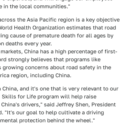
e in the local communities."
across the Asia Pacific region is a key objective
 World Health Organization estimates that road
ding cause of premature death for all ages by
on deaths every year.
markets, China has a high percentage of first-
ord strongly believes that programs like
ess growing concerns about road safety in the
rica region, including China.
China, and it's one that is very relevant to our
Skills for Life program will help raise
China's drivers," said Jeffrey Shen, President
"It's our goal to help cultivate a driving
nmental protection behind the wheel."