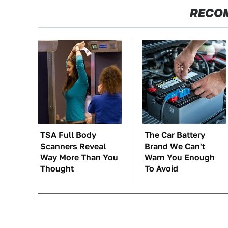
RECO
TSA Full Body
The Car Battery
Scanners Reveal
Brand We Can't
Way More Than You
Warn You Enough
Thought
To Avoid