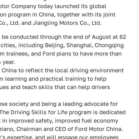
tor Company today launched its global
ion program in China, together with its joint
, Ltd. and Jiangling Motors Co., Ltd.
ill be conducted through the end of August at 62
 cities, including Beijing, Shanghai, Chongqing
am trainees, and Ford plans to have more than
 year.
China to reflect the local driving environment
 learning and practical training to help
es and teach skills that can help drivers
ese society and being a leading advocate for
he Driving Skills for Life program is dedicated
t in improved safety, improved fuel economy
aziano, Chairman and CEO of Ford Motor China.
s expertise, and will engage our employees