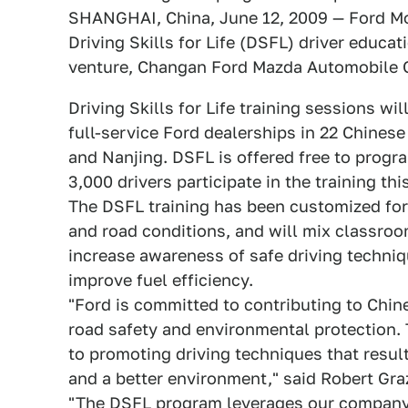
SHANGHAI, China, June 12, 2009 — Ford Mo
Driving Skills for Life (DSFL) driver educat
venture, Changan Ford Mazda Automobile Co.
Driving Skills for Life training sessions w
full-service Ford dealerships in 22 Chinese
and Nanjing. DSFL is offered free to progr
3,000 drivers participate in the training this
The DSFL training has been customized for 
and road conditions, and will mix classroom
increase awareness of safe driving techniqu
improve fuel efficiency.
"Ford is committed to contributing to Chin
road safety and environmental protection. T
to promoting driving techniques that resul
and a better environment," said Robert Gr
"The DSFL program leverages our company'