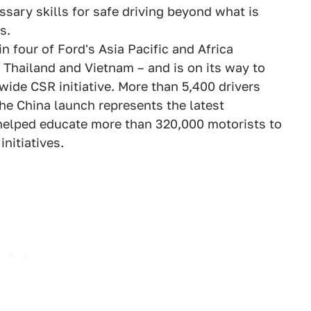
ssary skills for safe driving beyond what is
s.
 four of Ford's Asia Pacific and Africa
, Thailand and Vietnam – and is on its way to
wide CSR initiative. More than 5,400 drivers
The China launch represents the latest
helped educate more than 320,000 motorists to
nitiatives.