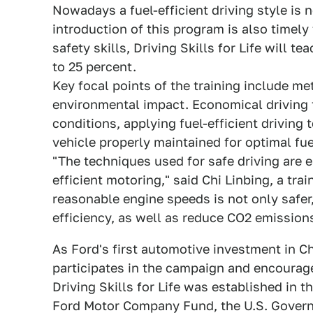
Nowadays a fuel-efficient driving style is n
introduction of this program is also timely 
safety skills, Driving Skills for Life will t
to 25 percent.
Key focal points of the training include m
environmental impact. Economical driving t
conditions, applying fuel-efficient driving
vehicle properly maintained for optimal fu
"The techniques used for safe driving are e
efficient motoring," said Chi Linbing, a tra
reasonable engine speeds is not only safer,
efficiency, as well as reduce CO2 emissions
As Ford's first automotive investment in Ch
participates in the campaign and encourage
Driving Skills for Life was established in t
Ford Motor Company Fund, the U.S. Govern