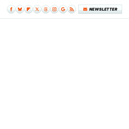
NEWSLETTER