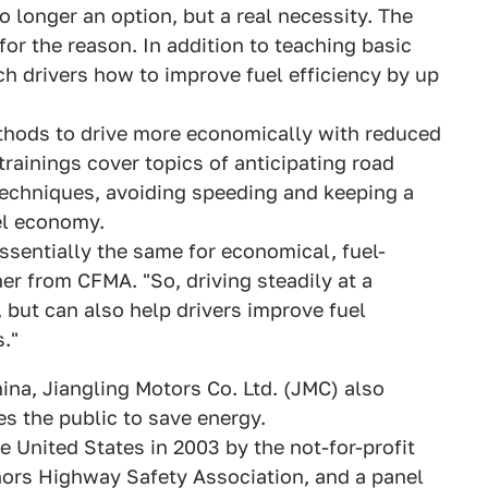
o longer an option, but a real necessity. The
for the reason. In addition to teaching basic
each drivers how to improve fuel efficiency by up
ethods to drive more economically with reduced
rainings cover topics of anticipating road
 techniques, avoiding speeding and keeping a
el economy.
ssentially the same for economical, fuel-
iner from CFMA. "So, driving steadily at a
 but can also help drivers improve fuel
."
ina, Jiangling Motors Co. Ltd. (JMC) also
s the public to save energy.
he United States in 2003 by the not-for-profit
ors Highway Safety Association, and a panel