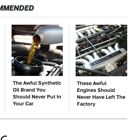
MMENDED
The Awful Synthetic
These Awful
Oil Brand You
Engines Should
Should Never Put In
Never Have Left The
Your Car
Factory