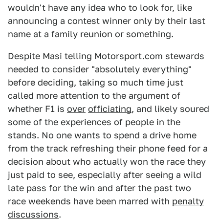
wouldn't have any idea who to look for, like
announcing a contest winner only by their last
name at a family reunion or something.
Despite Masi telling Motorsport.com stewards
needed to consider "absolutely everything"
before deciding, taking so much time just
called more attention to the argument of
whether F1 is
over
officiating
, and likely soured
some of the experiences of people in the
stands. No one wants to spend a drive home
from the track refreshing their phone feed for a
decision about who actually won the race they
just paid to see, especially after seeing a wild
late pass for the win and after the past two
race weekends have been marred with
penalty
discussions
.