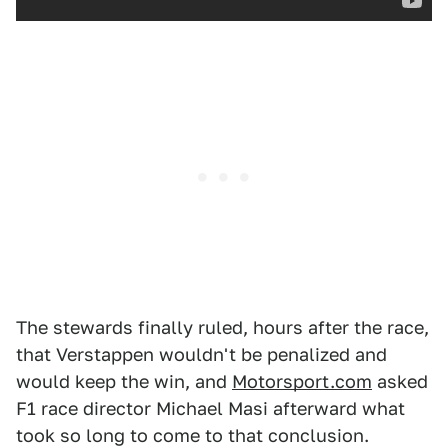
The stewards finally ruled, hours after the race,
that Verstappen wouldn't be penalized and
would keep the win, and
Motorsport.com
asked
F1 race director Michael Masi afterward what
took so long to come to that conclusion.