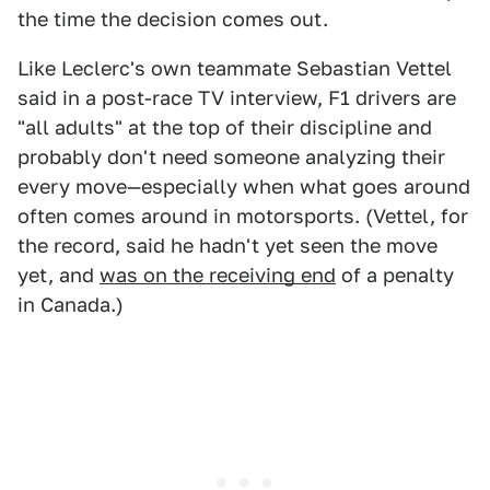
the time the decision comes out.
Like Leclerc's own teammate Sebastian Vettel
said in a post-race TV interview, F1 drivers are
"all adults" at the top of their discipline and
probably don't need someone analyzing their
every move—especially when what goes around
often comes around in motorsports. (Vettel, for
the record, said he hadn't yet seen the move
yet, and
was on the receiving end
of a penalty
in Canada.)