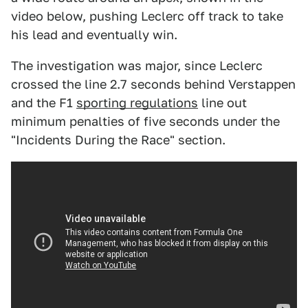
video below, pushing Leclerc off track to take
his lead and eventually win.
The investigation was major, since Leclerc
crossed the line 2.7 seconds behind Verstappen
and the F1
sporting regulations
line out
minimum penalties of five seconds under the
"Incidents During the Race" section.