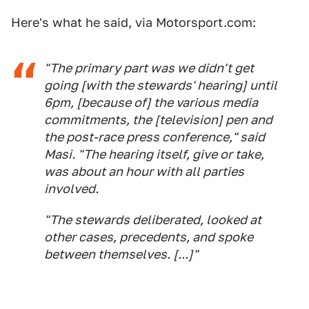
Here's what he said, via Motorsport.com:
"The primary part was we didn't get
going [with the stewards' hearing] until
6pm, [because of] the various media
commitments, the [television] pen and
the post-race press conference," said
Masi. "The hearing itself, give or take,
was about an hour with all parties
involved.
"The stewards deliberated, looked at
other cases, precedents, and spoke
between themselves. [...]"