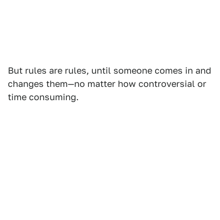
But rules are rules, until someone comes in and
changes them—no matter how controversial or
time consuming.