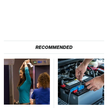
RECOMMENDED