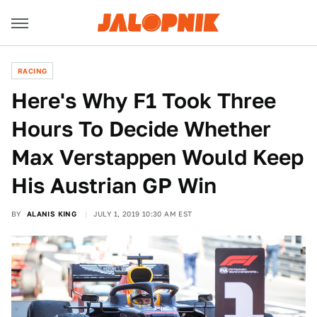
RACING
Here's Why F1 Took Three
Hours To Decide Whether
Max Verstappen Would Keep
His Austrian GP Win
BY
ALANIS KING
JULY 1, 2019 10:30 AM EST