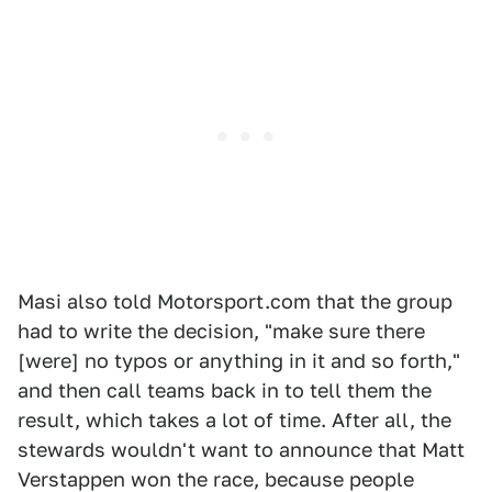
Masi also told Motorsport.com that the group
had to write the decision, "make sure there
[were] no typos or anything in it and so forth,"
and then call teams back in to tell them the
result, which takes a lot of time. After all, the
stewards wouldn't want to announce that Matt
Verstappen won the race, because people