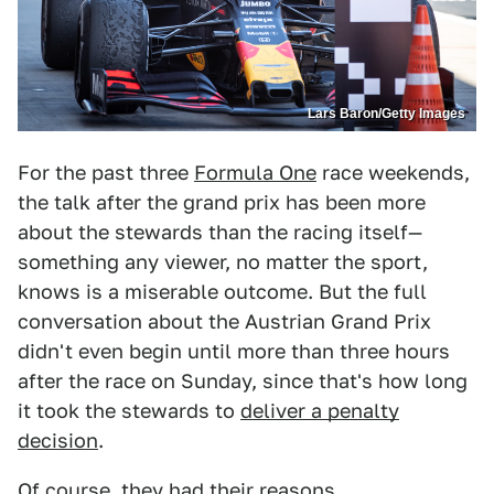
Lars Baron/Getty Images
For the past three
Formula One
race weekends,
the talk after the grand prix has been more
about the stewards than the racing itself—
something any viewer, no matter the sport,
knows is a miserable outcome. But the full
conversation about the Austrian Grand Prix
didn't even begin until more than three hours
after the race on Sunday, since that's how long
it took the stewards to
deliver a penalty
decision
.
Of course, they had their reasons.