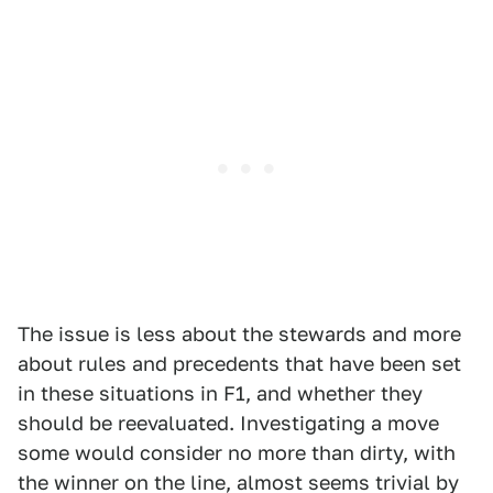
The issue is less about the stewards and more
about rules and precedents that have been set
in these situations in F1, and whether they
should be reevaluated. Investigating a move
some would consider no more than dirty, with
the winner on the line, almost seems trivial by