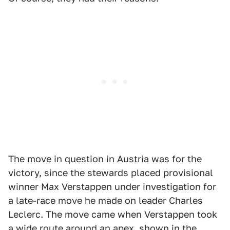
The move in question in Austria was for the
victory, since the stewards placed provisional
winner Max Verstappen under investigation for
a late-race move he made on leader Charles
Leclerc. The move came when Verstappen took
a wide route around an apex, shown in the