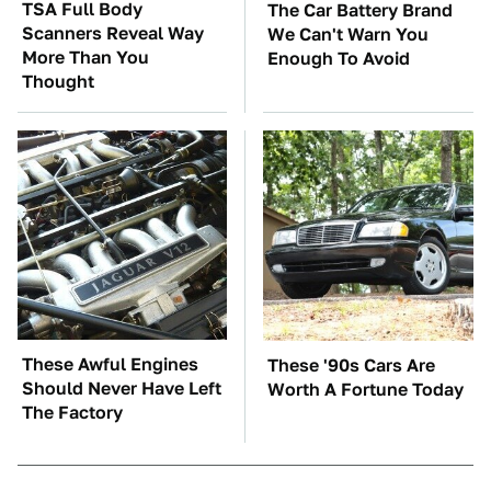
TSA Full Body
The Car Battery Brand
Scanners Reveal Way
We Can't Warn You
More Than You
Enough To Avoid
Thought
These Awful Engines
These '90s Cars Are
Should Never Have Left
Worth A Fortune Today
The Factory