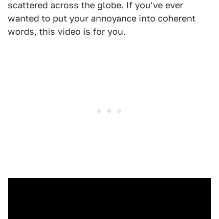
scattered across the globe. If you've ever
wanted to put your annoyance into coherent
words, this video is for you.