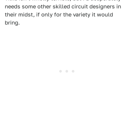
needs some other skilled circuit designers in
their midst, if only for the variety it would
bring.