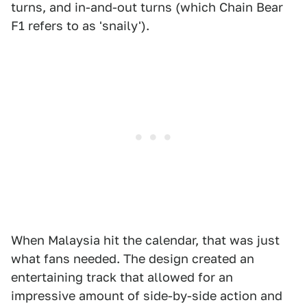
turns, and in-and-out turns (which Chain Bear
F1 refers to as 'snaily').
When Malaysia hit the calendar, that was just
what fans needed. The design created an
entertaining track that allowed for an
impressive amount of side-by-side action and