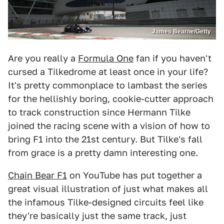
James Bearne/Getty
Are you really a
Formula One
fan if you haven't
cursed a Tilkedrome at least once in your life?
It's pretty commonplace to lambast the series
for the hellishly boring, cookie-cutter approach
to track construction since Hermann Tilke
joined the racing scene with a vision of how to
bring F1 into the 21st century. But Tilke's fall
from grace is a pretty damn interesting one.
Chain Bear F1
on YouTube has put together a
great visual illustration of just what makes all
the infamous Tilke-designed circuits feel like
they're basically just the same track, just