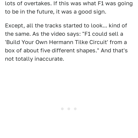
lots of overtakes. If this was what F1 was going
to be in the future, it was a good sign.
Except, all the tracks started to look... kind of
the same. As the video says: "F1 could sell a
'Build Your Own Hermann Tilke Circuit' from a
box of about five different shapes." And that's
not totally inaccurate.