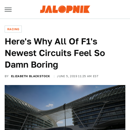
RACING
Here's Why All Of F1's
Newest Circuits Feel So
Damn Boring
BY
ELIZABETH BLACKSTOCK
JUNE 5, 2019 11:25 AM EST