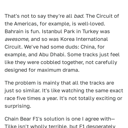
That's not to say they're all
bad
. The Circuit of
the Americas, for example, is well-loved.
Bahrain is fun. Istanbul Park in Turkey was
awesome
, and so was Korea International
Circuit. We've had some duds: China, for
example, and Abu Dhabi. Some tracks just feel
like they were cobbled together, not carefully
designed for maximum drama.
The problem is mainly that all the tracks are
just so similar. It's like watching the same exact
race five times a year. It's not totally exciting or
surprising.
Chain Bear F1's solution is one I agree with—
Tilke isn't wholly terrible, but F1 desperately