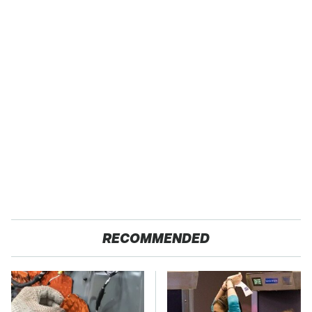
RECOMMENDED