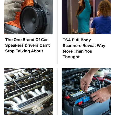
The One Brand Of Car
TSA Full Body
Speakers Drivers Can't
Scanners Reveal Way
Stop Talking About
More Than You
Thought