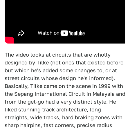
The video looks at circuits that are wholly
designed by Tilke (not ones that existed before
but which he's added some changes to, or at
street circuits whose design he's informed).
Basically, Tilke came on the scene in 1999 with
the Sepang International Circuit in Malaysia and
from the get-go had a very distinct style. He
liked stunning track architecture, long
straights, wide tracks, hard braking zones with
sharp hairpins, fast corners, precise radius