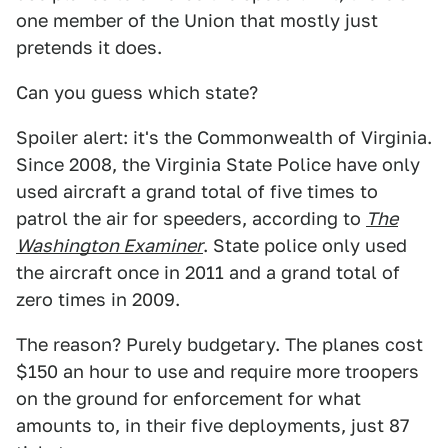
one member of the Union that mostly just
pretends it does.
Can you guess which state?
Spoiler alert: it's the Commonwealth of Virginia.
Since 2008, the Virginia State Police have only
used aircraft a grand total of five times to
patrol the air for speeders, according to
The
Washington Examiner
. State police only used
the aircraft once in 2011 and a grand total of
zero times in 2009.
The reason? Purely budgetary. The planes cost
$150 an hour to use and require more troopers
on the ground for enforcement for what
amounts to, in their five deployments, just 87