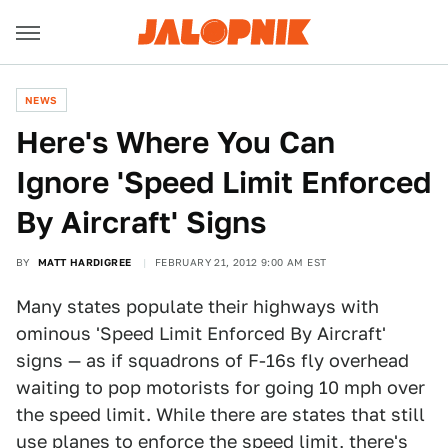
NEWS
Here's Where You Can
Ignore 'Speed Limit Enforced
By Aircraft' Signs
BY
MATT HARDIGREE
FEBRUARY 21, 2012 9:00 AM EST
Many states populate their highways with
ominous 'Speed Limit Enforced By Aircraft'
signs — as if squadrons of F-16s fly overhead
waiting to pop motorists for going 10 mph over
the speed limit. While there are states that still
use planes to enforce the speed limit, there's