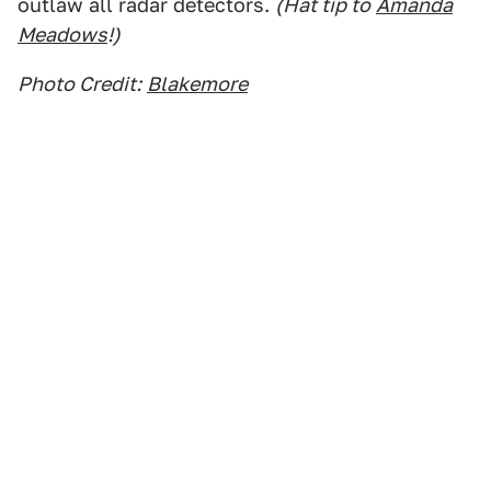
outlaw all radar detectors.
(Hat tip to
Amanda
Meadows
!)
Photo Credit:
Blakemore