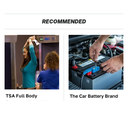
RECOMMENDED
TSA Full Body
The Car Battery Brand
Scanners Reveal Way
We Can't Warn You
More Than You
Enough To Avoid
Thought