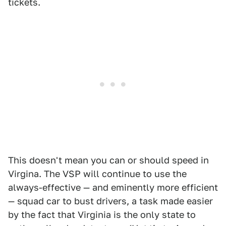
tickets.
This doesn't mean you can or should speed in
Virgina. The VSP will continue to use the
always-effective — and eminently more efficient
— squad car to bust drivers, a task made easier
by the fact that Virginia is the only state to