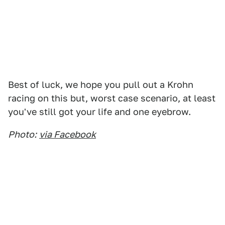
Best of luck, we hope you pull out a Krohn
racing on this but, worst case scenario, at least
you've still got your life and one eyebrow.
Photo:
via Facebook