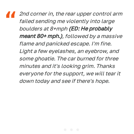
2nd corner in, the rear upper control arm
failed sending me violently into large
boulders at 8+mph
(ED: He probably
meant 80+ mph.)
, followed by a massive
flame and panicked escape. I'm fine.
Light a few eyelashes, an eyebrow, and
some ghoatie. The car burned for three
minutes and it's looking grim. Thanks
everyone for the support, we will tear it
down today and see if there's hope.