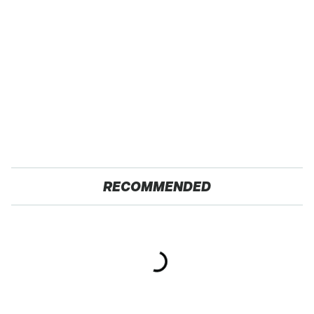
RECOMMENDED