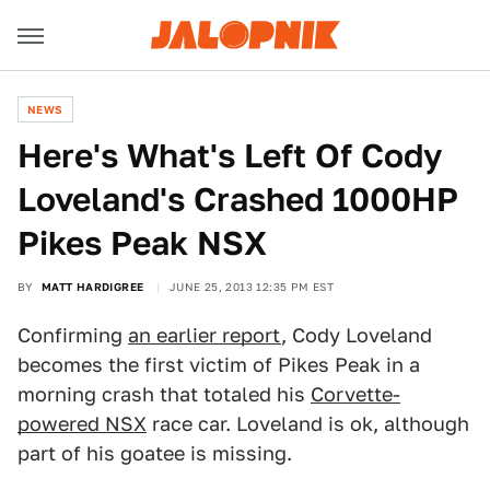
NEWS
Here's What's Left Of Cody
Loveland's Crashed 1000HP
Pikes Peak NSX
BY
MATT HARDIGREE
JUNE 25, 2013 12:35 PM EST
Confirming
an earlier report
, Cody Loveland
becomes the first victim of Pikes Peak in a
morning crash that totaled his
Corvette-
powered NSX
race car. Loveland is ok, although
part of his goatee is missing.