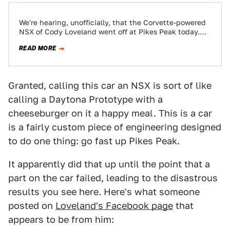
We're hearing, unofficially, that the Corvette-powered
NSX of Cody Loveland went off at Pikes Peak today.
The car is apparently destroyed but…
READ MORE
Granted, calling this car an NSX is sort of like
calling a Daytona Prototype with a
cheeseburger on it a happy meal. This is a car
is a fairly custom piece of engineering designed
to do one thing: go fast up Pikes Peak.
It apparently did that up until the point that a
part on the car failed, leading to the disastrous
results you see here. Here's what someone
posted on
Loveland's Facebook page
that
appears to be from him: