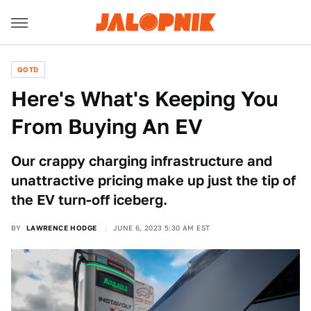
QOTD
Here's What's Keeping You
From Buying An EV
Our crappy charging infrastructure and
unattractive pricing make up just the tip of
the EV turn-off iceberg.
BY
LAWRENCE HODGE
JUNE 6, 2023 5:30 AM EST