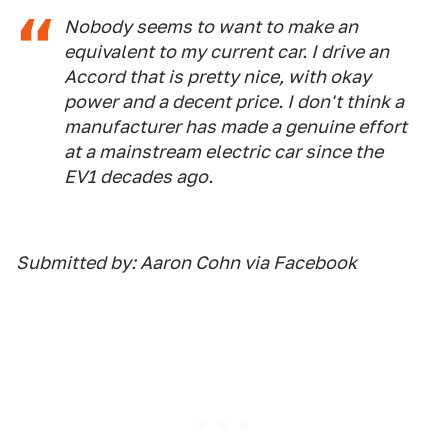
Nobody seems to want to make an
equivalent to my current car. I drive an
Accord that is pretty nice, with okay
power and a decent price. I don't think a
manufacturer has made a genuine effort
at a mainstream electric car since the
EV1 decades ago.
Submitted by: Aaron Cohn via Facebook