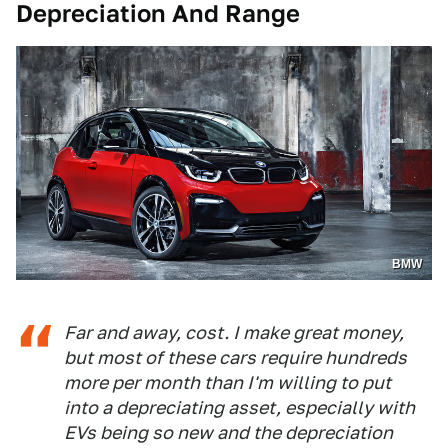
Depreciation And Range
BMW
Far and away, cost. I make great money,
but most of these cars require hundreds
more per month than I'm willing to put
into a depreciating asset, especially with
EVs being so new and the depreciation