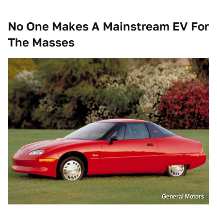
No One Makes A Mainstream EV For
The Masses
General Motors