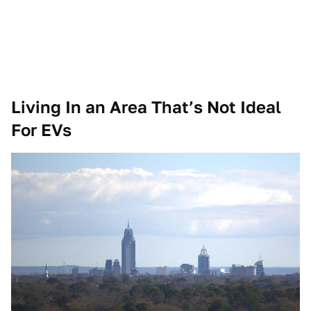
Living In an Area That’s Not Ideal
For EVs