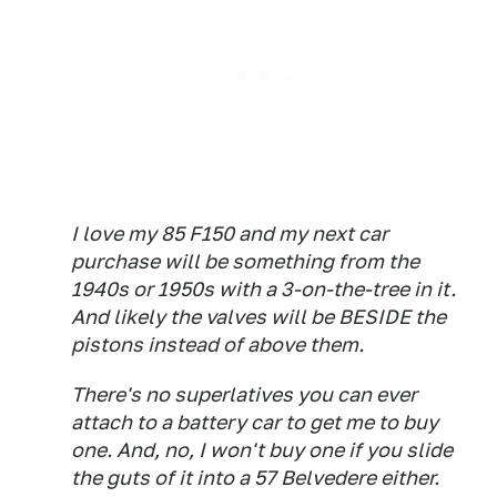
I love my 85 F150 and my next car
purchase will be something from the
1940s or 1950s with a 3-on-the-tree in it.
And likely the valves will be BESIDE the
pistons instead of above them.
There's no superlatives you can ever
attach to a battery car to get me to buy
one. And, no, I won't buy one if you slide
the guts of it into a 57 Belvedere either.