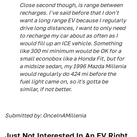
Close second though, is range between
recharges. I've said before that I don't
want a long range EV because I regularly
drive long distances, I want to only need
to recharge my car about
as often as I
would fill up an ICE vehicle
. Something
like 300 mi minimum would be OK for a
small econobox like a Honda Fit, but for
a midsize sedan, my 1996 Mazda Millenia
would regularly do 424 mi before the
fuel light came on, so it's gotta be
similar, if not better.
Submitted by: OnceInAMillenia
Just Not Interested In An EV Right