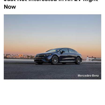
Now
Mercedes-Benz