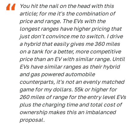
You hit the nail on the head with this
article; for me it's the combination of
price and range. The EVs with the
longest ranges have higher pricing that
just don't convince me to switch. I drive
a hybrid that easily gives me 360 miles
on a tank for a better, more competitive
price than an EV with similar range. Until
EVs have similar ranges as their hybrid
and gas powered automobile
counterparts, it's not an evenly matched
game for my dollars. 55k or higher for
260 miles of range for the entry level EVs
plus the charging time and total cost of
ownership makes this an imbalanced
proposal.