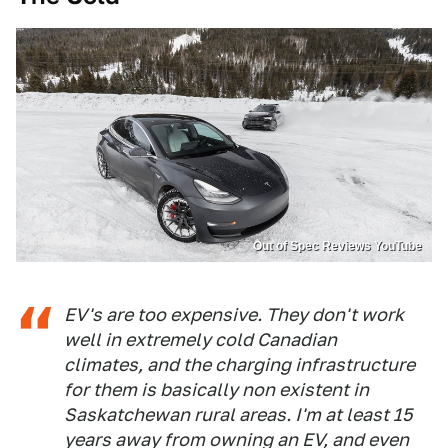
Out of Spec Reviews YouTube
EV's are too expensive. They don't work
well in extremely cold Canadian
climates, and the charging infrastructure
for them is basically non existent in
Saskatchewan rural areas. I'm at least 15
years away from owning an EV, and even