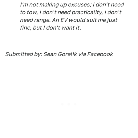
I'm not making up excuses; I don't need
to tow, I don't need practicality, I don't
need range. An EV would suit me just
fine, but I don't want it.
Submitted by: Sean Gorelik via Facebook