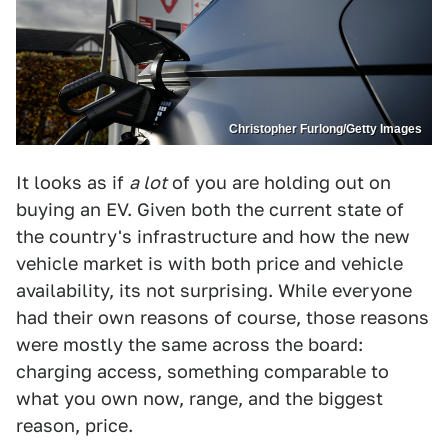
Christopher Furlong/Getty Images
It looks as if
a lot
of you are holding out on
buying an EV. Given both the current state of
the country's infrastructure and how the new
vehicle market is with both price and vehicle
availability, its not surprising. While everyone
had their own reasons of course, those reasons
were mostly the same across the board:
charging access, something comparable to
what you own now, range, and the biggest
reason, price.