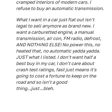
cramped interiors of modern cars. I
refuse to buy an automatic transmission.
What I want in a car just flat out isn't
legal to sell anymore as brand new. I
want a carburetted engine, a manual
transmission, air con, FM radio, defrost,
AND NOTHING ELSE! No power this, no
heated that, no automatic yadda yadda.
JUST what I listed. I don't want half a
best buy in my car, I don't care about
crash test ratings, fast just means it's
going to cost a fortune to keep on the
road and so isn't a good
thing...just...bleh.