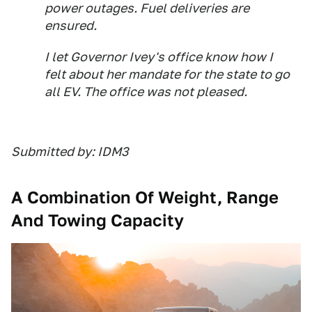
power outages. Fuel deliveries are
ensured.
I let Governor Ivey's office know how I
felt about her mandate for the state to go
all EV. The office was not pleased.
Submitted by: IDM3
A Combination Of Weight, Range
And Towing Capacity