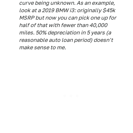
curve being unknown. As an example,
look at a 2019 BMW i3: originally $45k
MSRP but now you can pick one up for
half of that with fewer than 40,000
miles. 50% depreciation in 5 years (a
reasonable auto loan period) doesn't
make sense to me.