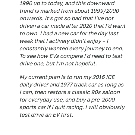
1990 up to today, and this downward
trend is marked from about 1999/2000
onwards. It's got so bad that I've not
driven a car made after 2020 that I'd want
to own. I had a new car for the day last
week that I actively didn't enjoy – I
constantly wanted every journey to end.
To see how EVs compare I'd need to test
drive one, but I'm not hopeful.
My current plan is to run my 2016 ICE
daily driver and 1977 track car as long as
I can, then restore a classic 90s saloon
for everyday use, and buy a pre-2000
sports car if I quit racing. I will obviously
test drive an EV first.