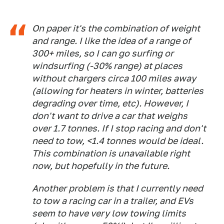
On paper it's the combination of weight
and range. I like the idea of a range of
300+ miles, so I can go surfing or
windsurfing (-30% range) at places
without chargers circa 100 miles away
(allowing for heaters in winter, batteries
degrading over time, etc). However, I
don't want to drive a car that weighs
over 1.7 tonnes. If I stop racing and don't
need to tow, <1.4 tonnes would be ideal.
This combination is unavailable right
now, but hopefully in the future.
Another problem is that I currently need
to tow a racing car in a trailer, and EVs
seem to have very low towing limits