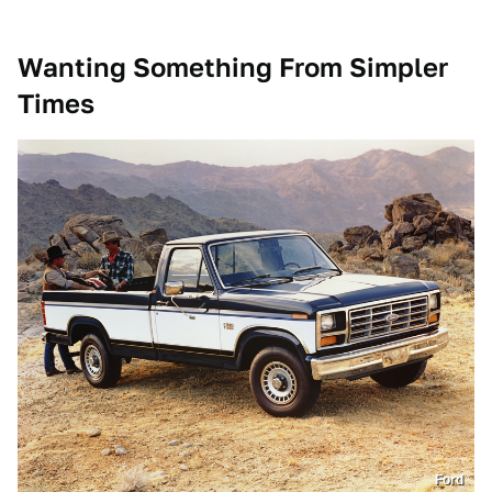
Wanting Something From Simpler
Times
Ford