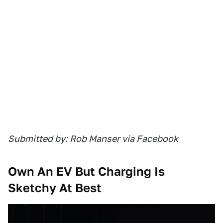
Submitted by: Rob Manser via Facebook
Own An EV But Charging Is
Sketchy At Best