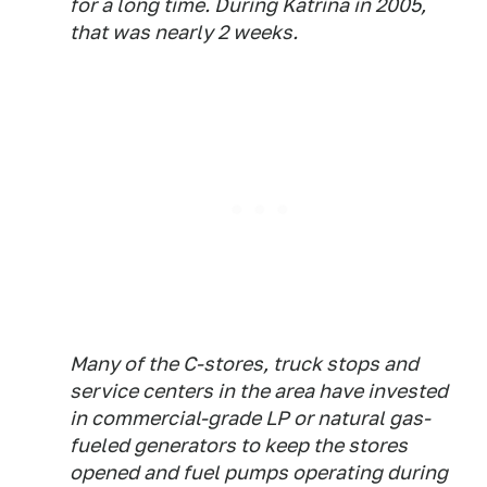
for a long time. During Katrina in 2005,
that was nearly 2 weeks.
Many of the C-stores, truck stops and
service centers in the area have invested
in commercial-grade LP or natural gas-
fueled generators to keep the stores
opened and fuel pumps operating during