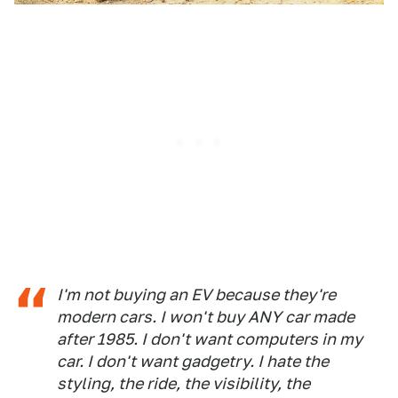
I'm not buying an EV because they're
modern cars. I won't buy ANY car made
after 1985. I don't want computers in my
car. I don't want gadgetry. I hate the
styling, the ride, the visibility, the