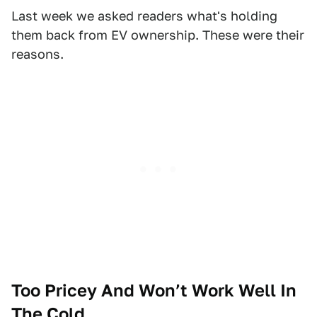
Last week we asked readers what's holding
them back from EV ownership. These were their
reasons.
Too Pricey And Won’t Work Well In
The Cold