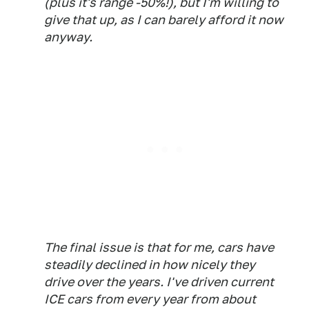
(plus it's range -50%!), but I'm willing to
give that up, as I can barely afford it now
anyway.
The final issue is that for me, cars have
steadily declined in how nicely they
drive over the years. I've driven current
ICE cars from every year from about