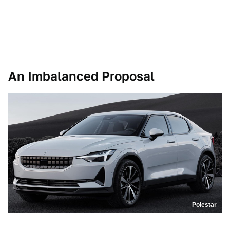
An Imbalanced Proposal
Polestar