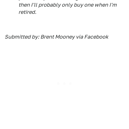
then I'll probably only buy one when I'm
retired.
Submitted by: Brent Mooney via Facebook