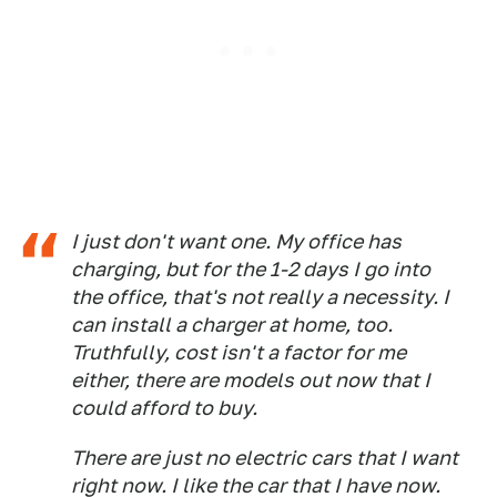
I just don't want one. My office has
charging, but for the 1-2 days I go into
the office, that's not really a necessity. I
can install a charger at home, too.
Truthfully, cost isn't a factor for me
either, there are models out now that I
could afford to buy.
There are just no electric cars that I want
right now. I like the car that I have now.