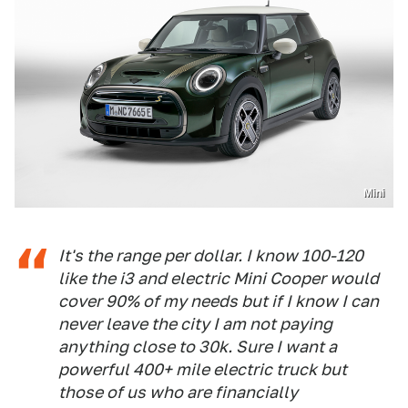
Mini
It's the range per dollar. I know 100-120
like the i3 and electric Mini Cooper would
cover 90% of my needs but if I know I can
never leave the city I am not paying
anything close to 30k. Sure I want a
powerful 400+ mile electric truck but
those of us who are financially