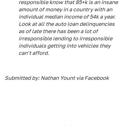
responsible know that 85+k is an insane
amount of money in a country with an
individual median income of 54k a year.
Look at all the auto loan delinquencies
as of late there has been a lot of
irresponsible lending to irresponsible
individuals getting into vehicles they
can't afford.
Submitted by: Nathan Yount via Facebook