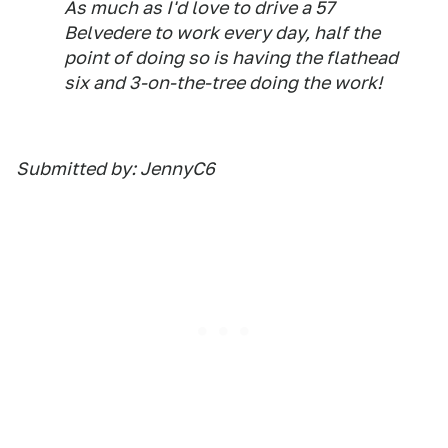
As much as I'd love to drive a 57
Belvedere to work every day, half the
point of doing so is having the flathead
six and 3-on-the-tree doing the work!
Submitted by: JennyC6