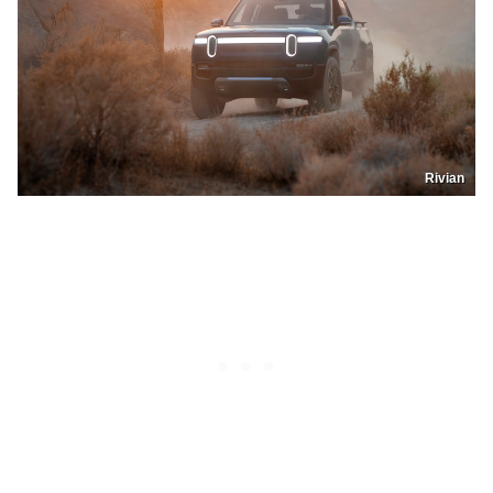
Rivian