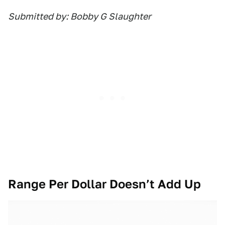
Submitted by: Bobby G Slaughter
Range Per Dollar Doesn’t Add Up