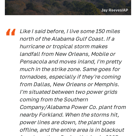
Jay Reeves/AP
Like I said before, I live some 150 miles
north of the Alabama Gulf Coast. If a
hurricane or tropical storm makes
landfall from New Orleans, Mobile or
Pensacola and moves inland, I'm pretty
much in the strike zone. Same goes for
tornadoes, especially if they're coming
from Dallas, New Orleans or Memphis.
I'm situated between two power grids
coming from the Southern
Company/Alabama Power Co. plant from
nearby Forkland. When the storms hit,
power lines are down, the plant goes
offline, and the entire area is in blackout