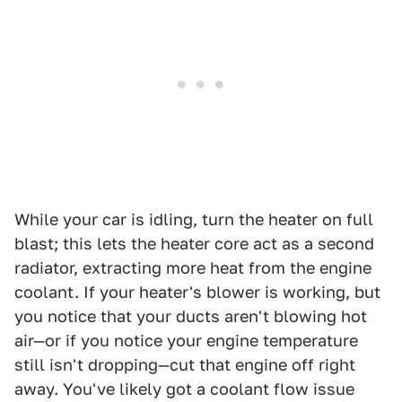
While your car is idling, turn the heater on full
blast; this lets the heater core act as a second
radiator, extracting more heat from the engine
coolant. If your heater's blower is working, but
you notice that your ducts aren't blowing hot
air—or if you notice your engine temperature
still isn't dropping—cut that engine off right
away. You've likely got a coolant flow issue