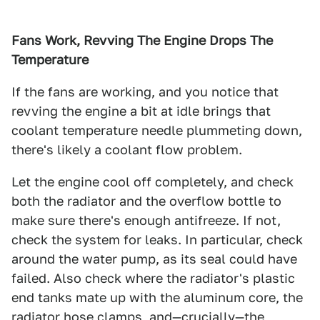
Fans Work, Revving The Engine Drops The
Temperature
If the fans are working, and you notice that
revving the engine a bit at idle brings that
coolant temperature needle plummeting down,
there's likely a coolant flow problem.
Let the engine cool off completely, and check
both the radiator and the overflow bottle to
make sure there's enough antifreeze. If not,
check the system for leaks. In particular, check
around the water pump, as its seal could have
failed. Also check where the radiator's plastic
end tanks mate up with the aluminum core, the
radiator hose clamps, and—crucially—the