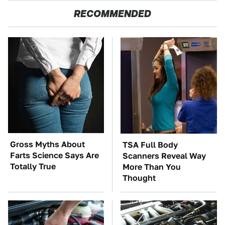
RECOMMENDED
Gross Myths About
TSA Full Body
Farts Science Says Are
Scanners Reveal Way
Totally True
More Than You
Thought