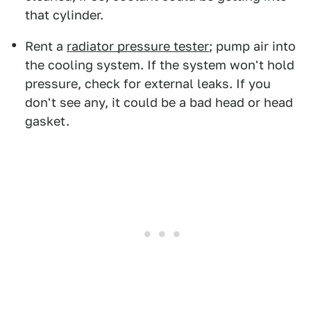
that cylinder.
Rent a
radiator pressure tester
; pump air into
the cooling system. If the system won't hold
pressure, check for external leaks. If you
don't see any, it could be a bad head or head
gasket.