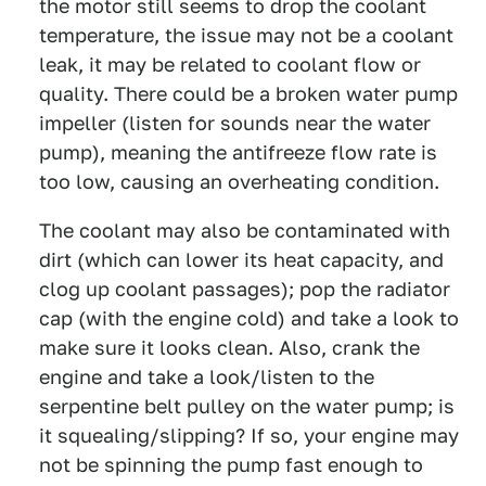
the motor still seems to drop the coolant
temperature, the issue may not be a coolant
leak, it may be related to coolant flow or
quality. There could be a broken water pump
impeller (listen for sounds near the water
pump), meaning the antifreeze flow rate is
too low, causing an overheating condition.
The coolant may also be contaminated with
dirt (which can lower its heat capacity, and
clog up coolant passages); pop the radiator
cap (with the engine cold) and take a look to
make sure it looks clean. Also, crank the
engine and take a look/listen to the
serpentine belt pulley on the water pump; is
it squealing/slipping? If so, your engine may
not be spinning the pump fast enough to