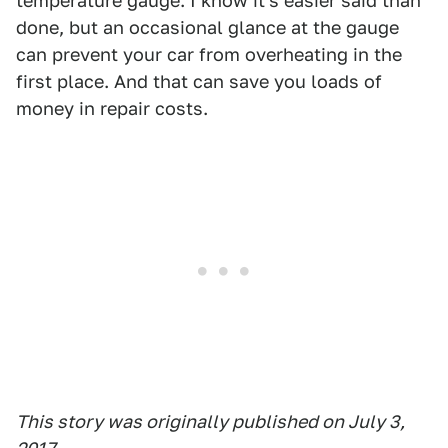
temperature gauge. I know it's easier said than
done, but an occasional glance at the gauge
can prevent your car from overheating in the
first place. And that can save you loads of
money in repair costs.
This story was originally published on July 3,