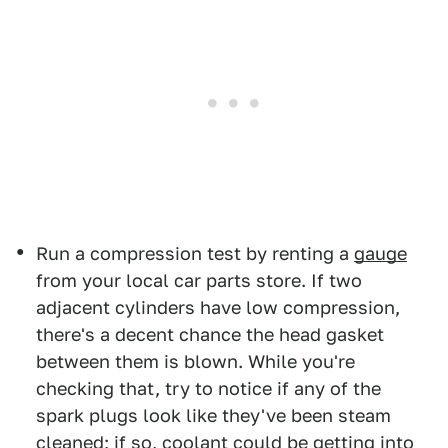
Run a compression test by renting a
gauge
from your local car parts store. If two
adjacent cylinders have low compression,
there's a decent chance the head gasket
between them is blown. While you're
checking that, try to notice if any of the
spark plugs look like they've been steam
cleaned; if so, coolant could be getting into