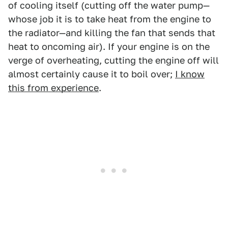
of cooling itself (cutting off the water pump—
whose job it is to take heat from the engine to
the radiator—and killing the fan that sends that
heat to oncoming air). If your engine is on the
verge of overheating, cutting the engine off will
almost certainly cause it to boil over;
I know
this from experience
.