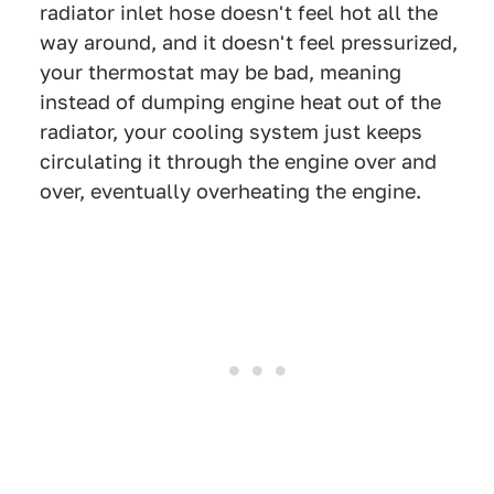
radiator inlet hose doesn't feel hot all the
way around, and it doesn't feel pressurized,
your thermostat may be bad, meaning
instead of dumping engine heat out of the
radiator, your cooling system just keeps
circulating it through the engine over and
over, eventually overheating the engine.