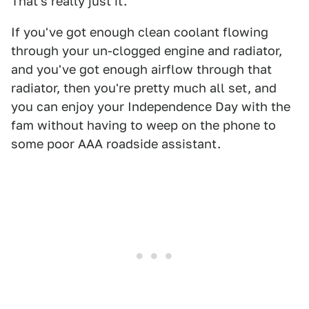
That's really just it.
If you've got enough clean coolant flowing
through your un-clogged engine and radiator,
and you've got enough airflow through that
radiator, then you're pretty much all set, and
you can enjoy your Independence Day with the
fam without having to weep on the phone to
some poor AAA roadside assistant.