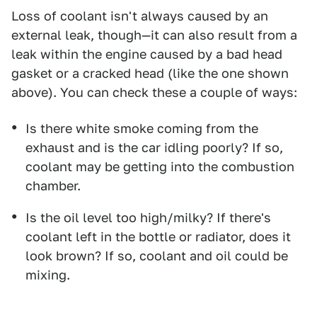
Loss of coolant isn't always caused by an
external leak, though—it can also result from a
leak within the engine caused by a bad head
gasket or a cracked head (like the one shown
above). You can check these a couple of ways:
Is there white smoke coming from the
exhaust and is the car idling poorly? If so,
coolant may be getting into the combustion
chamber.
Is the oil level too high/milky? If there's
coolant left in the bottle or radiator, does it
look brown? If so, coolant and oil could be
mixing.