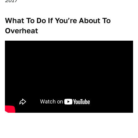
2017
What To Do If You’re About To
Overheat