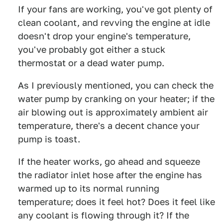
If your fans are working, you've got plenty of
clean coolant, and revving the engine at idle
doesn't drop your engine's temperature,
you've probably got either a stuck
thermostat or a dead water pump.
As I previously mentioned, you can check the
water pump by cranking on your heater; if the
air blowing out is approximately ambient air
temperature, there's a decent chance your
pump is toast.
If the heater works, go ahead and squeeze
the radiator inlet hose after the engine has
warmed up to its normal running
temperature; does it feel hot? Does it feel like
any coolant is flowing through it? If the