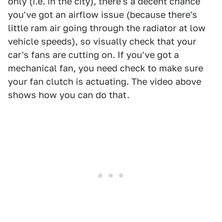
only (i.e. in the city), there's a decent chance
you've got an airflow issue (because there's
little ram air going through the radiator at low
vehicle speeds), so visually check that your
car's fans are cutting on. If you've got a
mechanical fan, you need check to make sure
your fan clutch is actuating. The video above
shows how you can do that.