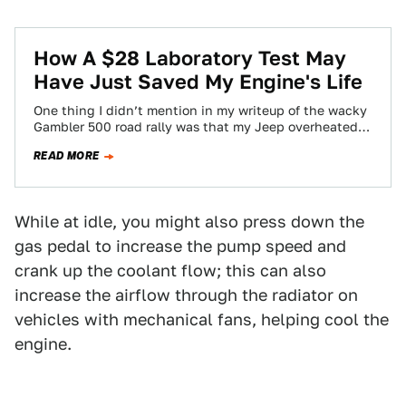
How A $28 Laboratory Test May
Have Just Saved My Engine's Life
One thing I didn’t mention in my writeup of the wacky
Gambler 500 road rally was that my Jeep overheated,
and it…
READ MORE
While at idle, you might also press down the
gas pedal to increase the pump speed and
crank up the coolant flow; this can also
increase the airflow through the radiator on
vehicles with mechanical fans, helping cool the
engine.