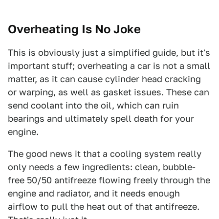
Overheating Is No Joke
This is obviously just a simplified guide, but it's
important stuff; overheating a car is not a small
matter, as it can cause cylinder head cracking
or warping, as well as gasket issues. These can
send coolant into the oil, which can ruin
bearings and ultimately spell death for your
engine.
The good news it that a cooling system really
only needs a few ingredients: clean, bubble-
free 50/50 antifreeze flowing freely through the
engine and radiator, and it needs enough
airflow to pull the heat out of that antifreeze.