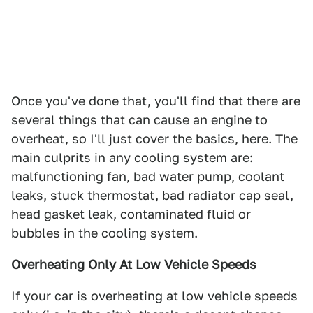
Once you've done that, you'll find that there are
several things that can cause an engine to
overheat, so I'll just cover the basics, here. The
main culprits in any cooling system are:
malfunctioning fan, bad water pump, coolant
leaks, stuck thermostat, bad radiator cap seal,
head gasket leak, contaminated fluid or
bubbles in the cooling system.
Overheating Only At Low Vehicle Speeds
If your car is overheating at low vehicle speeds