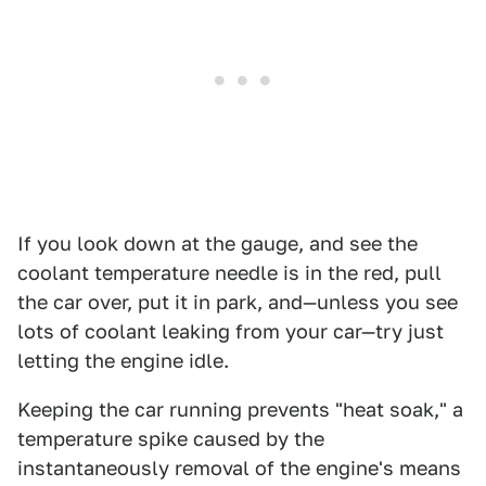
If you look down at the gauge, and see the
coolant temperature needle is in the red, pull
the car over, put it in park, and—unless you see
lots of coolant leaking from your car—try just
letting the engine idle.
Keeping the car running prevents "heat soak," a
temperature spike caused by the
instantaneously removal of the engine's means