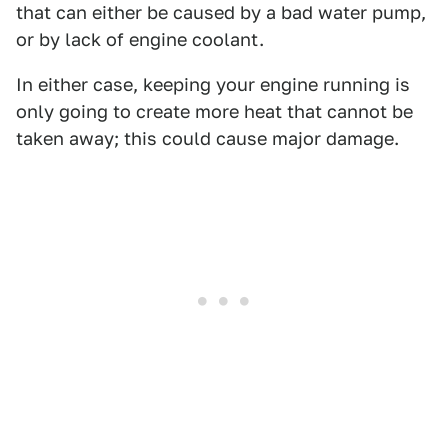
that can either be caused by a bad water pump,
or by lack of engine coolant.
In either case, keeping your engine running is
only going to create more heat that cannot be
taken away; this could cause major damage.