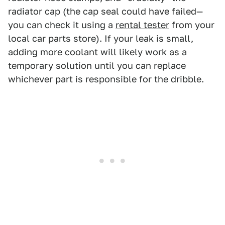
radiator cap (the cap seal could have failed—
you can check it using a
rental tester
from your
local car parts store). If your leak is small,
adding more coolant will likely work as a
temporary solution until you can replace
whichever part is responsible for the dribble.