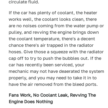
circulate fluid.
If the car has plenty of coolant, the heater
works well, the coolant looks clean, there
are no noises coming from the water pump or
pulley, and revving the engine brings down
the coolant temperature, there's a decent
chance there's air trapped in the radiator
hoses. Give those a squeeze with the radiator
cap off to try to push the bubbles out. If the
car has recently been serviced, your
mechanic may not have deaerated the system
properly, and you may need to take it in to
have the air removed from the bleed ports.
Fans Work, No Coolant Leak, Revving The
Engine Does Nothing