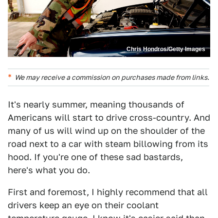
Chris Hondros/Getty Images
We may receive a commission on purchases made from links.
It's nearly summer, meaning thousands of
Americans will start to drive cross-country. And
many of us will wind up on the shoulder of the
road next to a car with steam billowing from its
hood. If you're one of these sad bastards,
here's what you do.
First and foremost, I highly recommend that all
drivers keep an eye on their coolant