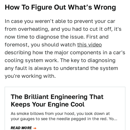
How To Figure Out What’s Wrong
In case you weren't able to prevent your car
from overheating, and you had to cut it off, it's
now time to diagnose the issue. First and
foremost, you should watch
this video
describing how the major components in a car's
cooling system work. The key to diagnosing
any fault is always to understand the system
you're working with.
The Brilliant Engineering That
Keeps Your Engine Cool
As smoke billows from your hood, you look down at
your gauges to see the needle pegged in the red. Your
engine…
READ MORE