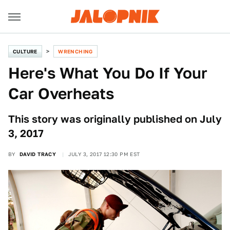
CULTURE
WRENCHING
Here's What You Do If Your
Car Overheats
This story was originally published on July
3, 2017
BY
DAVID TRACY
JULY 3, 2017 12:30 PM EST