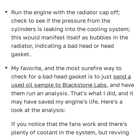
Run the engine with the radiator cap off;
check to see if the pressure from the
cylinders is leaking into the cooling system;
this would manifest itself as bubbles in the
radiator, indicating a bad head or head
gasket.
My favorite, and the most surefire way to
check for a bad head gasket is to just
send a
used oil sample to Blackstone Labs
, and have
them run an analysis. That's what I did, and it
may have saved my engine's life. Here's a
look at the analysis:
If you notice that the fans work and there's
plenty of coolant in the system, but revving